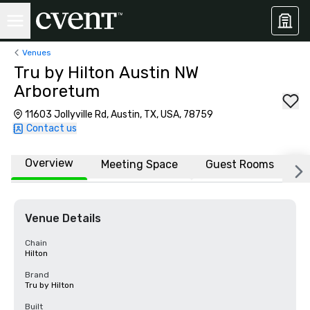
Venues
Tru by Hilton Austin NW
Arboretum
11603 Jollyville Rd, Austin, TX, USA, 78759
Contact us
Overview
Meeting Space
Guest Rooms
L
Venue Details
Chain
Hilton
Brand
Tru by Hilton
Built