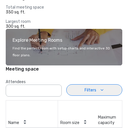
Total meeting space
350 sq. ft.
Largest room
300 sq. ft.
Explore Meeting Rooms
Find the perfect room with setup charts and interactive 3D
floor plans.
Meeting space
Attendees
Filters
Maximum
Name
Room size
capacity