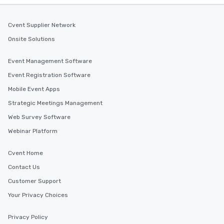
Cvent Supplier Network
Onsite Solutions
Event Management Software
Event Registration Software
Mobile Event Apps
Strategic Meetings Management
Web Survey Software
Webinar Platform
Cvent Home
Contact Us
Customer Support
Your Privacy Choices
Privacy Policy