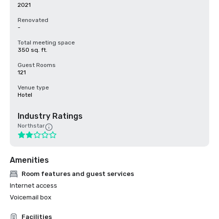
2021
Renovated
-
Total meeting space
350 sq. ft.
Guest Rooms
121
Venue type
Hotel
Industry Ratings
Northstar
Amenities
Room features and guest services
Internet access
Voicemail box
Facilities