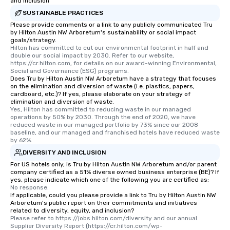
unforgettable all night
and Inclusion
Pop Nouveau will be th
SUSTAINABLE PRACTICES
of the way to make pl
Please provide comments or a link to any publicly communicated Tru
by Hilton Austin NW Arboretum's sustainability or social impact
wedding day a breeze
goals/strategy.
options available for 
Hilton has committed to cut our environmental footprint in half and 
and every budget.
double our social impact by 2030. Refer to our website, 
https://cr.hilton.com, for details on our award-winning Environmental, 
Social and Governance (ESG) programs.
Does Tru by Hilton Austin NW Arboretum have a strategy that focuses
on the elimination and diversion of waste (i.e. plastics, papers,
cardboard, etc.)? If yes, please elaborate on your strategy of
elimination and diversion of waste.
Yes, Hilton has committed to reducing waste in our managed 
operations by 50% by 2030. Through the end of 2020, we have 
reduced waste in our managed portfolio by 73% since our 2008 
baseline, and our managed and franchised hotels have reduced waste 
by 62%.
DIVERSITY AND INCLUSION
For US hotels only, is Tru by Hilton Austin NW Arboretum and/or parent
company certified as a 51% diverse owned business enterprise (BE)? If
yes, please indicate which one of the following you are certified as:
No response.
If applicable, could you please provide a link to Tru by Hilton Austin NW
Arboretum's public report on their commitments and initiatives
related to diversity, equity, and inclusion?
Please refer to https://jobs.hilton.com/diversity and our annual 
Supplier Diversity Report (https://cr.hilton.com/wp-