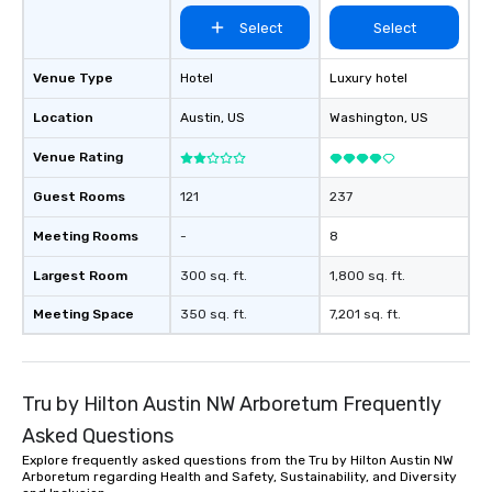
performers reflect the
Select
Select
aesthetic—classic ele
modern edge. By choo
Nouveau Jazz, you aren
Venue Type
Hotel
Luxury hotel
a band; you are securi
Location
Austin
, US
Washington
, US
immersive experience.
in that "golden hour"
Venue Rating
the music is sophistic
cocktails and conversa
Guest Rooms
121
237
infectious enough to 
Meeting Rooms
-
8
engaged and energize
the night. ► Pop Nouveau has
Largest Room
300 sq. ft.
1,800 sq. ft.
decades of experience
weddings all over the 
Meeting Space
350 sq. ft.
7,201 sq. ft.
ready to provide you w
soundtrack to enhanc
of your special day! F
Tru by Hilton Austin NW Arboretum Frequently
mood for your "I do" m
creating a swinging vib
Asked Questions
hour, to providing som
Explore frequently asked questions from the Tru by Hilton Austin NW
for dinner which lead r
Arboretum regarding Health and Safety, Sustainability, and Diversity