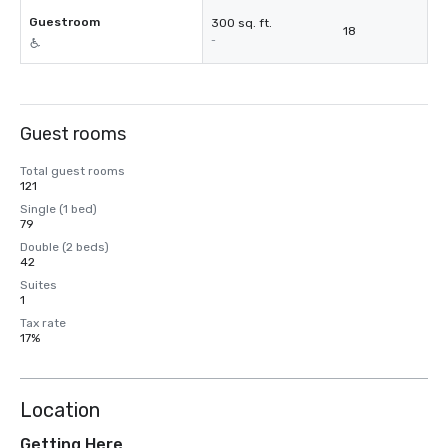
Guestroom
300 sq. ft.
18
-
Guest rooms
Total guest rooms
121
Single (1 bed)
79
Double (2 beds)
42
Suites
1
Tax rate
17%
Location
Getting Here