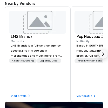
Nearby Vendors
LMS Brandz
Multi-city
Multi-city
LMS Brandz is a full-service agency
Based in SOUTHERN CA
specializing in trade show
Nouveau Jazz Entertai
merchandise and much more. From
premier, full-service J
booth giveaways and branded apparel
entertainment manag
Amenities/Gifting
Logistics/Decor
Hired Entertainment
to executive gifting, displays,
specializing in a sophi
banners, signage, fulfillment,
genre musical experien
logistics, shipping, along with e-
Nouveau Jazz." Our mis
commerce solutions we handle it all.
create and curate memo
While there are many promotional
entertainment experie
companies to choose from, our 20+
clients and audiences 
Visit profile
Visit profile
years of industry experience and
enthusiasm after every eve
commitment to exceptional customer
makes our approach spe
service set us apart. We deliver
"Recognition Factor." 