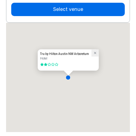
Select venue
Tru by Hilton Austin NW Arboretum
Hotel
2 out of 5