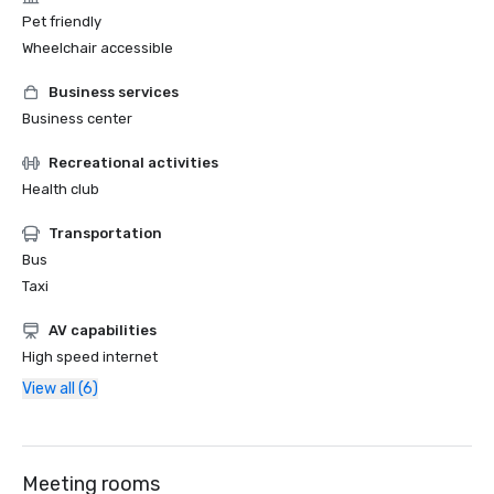
Pet friendly
Wheelchair accessible
Business services
Business center
Recreational activities
Health club
Transportation
Bus
Taxi
AV capabilities
High speed internet
View all (6)
Meeting rooms