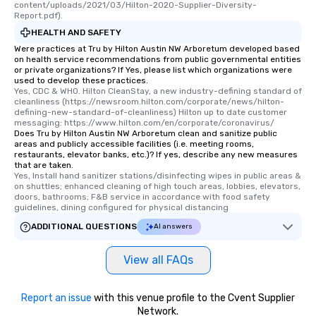
content/uploads/2021/03/Hilton-2020-Supplier-Diversity-
Report.pdf).
HEALTH AND SAFETY
Were practices at Tru by Hilton Austin NW Arboretum developed based
on health service recommendations from public governmental entities
or private organizations? If Yes, please list which organizations were
used to develop these practices.
Yes, CDC & WHO. Hilton CleanStay, a new industry-defining standard of 
cleanliness (https://newsroom.hilton.com/corporate/news/hilton-
defining-new-standard-of-cleanliness) Hilton up to date customer 
messaging: https://www.hilton.com/en/corporate/coronavirus/
Does Tru by Hilton Austin NW Arboretum clean and sanitize public
areas and publicly accessible facilities (i.e. meeting rooms,
restaurants, elevator banks, etc.)? If yes, describe any new measures
that are taken.
Yes, Install hand sanitizer stations/disinfecting wipes in public areas & 
on shuttles; enhanced cleaning of high touch areas, lobbies, elevators, 
doors, bathrooms; F&B service in accordance with food safety 
guidelines, dining configured for physical distancing
ADDITIONAL QUESTIONS
AI answers
View all FAQs
Report an issue
with this venue profile to the Cvent Supplier
Network.