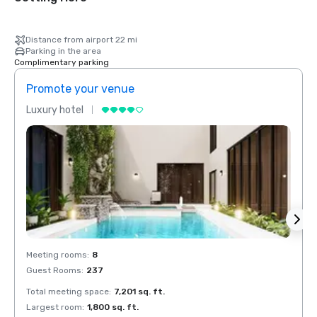
Distance from airport 22 mi
Parking in the area
Complimentary parking
Promote your venue
Prom
Luxury hotel
Luxur
Meeting rooms
:
8
Meeti
Guest Rooms
:
237
Guest
Total meeting space
:
7,201 sq. ft.
Total 
Largest room
:
1,800 sq. ft.
Large