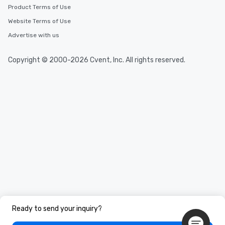
Product Terms of Use
Website Terms of Use
Advertise with us
Copyright © 2000-2026 Cvent, Inc. All rights reserved.
Ready to send your inquiry?