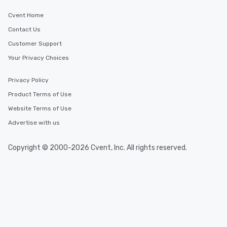
Cvent Home
Contact Us
Customer Support
Your Privacy Choices
Privacy Policy
Product Terms of Use
Website Terms of Use
Advertise with us
Copyright © 2000-2026 Cvent, Inc. All rights reserved.