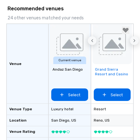
Recommended venues
24 other venues matched your needs
Current venue
Venue
Andaz San Diego
Grand Sierra
Removed from
Resort and Casino
favorites
Select
Select
Venue Type
Luxury hotel
Resort
Location
San Diego
, US
Reno
, US
Venue Rating