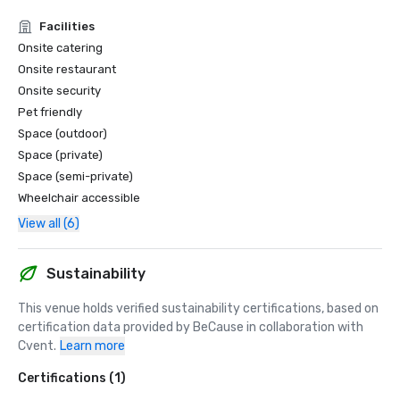
East Village Awards, Top 10 Hotel | 2025

Facilities
East Village Awards are based on verified data from 
Onsite catering
Google Reviews, as analyzed and certified by 
Onsite restaurant
BusinessRate. This recognition is a part of identifying 
local leaders in customer satisfaction, brand reputation 
Onsite security
and service excellence.

Pet friendly
Space (outdoor)
U.S. News + World Report

Space (private)
2024 - #18 Gold Badge, Best Hotel in San Diego

Space (semi-private)
2025 - #11 Gold Badge, Best Hotel in San Diego

Wheelchair accessible
2026 - #13 Gold Badge, Best Hotel in San Diego
View all (6)
Sustainability
This venue holds verified sustainability certifications, based on 
certification data provided by BeCause in collaboration with 
Cvent.
Learn more
Certifications (1)