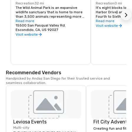
Recreation
32 mi
Recreation
0 mi
The Wild Animal Park is an expansive 
It's eight blocks lon
wildlife sanctuary that is home to more 
Harbor Drive) and two
than 3,500 animals representing more 
Fourth to Sixth Avenue
than 400 species.  Its renowned 
Read more
Read more
botanical collection represents 3,500 
15500 San Pasqual Valley Rd.
The Gaslamp Quarter 
Visit website
species and 1.5 million specimens.  Over 
Escondido, CA, US 92027
than 150 restaurants
half of the Park's 1,800 acres have been 
nightclubs.We are als
Visit website
set aside as protected native species 
nearly another hundr
habitat.
and galleries. So whe
traditional food with a
for something a bit of
your visit to the Gasl
a truly unique experi
Recommended Vendors
Handpicked by Andaz San Diego for their trusted service and 
seamless collaboration.
Leviosa Events
Fit City Adventu
Multi-city
Creating fun and fit e