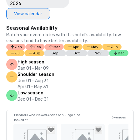
2026
View calendar
Seasonal Availability
Match your event dates with this hotel’s availability. Low
seasons tend to have better availability.
Jan
Feb
Mar
Apr
May
Jun
Jul
Aug
Sep
Oct
Nov
Dec
High season
Jan 01 - Mar 09
Shoulder season
Jun 01 - Aug 31
Apr 01 - May 31
Low season
Dec 01 - Dec 31
Planners who viewed Andaz San Diego also
6 venues
looked at