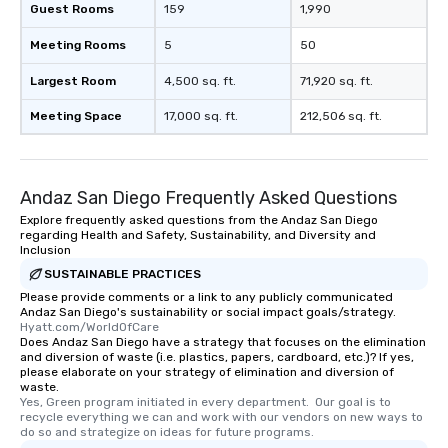
Guest Rooms
159
1,990
Meeting Rooms
5
50
Largest Room
4,500 sq. ft.
71,920 sq. ft.
Meeting Space
17,000 sq. ft.
212,506 sq. ft.
Andaz San Diego Frequently Asked Questions
Explore frequently asked questions from the Andaz San Diego
regarding Health and Safety, Sustainability, and Diversity and
Inclusion
SUSTAINABLE PRACTICES
Please provide comments or a link to any publicly communicated
Andaz San Diego's sustainability or social impact goals/strategy.
Hyatt.com/WorldOfCare
Does Andaz San Diego have a strategy that focuses on the elimination
and diversion of waste (i.e. plastics, papers, cardboard, etc.)? If yes,
please elaborate on your strategy of elimination and diversion of
waste.
Yes, Green program initiated in every department.  Our goal is to 
recycle everything we can and work with our vendors on new ways to 
do so and strategize on ideas for future programs.