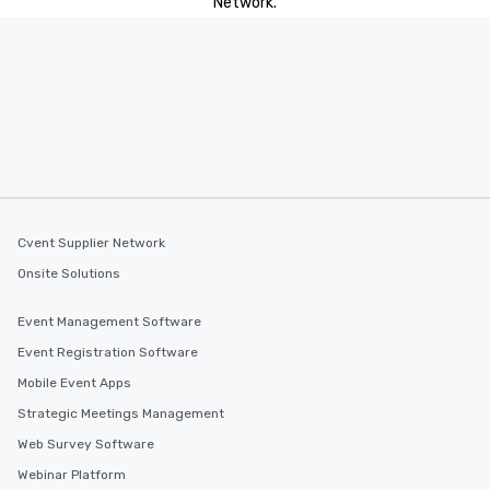
Network.
Cvent Supplier Network
Onsite Solutions
Event Management Software
Event Registration Software
Mobile Event Apps
Strategic Meetings Management
Web Survey Software
Webinar Platform