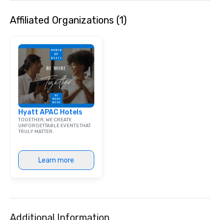
Affiliated Organizations (1)
Hyatt APAC Hotels
TOGETHER, WE CREATE
UNFORGETTABLE EVENTS THAT
TRULY MATTER.
Learn more
Additional Information