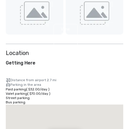
View
2
more
Location
Getting Here
Distance from airport 2.7 mi
Parking in the area
Paid parking
(
$32.00
/
day
)
Valet parking
(
$70.00
/
day
)
Street parking
Bus parking