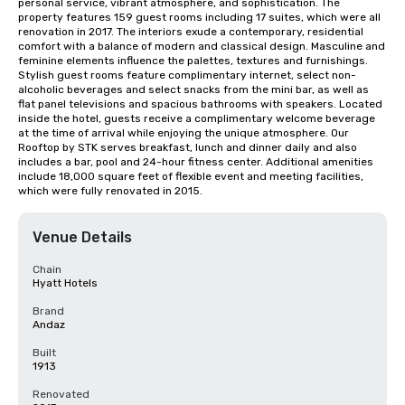
personal service, vibrant atmosphere, and sophistication. The 
property features 159 guest rooms including 17 suites, which were all 
renovation in 2017. The interiors exude a contemporary, residential 
comfort with a balance of modern and classical design. Masculine and 
feminine elements influence the palettes, textures and furnishings. 
Stylish guest rooms feature complimentary internet, select non-
alcoholic beverages and select snacks from the mini bar, as well as 
flat panel televisions and spacious bathrooms with speakers. Located 
inside the hotel, guests receive a complimentary welcome beverage 
at the time of arrival while enjoying the unique atmosphere. Our 
Rooftop by STK serves breakfast, lunch and dinner daily and also 
includes a bar, pool and 24-hour fitness center. Additional amenities 
include 18,000 square feet of flexible event and meeting facilities, 
which were fully renovated in 2015.
Venue Details
Chain
Hyatt Hotels
Brand
Andaz
Built
1913
Renovated