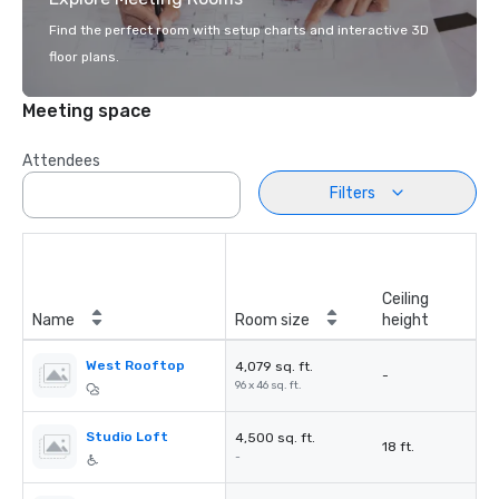
Find the perfect room with setup charts and interactive 3D
floor plans.
Meeting space
Attendees
Filters
Ceiling
Name
Room size
height
West Rooftop
4,079 sq. ft.
-
96 x 46 sq. ft.
Studio Loft
4,500 sq. ft.
18 ft.
-