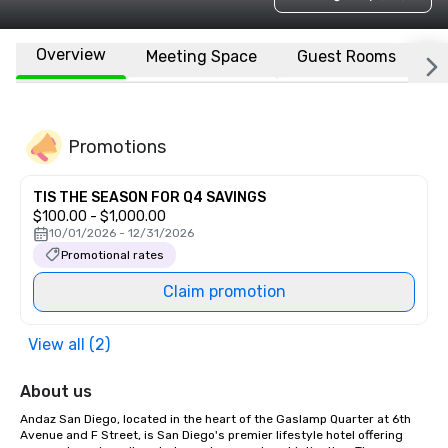
Overview
Meeting Space
Guest Rooms
L
Promotions
TIS THE SEASON FOR Q4 SAVINGS
$100.00 - $1,000.00
10/01/2026 - 12/31/2026
Promotional rates
Claim promotion
View all (2)
About us
Andaz San Diego, located in the heart of the Gaslamp Quarter at 6th 
Avenue and F Street, is San Diego's premier lifestyle hotel offering 