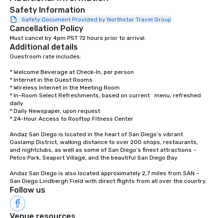
Safety Information
Safety Document Provided by Northstar Travel Group
Cancellation Policy
Must cancel by 4pm PST 72 hours prior to arrival.
Additional details
Guestroom rate includes:

* Welcome Beverage at Check-In, per person 

* Internet in the Guest Rooms

* Wireless Internet in the Meeting Room 

* In-Room Select Refreshments, based on current   menu, refreshed 
daily 

* Daily Newspaper, upon request 

* 24-Hour Access to Rooftop Fitness Center

Andaz San Diego is located in the heart of San Diego’s vibrant 
Gaslamp District, walking distance to over 200 shops, restaurants, 
and nightclubs, as well as some of San Diego’s finest attractions – 
Petco Park, Seaport Village, and the beautiful San Diego Bay.

Andaz San Diego is also located approximately 2,7 miles from SAN – 
San Diego Lindbergh Field with direct flights from all over the country.
Follow us
Venue resources