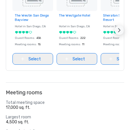
The Westin San Diego
The Westgate Hotel
Sheraton San Di
Removed from
Removed from
Removed fro
Bayview
Resort
favorites
favorites
favorites
Hotel in
San Diego
, CA
Hotel in
San Diego
, CA
Hotel in
San Diego
Guest Rooms
:
436
Guest Rooms
:
222
Guest Rooms
:
106
Meeting rooms
:
15
Meeting rooms
:
11
Meeting rooms
:
50
Select
Select
Select
Meeting rooms
Total meeting space
17,000 sq. ft.
Largest room
4,500 sq. ft.