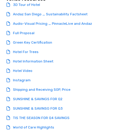
3D Tour of Hotel
Andaz San Diego _ Sustainability Factsheet
Audio-Visual Pricing _ PinnacleLive and Andaz
Full Proposal
Green Key Certification
Hotel For Trees
Hotel Information Sheet
Hotel Video
Instagram
Shipping and Receiving SOP, Price
SUNSHINE & SAVINGS FOR Q2
SUNSHINE & SAVINSG FOR Q3
TIS THE SEASON FOR Q4 SAVINGS
World of Care Highlights