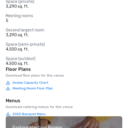
Space (private)
3,290 sq. ft.
Meeting rooms
5
Second largest room
3,290 sq. ft.
Space (semi-private)
4,500 sq. ft.
Space (outdoor)
4,500 sq. ft.
Floor Plans
Download floor plans for this venue.
Andaz Capacity Chart
Meeting Room Floor Plan
Menus
Download catering menus for this venue.
2025 Banquet Menu
Explore Meeting Rooms