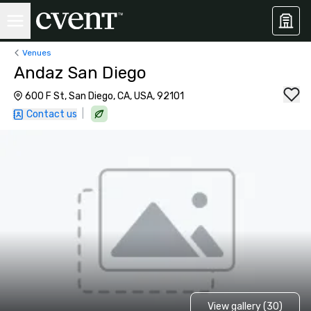
Venues
Andaz San Diego
600 F St, San Diego, CA, USA, 92101
|
Contact us
View gallery (30)