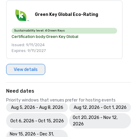
Green Key Global Eco-Rating
Sustainability level:
4 Green Keys
Certification body:
Green Key Global
Issued: 9/11/2024
Expires: 9/11/2027
View details
Need dates
Priority windows that venues prefer for hosting events
Aug 5, 2026 - Aug 8, 2026
Aug 12, 2026 - Oct 1, 2026
Oct 20, 2026 - Nov 12,
Oct 6, 2026 - Oct 15, 2026
2026
Nov 15, 2026 - Dec 31,