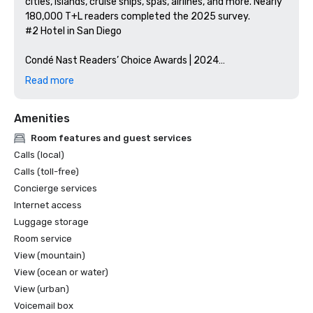
cities, islands, cruise ships, spas, airlines, and more. Nearly 
180,000 T+L readers completed the 2025 survey.

#2 Hotel in San Diego

Condé Nast Readers’ Choice Awards | 2024

Condé Nast Traveler readers rate their top hotels in 
Read more
Southern California.

#3 Top Hotel in Southern California

Amenities
Green Key Global – Certificate of Sustainability | 2024

Room features and guest services
Green Key Global can confirm that this property meets 
Calls (local)
the requirements in environmental and social 
Calls (toll-free)
responsibility. Andaz San Diego has been awarded 4 Keys 
Concierge services
for the Green Key Global Eco-Rating Program. 4 Green 
Internet access
Keys represents a property that has shown national 
industry leadership

Luggage storage
and commitment to protecting the environment through 
Room service
wide-ranging policies and practices. The hotel has mature 
View (mountain)
programs in place that involve management, employees, 
View (ocean or water)
guests, and the public, and which have shown substantial 
View (urban)
and measurable results.

Voicemail box