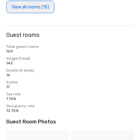
View all rooms (15)
Guest rooms
Total guest rooms
159
Single (1 bed)
143
Double (2 beds)
16
Suites
17
Tax rate
7.75%
Occupancy rate
13.75%
Guest Room Photos