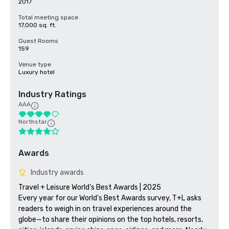
2017
Total meeting space
17,000 sq. ft.
Guest Rooms
159
Venue type
Luxury hotel
Industry Ratings
AAA
Northstar
Awards
Industry awards
Travel + Leisure World’s Best Awards | 2025

Every year for our World's Best Awards survey, T+L asks 
readers to weigh in on travel experiences around the 
globe—to share their opinions on the top hotels, resorts, 