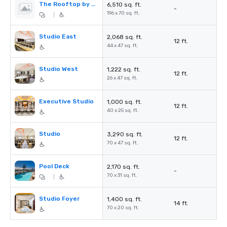
The Rooftop by STK
6,510 sq. ft.
-
196 x 70 sq. ft.
|
Studio East
2,068 sq. ft.
12 ft.
44 x 47 sq. ft.
Studio West
1,222 sq. ft.
12 ft.
26 x 47 sq. ft.
Executive Studio
1,000 sq. ft.
12 ft.
40 x 25 sq. ft.
Studio
3,290 sq. ft.
12 ft.
70 x 47 sq. ft.
Pool Deck
2,170 sq. ft.
-
70 x 31 sq. ft.
|
Studio Foyer
1,400 sq. ft.
14 ft.
70 x 20 sq. ft.