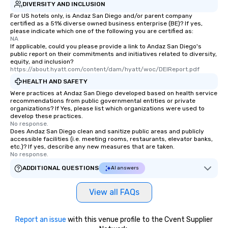
DIVERSITY AND INCLUSION
For US hotels only, is Andaz San Diego and/or parent company
certified as a 51% diverse owned business enterprise (BE)? If yes,
please indicate which one of the following you are certified as:
NA
If applicable, could you please provide a link to Andaz San Diego's
public report on their commitments and initiatives related to diversity,
equity, and inclusion?
https://about.hyatt.com/content/dam/hyatt/woc/DEIReport.pdf
HEALTH AND SAFETY
Were practices at Andaz San Diego developed based on health service
recommendations from public governmental entities or private
organizations? If Yes, please list which organizations were used to
develop these practices.
No response.
Does Andaz San Diego clean and sanitize public areas and publicly
accessible facilities (i.e. meeting rooms, restaurants, elevator banks,
etc.)? If yes, describe any new measures that are taken.
No response.
ADDITIONAL QUESTIONS
AI answers
View all FAQs
Report an issue
with this venue profile to the Cvent Supplier