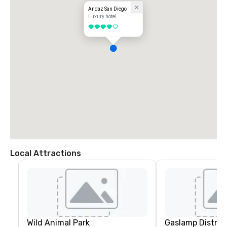
Andaz San Diego
Luxury hotel
4 out of 5
Local Attractions
Wild Animal Park
Gaslamp Distric