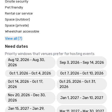
Onsite security
Pet friendly
Rental car service
Space (outdoor)
Space (private)
Wheelchair accessible
View all (7)
Need dates
Priority windows that venues prefer for hosting events
Aug 12, 2026 - Aug 30,
Sep 3, 2026 - Sep 14, 2026
2026
Oct 1, 2026 - Oct 4, 2026
Oct 7, 2026 - Oct 10, 2026
Oct 14, 2026 - Oct 17,
Oct 25, 2026 - Oct 31,
2026
2026
Nov 20, 2026 - Dec 30,
Jan 1, 2027 - Jan 10, 2027
2026
Jan 15, 2027 - Jan 29,
Mar 11, 2027 - Mar 30, 2027