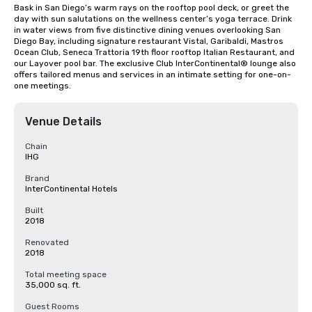
Bask in San Diego’s warm rays on the rooftop pool deck, or greet the 
day with sun salutations on the wellness center’s yoga terrace. Drink 
in water views from five distinctive dining venues overlooking San 
Diego Bay, including signature restaurant Vistal, Garibaldi, Mastros 
Ocean Club, Seneca Trattoria 19th floor rooftop Italian Restaurant, and 
our Layover pool bar. The exclusive Club InterContinental® lounge also 
offers tailored menus and services in an intimate setting for one-on-
one meetings.
Venue Details
Chain
IHG
Brand
InterContinental Hotels
Built
2018
Renovated
2018
Total meeting space
35,000 sq. ft.
Guest Rooms