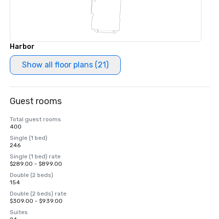
Harbor
Show all floor plans (21)
Guest rooms
Total guest rooms
400
Single (1 bed)
246
Single (1 bed) rate
$289.00 - $899.00
Double (2 beds)
154
Double (2 beds) rate
$309.00 - $939.00
Suites