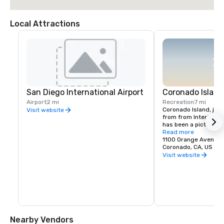
Local Attractions
San Diego International Airport
Coronado Island
Airport
2 mi
Recreation
7 mi
Coronado Island, just 
Visit website
from from InterContin
has been a picturesq
with a small-town vib
Read more
historic buildings, 
1100 Orange Avenue
of-a-kind boutiques, 
Coronado, CA, US 92
on the beach, one of t
Visit website
country.
Nearby Vendors