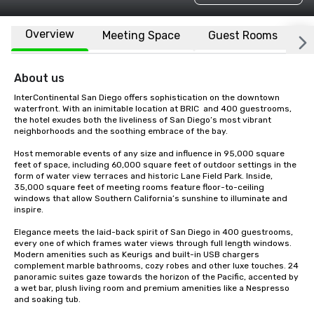
Overview
Meeting Space
Guest Rooms
L
About us
InterContinental San Diego offers sophistication on the downtown 
waterfront. With an inimitable location at BRIC  and 400 guestrooms, 
the hotel exudes both the liveliness of San Diego’s most vibrant 
neighborhoods and the soothing embrace of the bay. 

Host memorable events of any size and influence in 95,000 square 
feet of space, including 60,000 square feet of outdoor settings in the 
form of water view terraces and historic Lane Field Park. Inside, 
35,000 square feet of meeting rooms feature floor-to-ceiling 
windows that allow Southern California’s sunshine to illuminate and 
inspire.  

Elegance meets the laid-back spirit of San Diego in 400 guestrooms, 
every one of which frames water views through full length windows. 
Modern amenities such as Keurigs and built-in USB chargers 
complement marble bathrooms, cozy robes and other luxe touches. 24 
panoramic suites gaze towards the horizon of the Pacific, accented by 
a wet bar, plush living room and premium amenities like a Nespresso 
and soaking tub.
