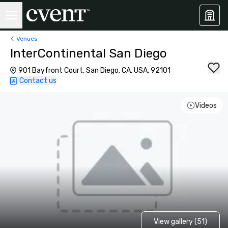
Venues
InterContinental San Diego
901 Bayfront Court, San Diego, CA, USA, 92101
Contact us
Videos
View gallery (51)