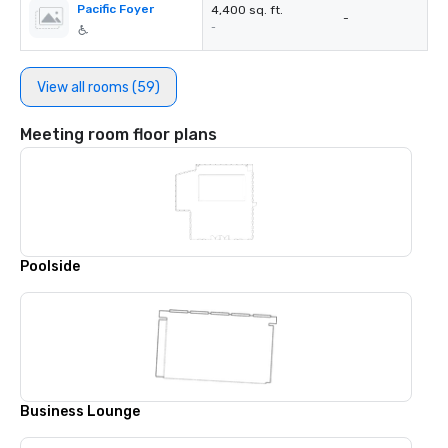
Pacific Foyer
4,400 sq. ft.
-
-
View all rooms (59)
Meeting room floor plans
Poolside
Business Lounge