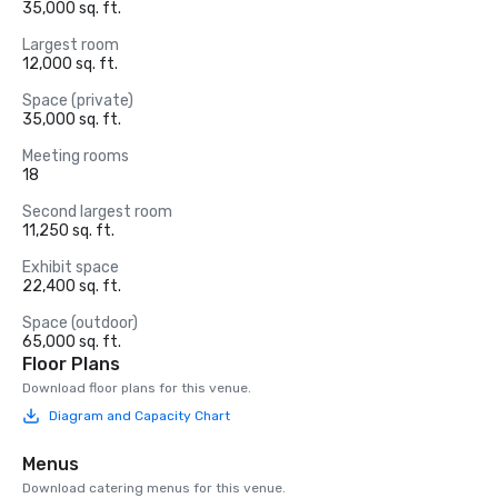
35,000 sq. ft.
Largest room
12,000 sq. ft.
Space (private)
35,000 sq. ft.
Meeting rooms
18
Second largest room
11,250 sq. ft.
Exhibit space
22,400 sq. ft.
Space (outdoor)
65,000 sq. ft.
Floor Plans
Download floor plans for this venue.
Diagram and Capacity Chart
Menus
Download catering menus for this venue.