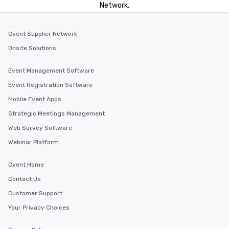
Network.
Cvent Supplier Network
Onsite Solutions
Event Management Software
Event Registration Software
Mobile Event Apps
Strategic Meetings Management
Web Survey Software
Webinar Platform
Cvent Home
Contact Us
Customer Support
Your Privacy Choices