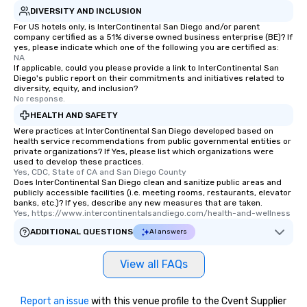
DIVERSITY AND INCLUSION
For US hotels only, is InterContinental San Diego and/or parent
company certified as a 51% diverse owned business enterprise (BE)? If
yes, please indicate which one of the following you are certified as:
NA
If applicable, could you please provide a link to InterContinental San
Diego's public report on their commitments and initiatives related to
diversity, equity, and inclusion?
No response.
HEALTH AND SAFETY
Were practices at InterContinental San Diego developed based on
health service recommendations from public governmental entities or
private organizations? If Yes, please list which organizations were
used to develop these practices.
Yes, CDC, State of CA and San Diego County
Does InterContinental San Diego clean and sanitize public areas and
publicly accessible facilities (i.e. meeting rooms, restaurants, elevator
banks, etc.)? If yes, describe any new measures that are taken.
Yes, https://www.intercontinentalsandiego.com/health-and-wellness
ADDITIONAL QUESTIONS
AI answers
View all FAQs
Report an issue
with this venue profile to the Cvent Supplier