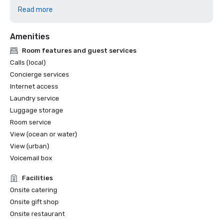
Venue & Program of the Year – National Association for 
Read more
Catering and Events

Sustainable Seafood Award – Maritime Alliance

Amenities
Top 10 New Restaurants – Modern Luxury San Diego

Chef's Challenge Winner – Modern Luxury San Diego

Room features and guest services
Diners' Choice Award – OpenTable
Calls (local)
Concierge services
Internet access
Laundry service
Luggage storage
Room service
View (ocean or water)
View (urban)
Voicemail box
Facilities
Onsite catering
Onsite gift shop
Onsite restaurant