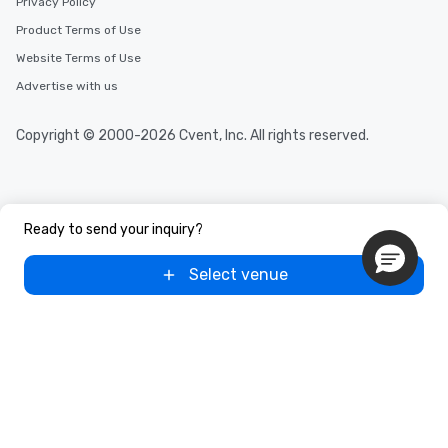
Privacy Policy
Product Terms of Use
Website Terms of Use
Advertise with us
Copyright © 2000-2026 Cvent, Inc. All rights reserved.
Ready to send your inquiry?
Select venue