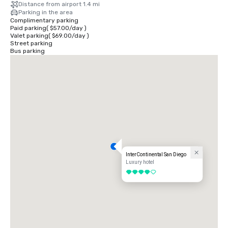
Distance from airport 1.4 mi
Parking in the area
Complimentary parking
Paid parking
(
$57.00
/
day
)
Valet parking
(
$69.00
/
day
)
Street parking
Bus parking
InterContinental San Diego
Luxury hotel
4 out of 5