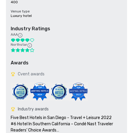
400
Venue type
Luxury hotel
Industry Ratings
AAA
Northstar
Awards
Cvent awards
Industry awards
Five Best Hotels in San Diego - Travel + Leisure 2022

#6 Hotel In Southern California – Condé Nast Traveler 
Readers' Choice Awards
