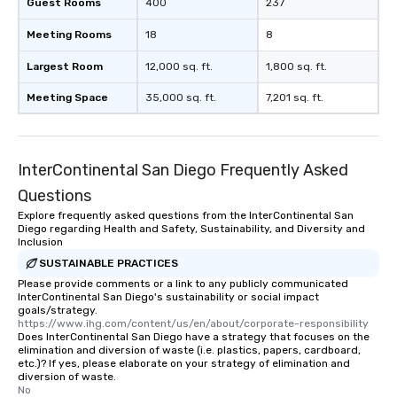
Guest Rooms
400
237
Meeting Rooms
18
8
Largest Room
12,000 sq. ft.
1,800 sq. ft.
Meeting Space
35,000 sq. ft.
7,201 sq. ft.
InterContinental San Diego Frequently Asked
Questions
Explore frequently asked questions from the InterContinental San
Diego regarding Health and Safety, Sustainability, and Diversity and
Inclusion
SUSTAINABLE PRACTICES
Please provide comments or a link to any publicly communicated
InterContinental San Diego's sustainability or social impact
goals/strategy.
https://www.ihg.com/content/us/en/about/corporate-responsibility
Does InterContinental San Diego have a strategy that focuses on the
elimination and diversion of waste (i.e. plastics, papers, cardboard,
etc.)? If yes, please elaborate on your strategy of elimination and
diversion of waste.
No