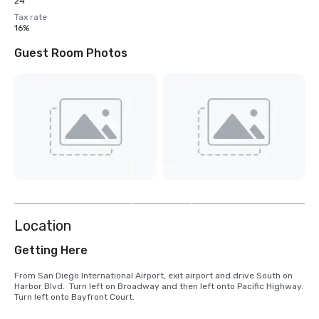
24
Tax rate
16%
Guest Room Photos
View
13
more
Location
Getting Here
From San Diego International Airport, exit airport and drive South on 
Harbor Blvd.  Turn left on Broadway and then left onto Pacific Highway.  
Turn left onto Bayfront Court.