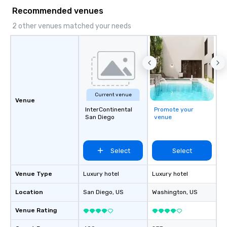
Recommended venues
2 other venues matched your needs
Current venue
Venue
InterContinental
Promote your
San Diego
venue
Select
Select
Venue Type
Luxury hotel
Luxury hotel
Location
San Diego
, US
Washington
, US
Venue Rating