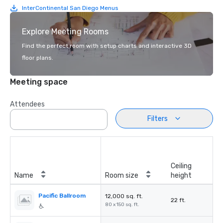
InterContinental San Diego Menus
Explore Meeting Rooms
Find the perfect room with setup charts and interactive 3D
floor plans.
Meeting space
Attendees
Filters
Ceiling
Name
Room size
height
Pacific Ballroom
12,000 sq. ft.
22 ft.
80 x 150 sq. ft.