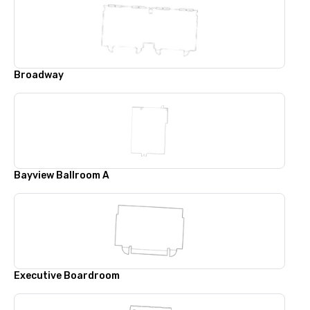
Broadway
Bayview Ballroom A
Executive Boardroom