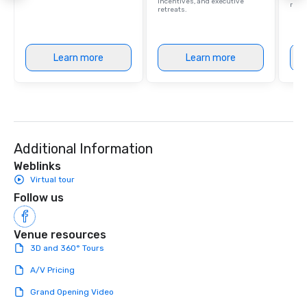
incentives, and executive
retre
retreats.
Learn more
Learn more
Additional Information
Weblinks
Virtual tour
Follow us
Venue resources
3D and 360° Tours
A/V Pricing
Grand Opening Video