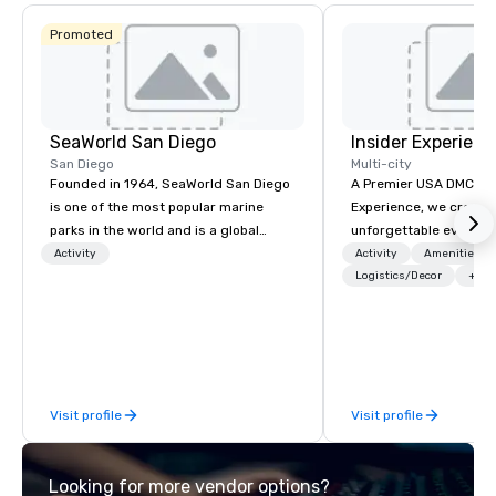
Promoted
SeaWorld San Diego
Insider Experienc
San Diego
Multi-city
Founded in 1964, SeaWorld San Diego
A Premier USA DMC Partner At 
is one of the most popular marine
Experience, we create
parks in the world and is a global
unforgettable events w
leader in marine animal care and
access to premium ve
Activity
Activity
Amenities/Gi
welfare, education, conservation,
class entertainment, a
Logistics/Decor
+3
research and rescue.
experiences. With over
expertise, we handle e
behind the scenes, en
flawless, five-star exp
Planners value our qu
Visit profile
Visit profile
times, all-inclusive b
turnarounds, strong i
relationships, and ope
Looking for more vendor options?
precision. We operate 