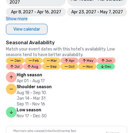
2027
Apr 8, 2027 - Apr 16, 2027
Apr 23, 2027 - May 7, 2027
Show more
View calendar
Seasonal Availability
Match your event dates with this hotel’s availability. Low
seasons tend to have better availability.
Jan
Feb
Mar
Apr
May
Jun
Jul
Aug
Sep
Oct
Nov
Dec
High season
Apr 01 - Aug 17
Shoulder season
Aug 18 - Sep 10
Jan 14 - Mar 31
Sep 11 - Nov 16
Low season
Nov 17 - Dec 30
Planners who viewed InterContinental San