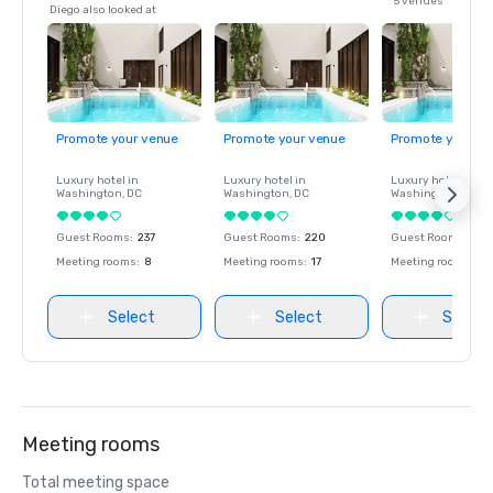
5 venues
Diego also looked at
Promote your venue
Promote your venue
Promote your ve
Luxury hotel in
Luxury hotel in
Luxury hotel in
Washington
, DC
Washington
, DC
Washington
, DC
Guest Rooms
:
237
Guest Rooms
:
220
Guest Rooms
:
237
Meeting rooms
:
8
Meeting rooms
:
17
Meeting rooms
:
8
Select
Select
Select
Meeting rooms
Total meeting space