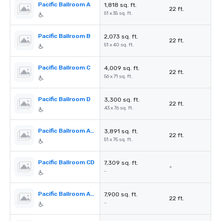
Pacific Ballroom A
1,818 sq. ft.
22 ft.
51 x 35 sq. ft.
Pacific Ballroom B
2,073 sq. ft.
22 ft.
51 x 40 sq. ft.
Pacific Ballroom C
4,009 sq. ft.
22 ft.
56 x 71 sq. ft.
Pacific Ballroom D
3,300 sq. ft.
22 ft.
43 x 76 sq. ft.
Pacific Ballroom A&B
3,891 sq. ft.
22 ft.
51 x 75 sq. ft.
Pacific Ballroom CD
7,309 sq. ft.
-
-
Pacific Ballroom ABC
7,900 sq. ft.
22 ft.
-