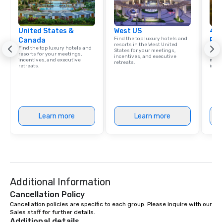
United States &
West US
4 S
Find the top luxury hotels and
Canada
Res
resorts in the West United
Find the top luxury hotels and
Disco
States for your meetings,
resorts for your meetings,
hotel
incentives, and executive
incentives, and executive
meeti
retreats.
retreats.
ince
Learn more
Learn more
Additional Information
Cancellation Policy
Cancellation policies are specific to each group. Please inquire with our 
Sales staff for further details.
Additional details