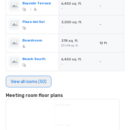
Bayside Terrace
6,450 sq. ft.
-
-
|
Plaza del Sol
3,000 sq. ft.
-
-
Boardroom
378 sq. ft.
12 ft.
27 x 14 sq. ft.
Beach South
6,450 sq. ft.
-
-
View all rooms (50)
Meeting room floor plans