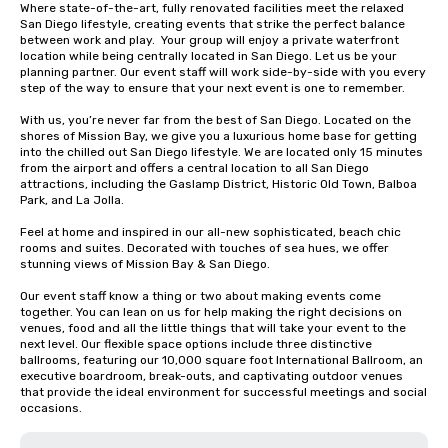
Where state-of-the-art, fully renovated facilities meet the relaxed 
San Diego lifestyle, creating events that strike the perfect balance 
between work and play.  Your group will enjoy a private waterfront 
location while being centrally located in San Diego. Let us be your 
planning partner. Our event staff will work side-by-side with you every 
step of the way to ensure that your next event is one to remember.

With us, you’re never far from the best of San Diego. Located on the 
shores of Mission Bay, we give you a luxurious home base for getting 
into the chilled out San Diego lifestyle. We are located only 15 minutes 
from the airport and offers a central location to all San Diego 
attractions, including the Gaslamp District, Historic Old Town, Balboa 
Park, and La Jolla.  

Feel at home and inspired in our all-new sophisticated, beach chic 
rooms and suites. Decorated with touches of sea hues, we offer 
stunning views of Mission Bay & San Diego.

Our event staff know a thing or two about making events come 
together. You can lean on us for help making the right decisions on 
venues, food and all the little things that will take your event to the 
next level. Our flexible space options include three distinctive 
ballrooms, featuring our 10,000 square foot International Ballroom, an 
executive boardroom, break-outs, and captivating outdoor venues 
that provide the ideal environment for successful meetings and social 
occasions.