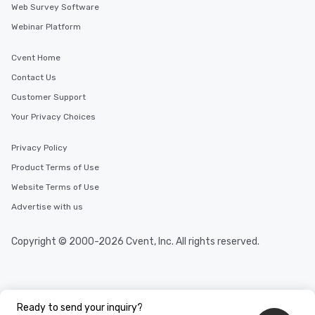
Web Survey Software
Webinar Platform
Cvent Home
Contact Us
Customer Support
Your Privacy Choices
Privacy Policy
Product Terms of Use
Website Terms of Use
Advertise with us
Copyright © 2000-2026 Cvent, Inc. All rights reserved.
Ready to send your inquiry?