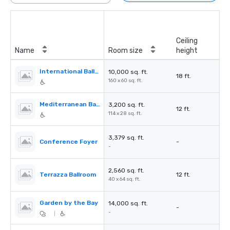
Ceiling
Name
Room size
height
International Ballroom
10,000 sq. ft.
18 ft.
160 x 60 sq. ft.
Mediterranean Ballroom
3,200 sq. ft.
12 ft.
114 x 28 sq. ft.
3,379 sq. ft.
Conference Foyer
-
-
2,560 sq. ft.
Terrazza Ballroom
12 ft.
40 x 64 sq. ft.
Garden by the Bay
14,000 sq. ft.
-
-
|