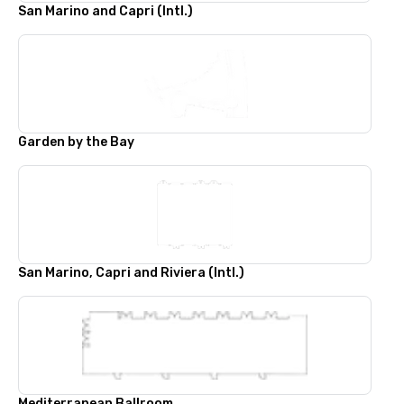
San Marino and Capri (Intl.)
Garden by the Bay
San Marino, Capri and Riviera (Intl.)
Mediterranean Ballroom