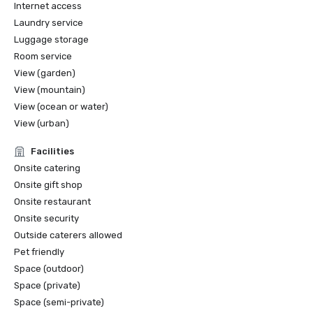
Internet access
🌍 TripAdvisor – Traveler’s Choice; Certificate of 
Excellence; GreenLeaders Silver Level
Laundry service
Luggage storage
Room service
View (garden)
View (mountain)
View (ocean or water)
View (urban)
Facilities
Onsite catering
Onsite gift shop
Onsite restaurant
Onsite security
Outside caterers allowed
Pet friendly
Space (outdoor)
Space (private)
Space (semi-private)