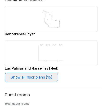
Conference Foyer
Las Palmas and Marseilles (Med)
Show all floor plans (16)
Guest rooms
Total guest rooms