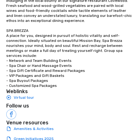
indulging in the local bounty at our signature restaurant Covewood. 
Fresh seafood and wood-grilled vegetables are paired with local 
wines and food-friendly cocktails while tactile elements of leather 
and linen convey an understated luxury, translating our barefoot-chic 
ethos into an exceptional dining experience.

SPA BREZZA

A place for you, designed in pursuit of holistic vitality and self-
connection. Ideally situated on beautiful Mission Bay, Spa Brezza 
nourishes your mind, body and soul. Rest and recharge between 
meetings or make a full day of treating yourself right. Group spa 
services include:

- Network and Team Building Events

- Spa Chair or Hand Massage Events

- Spa Gift Certificate and Reward Packages

- VIP Packages and Gift Baskets

- Spa Buyout Packages

- Customized Spa Packages
Weblinks
Virtual tour
Follow us
Venue resources
Amenities & Activities
Green Initiatives 2025