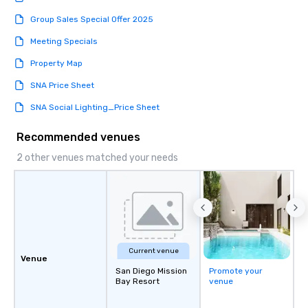
Group Sales Special Offer 2025
Meeting Specials
Property Map
SNA Price Sheet
SNA Social Lighting_Price Sheet
Recommended venues
2 other venues matched your needs
Current venue
Venue
San Diego Mission
Promote your
Bay Resort
venue