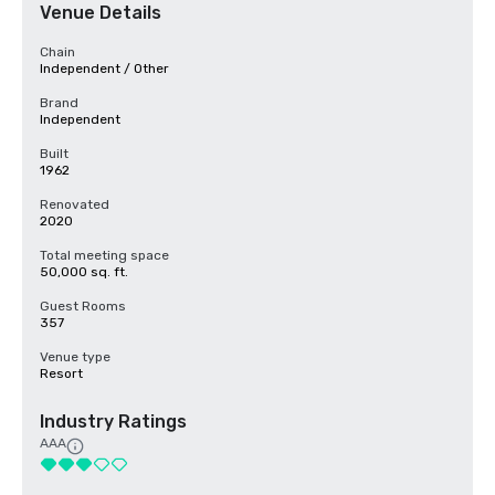
Venue Details
Chain
Independent / Other
Brand
Independent
Built
1962
Renovated
2020
Total meeting space
50,000 sq. ft.
Guest Rooms
357
Venue type
Resort
Industry Ratings
AAA