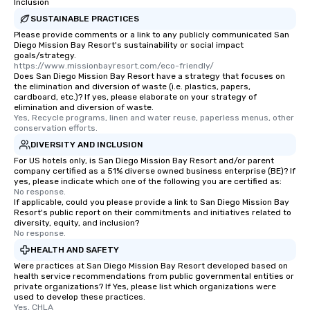
Inclusion
SUSTAINABLE PRACTICES
Please provide comments or a link to any publicly communicated San
Diego Mission Bay Resort's sustainability or social impact
goals/strategy.
https://www.missionbayresort.com/eco-friendly/
Does San Diego Mission Bay Resort have a strategy that focuses on
the elimination and diversion of waste (i.e. plastics, papers,
cardboard, etc.)? If yes, please elaborate on your strategy of
elimination and diversion of waste.
Yes, Recycle programs, linen and water reuse, paperless menus, other 
conservation efforts.
DIVERSITY AND INCLUSION
For US hotels only, is San Diego Mission Bay Resort and/or parent
company certified as a 51% diverse owned business enterprise (BE)? If
yes, please indicate which one of the following you are certified as:
No response.
If applicable, could you please provide a link to San Diego Mission Bay
Resort's public report on their commitments and initiatives related to
diversity, equity, and inclusion?
No response.
HEALTH AND SAFETY
Were practices at San Diego Mission Bay Resort developed based on
health service recommendations from public governmental entities or
private organizations? If Yes, please list which organizations were
used to develop these practices.
Yes, CHLA