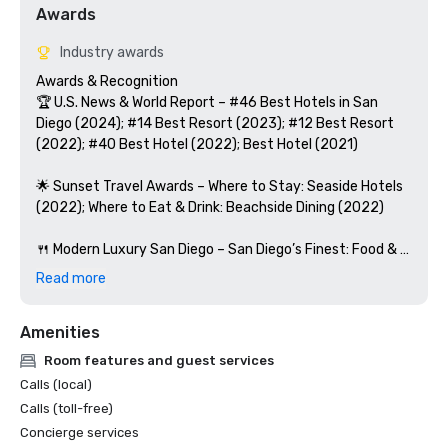
Awards
Industry awards
Awards & Recognition

🏆 U.S. News & World Report – #46 Best Hotels in San 
Diego (2024); #14 Best Resort (2023); #12 Best Resort 
(2022); #40 Best Hotel (2022); Best Hotel (2021)

🌟 Sunset Travel Awards – Where to Stay: Seaside Hotels 
(2022); Where to Eat & Drink: Beachside Dining (2022)

🍴 Modern Luxury San Diego – San Diego’s Finest: Food & 
Drink (2022)

Read more
🥂 OpenTable – Covewood: Diner’s Choice (2023)

Amenities
💆 Spa + Beauty Today – Best San Diego Spas (2022)

Room features and guest services
Calls (local)
👨‍👩‍👧‍👦 TODAY Show – #2 Best Family Resorts in the U.S. 
Calls (toll-free)
(2019)

Concierge services