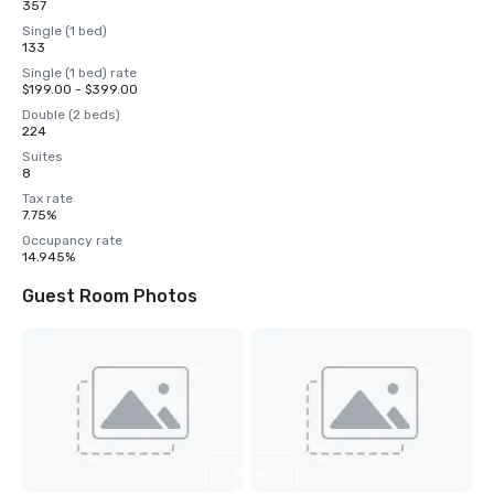
357
Single (1 bed)
133
Single (1 bed) rate
$199.00 - $399.00
Double (2 beds)
224
Suites
8
Tax rate
7.75%
Occupancy rate
14.945%
Guest Room Photos
View
6