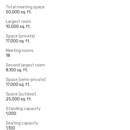
Total meeting space
50,000 sq. ft.
Largest room
10,000 sq. ft.
Space (private)
17,000 sq. ft.
Meeting rooms
18
Second largest room
8,100 sq. ft.
Space (semi-private)
17,000 sq. ft.
Space (outdoor)
25,000 sq. ft.
Standing capacity
1,000
Seating capacity
1,100