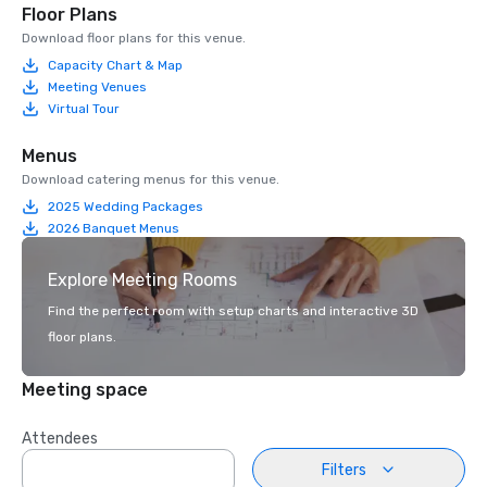
Floor Plans
Download floor plans for this venue.
Capacity Chart & Map
Meeting Venues
Virtual Tour
Menus
Download catering menus for this venue.
2025 Wedding Packages
2026 Banquet Menus
Explore Meeting Rooms
Find the perfect room with setup charts and interactive 3D
floor plans.
Meeting space
Attendees
Filters