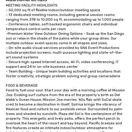
MEETING FACILITY HIGHLIGHTS

- 50,000 sq ft of flexible indoor/outdoor meeting space

- 13 dedicated meeting rooms, including general session rooms 
ranging from 378 to 10,000 sq ft, accommodating up to 1,000 people

- Conference tables, soft backed ergonomic chairs and individual 
temperature control units per room

-Premium Water View Outdoor Dining Options - Soak up the San Diego 
sun or relax in the shade of the palms while your group dines. Our 
multiple outdoor event spaces come in all shapes and sizes.

- On-site audio visual services provided by SNA Event Productions 
include projection screens, multi-purpose lighting and state-of-the-
art sound systems

- Secure high-speed Internet access, Wi-Fi, video conferencing, IT 
support and 24 hr on-site business center

- Team Building - Unique team building activities and locations that 
foster creativity, strategic problem solving and group camaraderie 

FOOD & BEVERAGE

Food to fuel your soul. Start your day with a morning coffee at Mission 
Joe. Evoking surf culture from the era of the property’s birth as Del 
Webb’s Ocean House, Mission Joe marries ’60s flair with SoCal skate 
cred to become a destination in itself. Solrisa brings the vibrancy of 
Mexican food and culture to our poolside venue. Surrounded by palm 
trees and shaded by suncloth, Plaza del Sol is the centerpiece of the 
property. This energetic and lively patio, offers the perfect perch to 
overlook the heart of the resort and bay beyond. Pacific breezes and 
fire features create an intimate indoor/outdoor atmosphere for 