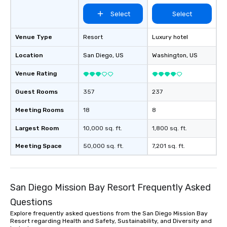
Select
Select
Venue Type
Resort
Luxury hotel
Location
San Diego
, US
Washington
, US
Venue Rating
Guest Rooms
357
237
Meeting Rooms
18
8
Largest Room
10,000 sq. ft.
1,800 sq. ft.
Meeting Space
50,000 sq. ft.
7,201 sq. ft.
San Diego Mission Bay Resort Frequently Asked
Questions
Explore frequently asked questions from the San Diego Mission Bay
Resort regarding Health and Safety, Sustainability, and Diversity and