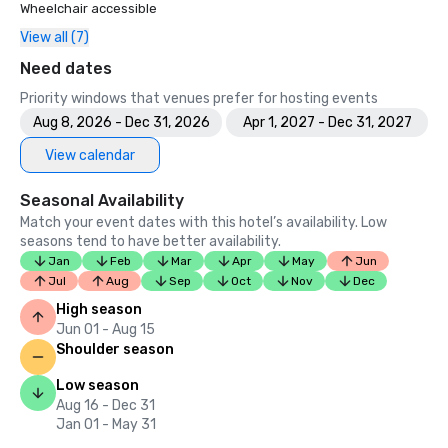
Wheelchair accessible
View all (7)
Need dates
Priority windows that venues prefer for hosting events
Aug 8, 2026 - Dec 31, 2026
Apr 1, 2027 - Dec 31, 2027
View calendar
Seasonal Availability
Match your event dates with this hotel’s availability. Low
seasons tend to have better availability.
Jan
Feb
Mar
Apr
May
Jun
Jul
Aug
Sep
Oct
Nov
Dec
High season
Jun 01 - Aug 15
Shoulder season
Low season
Aug 16 - Dec 31
Jan 01 - May 31