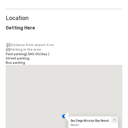
more
Location
Getting Here
Distance from airport 5 mi
Parking in the area
Paid parking
(
$45.00
/
day
)
Street parking
Bus parking
San Diego Mission Bay Resort
Resort