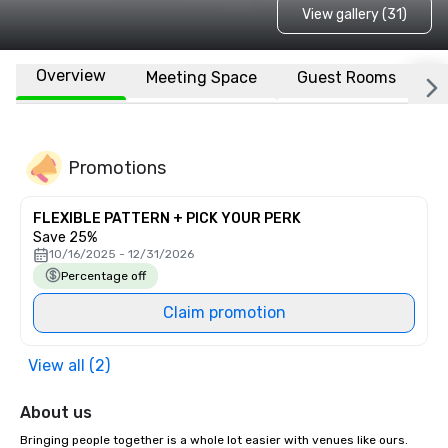
View gallery (31)
Overview
Meeting Space
Guest Rooms
L
Promotions
FLEXIBLE PATTERN + PICK YOUR PERK
Save 25%
10/16/2025 - 12/31/2026
Percentage off
Claim promotion
View all (2)
About us
Bringing people together is a whole lot easier with venues like ours. 