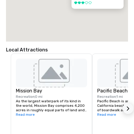
3 out of 5
Local Attractions
Mission Bay
Pacific Beach
Recreation
0 mi
Recreation
1 mi
As the largest waterpark of its kind in 
Pacific Beach is an ic
the world, Mission Bay comprises 4,200 
California beach town
acres in roughly equal parts of land and 
of boardwalk and a li
water, surrounded by 27 miles of 
Read more
(as the locals call it) 
Read more
meandering shoreline of sandy beaches. 
find fun in the sun, a
Interconnected by a network of 
dark. From funky bea
waterways, inlets and islets, the bay is 
stands that welcome 
best explored by boat. 

sleek modern hotels, 