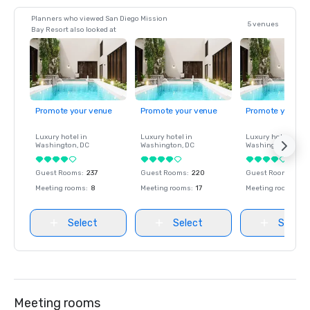
Planners who viewed San Diego Mission
5 venues
Bay Resort also looked at
Promote your venue
Promote your venue
Promote your ve
Luxury hotel in
Luxury hotel in
Luxury hotel in
Washington
, DC
Washington
, DC
Washington
, DC
Guest Rooms
:
237
Guest Rooms
:
220
Guest Rooms
:
237
Meeting rooms
:
8
Meeting rooms
:
17
Meeting rooms
:
8
Select
Select
Select
Meeting rooms