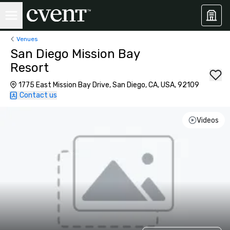
Venues
San Diego Mission Bay
Resort
1775 East Mission Bay Drive, San Diego, CA, USA, 92109
Contact us
Videos