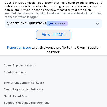
Does San Diego Mission Bay Resort clean and sanitize public areas and
publicly accessible facilities (i.e. meeting rooms, restaurants, elevator
banks, etc.)? If yes, describe any new measures that are taken.
Yes, Mutiple times touch point, hand sanitizer avaialble at all main area, 
room sanitation (fogger).
ADDITIONAL QUESTIONS
AI answers
View all FAQs
Report an issue
with this venue profile to the Cvent Supplier
Network.
Cvent Supplier Network
Onsite Solutions
Event Management Software
Event Registration Software
Mobile Event Apps
Strategic Meetings Management