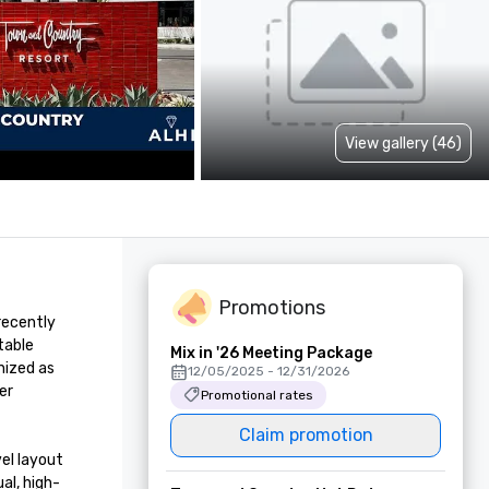
View gallery (46)
Promotions
ecently 
able 
Mix in '26 Meeting Package
ized as 
12/05/2025 - 12/31/2026
r 
Promotional rates
Claim promotion
el layout 
al, high-