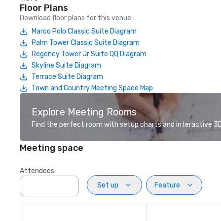
Floor Plans
Download floor plans for this venue.
Marco Polo Classic Suite Diagram
Palm Tower Classic Suite Diagram
Regency Tower Jr Suite QQ Diagram
Skyline Suite Diagram
Terrace Suite Diagram
Town and Country Meeting Space Map
Explore Meeting Rooms
Find the perfect room with setup charts and interactive 3D 
Meeting space
Attendees
Set up
Feature