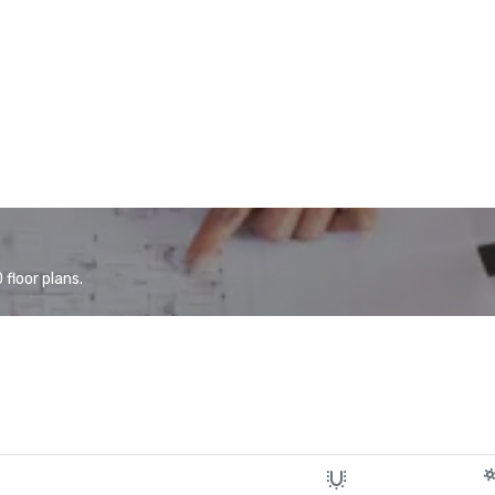
floor plans.