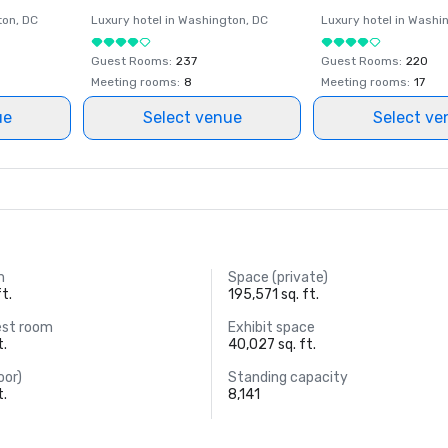
ton
, DC
Luxury hotel in
Washington
, DC
Luxury hotel in
Washi
Guest Rooms
:
237
Guest Rooms
:
220
Meeting rooms
:
8
Meeting rooms
:
17
ue
Select venue
Select ve
m
Space (private)
t.
195,571 sq. ft.
est room
Exhibit space
t.
40,027 sq. ft.
oor)
Standing capacity
t.
8,141