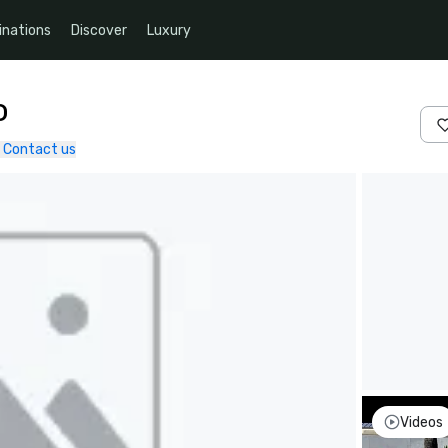
inations
Discover
Luxury
o
Contact us
Videos