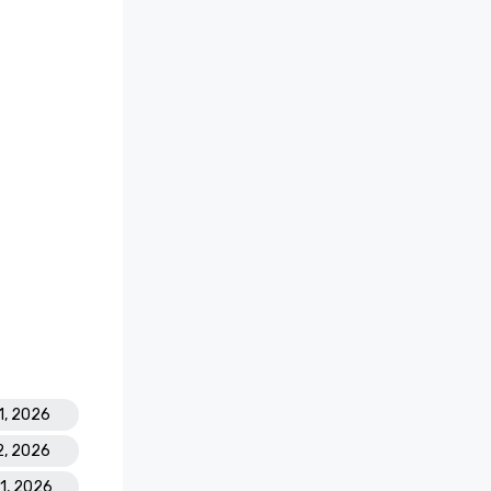
1, 2026
2, 2026
31, 2026