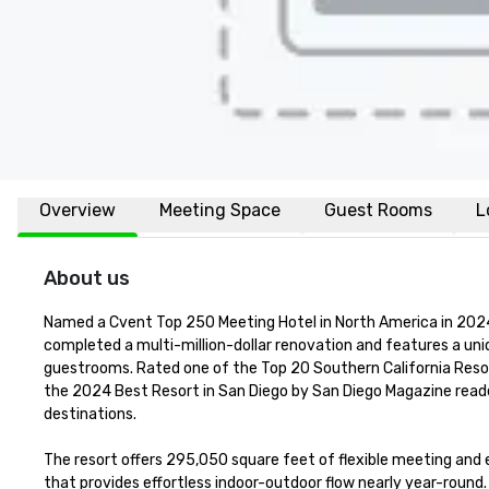
Overview
Meeting Space
Guest Rooms
L
About us
Named a Cvent Top 250 Meeting Hotel in North America in 2024 
completed a multi-million-dollar renovation and features a un
guestrooms. Rated one of the Top 20 Southern California Reso
the 2024 Best Resort in San Diego by San Diego Magazine reader
destinations.

The resort offers 295,050 square feet of flexible meeting and ev
that provides effortless indoor-outdoor flow nearly year-roun