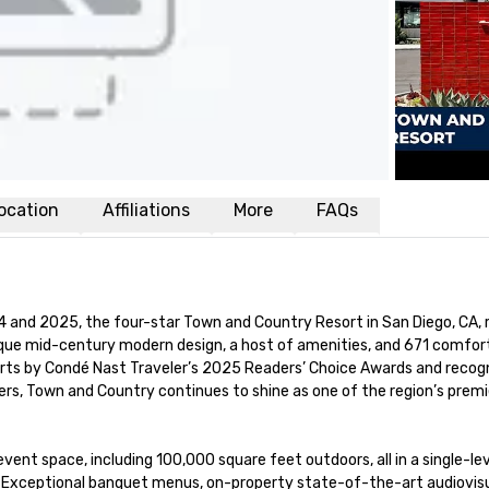
ocation
Affiliations
More
FAQs
and 2025, the four-star Town and Country Resort in San Diego, CA, r
ique mid-century modern design, a host of amenities, and 671 comfort
rts by Condé Nast Traveler’s 2025 Readers’ Choice Awards and recogn
s, Town and Country continues to shine as one of the region’s premie
ent space, including 100,000 square feet outdoors, all in a single-lev
d. Exceptional banquet menus, on-property state-of-the-art audiovisu