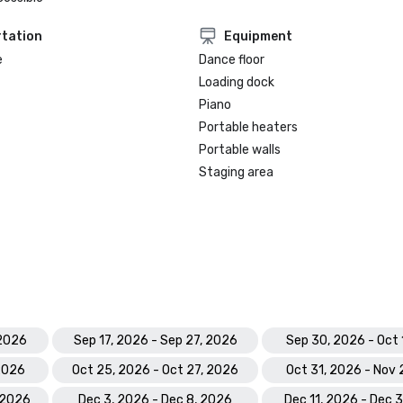
tation
Equipment
e
Dance floor
Loading dock
Piano
Portable heaters
Portable walls
Staging area
 2026
Sep 17, 2026 - Sep 27, 2026
Sep 30, 2026 - Oct 
 2026
Oct 25, 2026 - Oct 27, 2026
Oct 31, 2026 - Nov 
 2026
Dec 3, 2026 - Dec 8, 2026
Dec 11, 2026 - Dec 