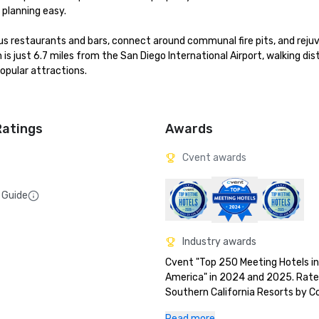
planning easy.

us restaurants and bars, connect around communal fire pits, and rejuv
 is just 6.7 miles from the San Diego International Airport, walking dis
pular attractions.

Ratings
Awards
Cvent awards
 Guide
Industry awards
Cvent "Top 250 Meeting Hotels in
America" in 2024 and 2025. Rate
Southern California Resorts by C
Traveler’s 2025 Readers’ Choice A
Read more