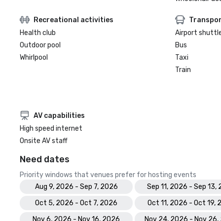
Recreational activities
Transpor
Health club
Airport shuttl
Outdoor pool
Bus
Whirlpool
Taxi
Train
AV capabilities
High speed internet
Onsite AV staff
Need dates
Priority windows that venues prefer for hosting events
Aug 9, 2026 - Sep 7, 2026
Sep 11, 2026 - Sep 13,
Oct 5, 2026 - Oct 7, 2026
Oct 11, 2026 - Oct 19,
Nov 6, 2026 - Nov 16, 2026
Nov 24, 2026 - Nov 26,