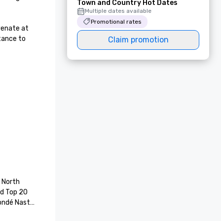
Town and Country Hot Dates
Multiple dates available
Promotional rates
enate at 
tance to 
Claim promotion
 North 
d Top 20 
ondé Nast 
wards. 18 