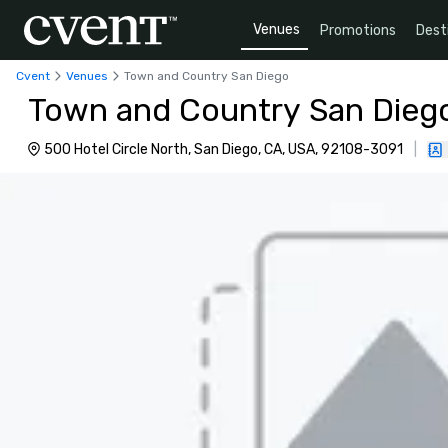
Venues
Promotions
Dest
Cvent
Venues
Town and Country San Diego
Town and Country San Dieg
500 Hotel Circle North, San Diego, CA, USA, 92108-3091
|