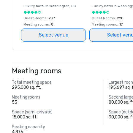
Luxury hotel in
Washington
, DC
Luxury hotel in
Washing
Guest Rooms
:
237
Guest Rooms
:
220
Meeting rooms
:
8
Meeting rooms
:
17
Select venue
Select ven
Meeting rooms
Total meeting space
Largest roo
295,000 sq. ft.
195,697 sq. f
Meeting rooms
Second larg
53
80,000 sq. f
Space (semi-private)
Space (outd
15,000 sq. ft.
90,000 sq. f
Seating capacity
4,876