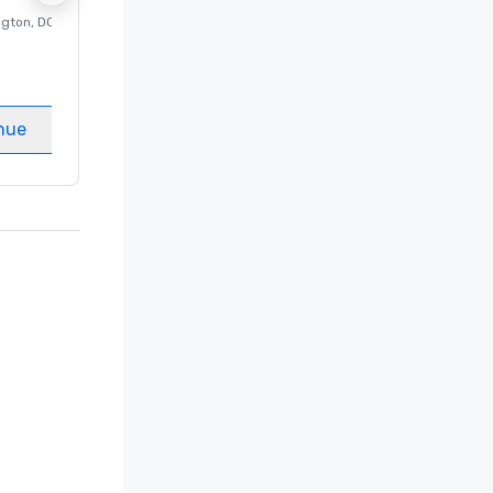
ngton
, DC
Luxury hotel in
Washington
, DC
Guest Rooms
:
237
Meeting rooms
:
8
nue
Select venue