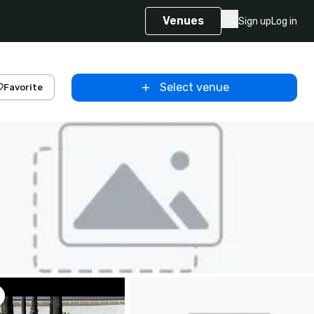
Venues
Sign up
Log in
Select venue
Favorite