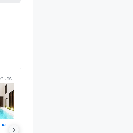
enues
nue
Promote your venue