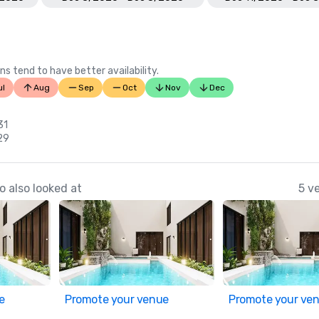
ns tend to have better availability.
ul
Aug
Sep
Oct
Nov
Dec
31
29
 also looked at
5 v
e
Promote your venue
Promote your ve