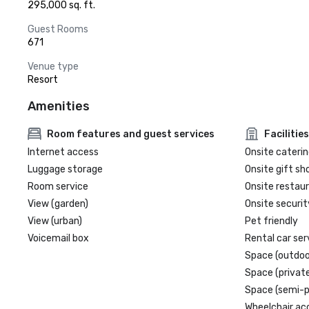
295,000 sq. ft.
Guest Rooms
671
Venue type
Resort
Amenities
Room features and guest services
Facilities
Internet access
Onsite caterin
Luggage storage
Onsite gift sh
Room service
Onsite restau
View (garden)
Onsite securit
View (urban)
Pet friendly
Voicemail box
Rental car ser
Space (outdoo
Space (private
Space (semi-p
Wheelchair ac