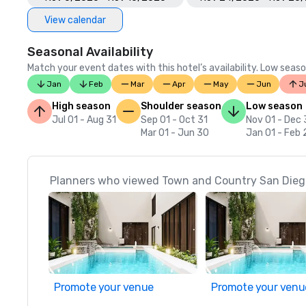
View calendar
Seasonal Availability
Match your event dates with this hotel’s availability. Low seaso
Jan
Feb
Mar
Apr
May
Jun
J
High season
Shoulder season
Low season
Jul 01 - Aug 31
Sep 01 - Oct 31
Nov 01 - Dec 
Mar 01 - Jun 30
Jan 01 - Feb 
Planners who viewed Town and Country San Diego
Promote your venue
Promote your venu