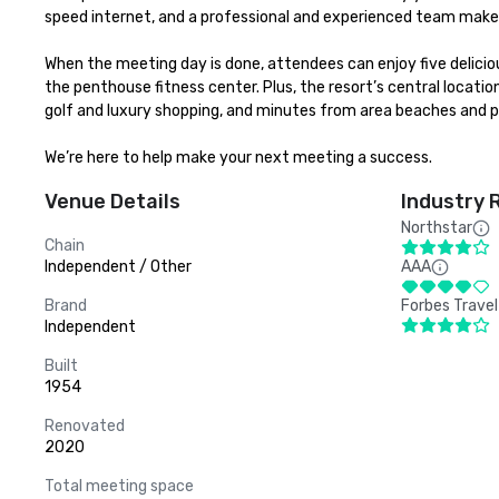
speed internet, and a professional and experienced team make 
When the meeting day is done, attendees can enjoy five delicio
the penthouse fitness center. Plus, the resort’s central location
golf and luxury shopping, and minutes from area beaches and po
We’re here to help make your next meeting a success.
Venue Details
Industry 
Northstar
Chain
Independent / Other
AAA
Brand
Forbes Travel
Independent
Built
1954
Renovated
2020
Total meeting space