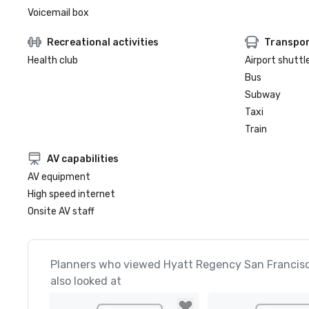
Voicemail box
Recreational activities
Transpor
Health club
Airport shuttl
Bus
Subway
Taxi
Train
AV capabilities
AV equipment
High speed internet
Onsite AV staff
Planners who viewed Hyatt Regency San Francis
also looked at