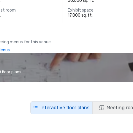
.
50,000 sq. ft.
est room
Exhibit space
.
17,000 sq. ft.
ring menus for this venue.
Menus
floor plans.
Interactive floor plans
Meeting roo