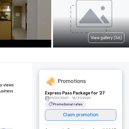
View gallery (56)
Promotions
y views 
usiness 
Express Pass Package for '27
01/01/2027 - 12/31/2027
Promotional rates
Claim promotion