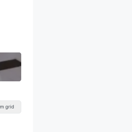
m grid