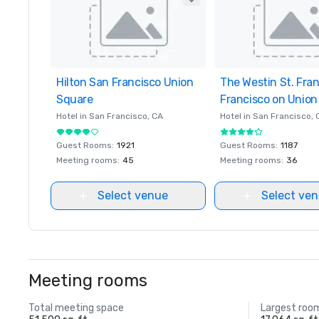
Hilton San Francisco Union
Removed from favorites
The Westin St. Fra
Removed from favor
Square
Francisco on Union
Hotel in
San Francisco
, CA
Hotel in
San Francisco
, 
Guest Rooms
:
1921
Guest Rooms
:
1187
Meeting rooms
:
45
Meeting rooms
:
36
Select venue
Select ve
Meeting rooms
Total meeting space
Largest roo