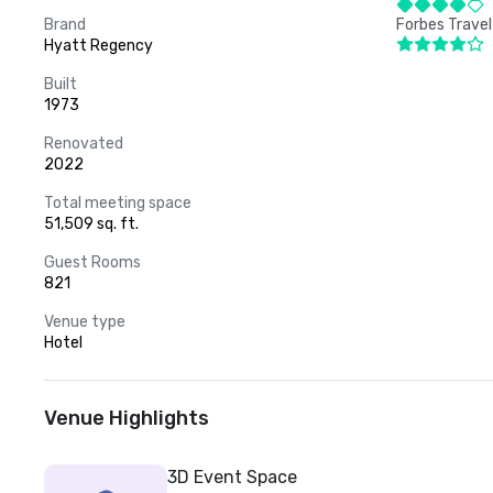
Brand
Forbes Travel
Hyatt Regency
Built
1973
Renovated
2022
Total meeting space
51,509 sq. ft.
Guest Rooms
821
Venue type
Hotel
Venue Highlights
3D Event Space