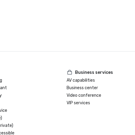
Business services
g
AV capabilities
rant
Business center
y
Video conference
VIP services
vice
)
rivate)
cessible