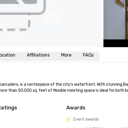
ocation
Affiliations
More
FAQs
rcadero, is a centerpiece of the city’s waterfront. With stunning Ba
ore than 50,000 sq. feet of flexible meeting space is ideal for both b
Ratings
Awards
Cvent awards