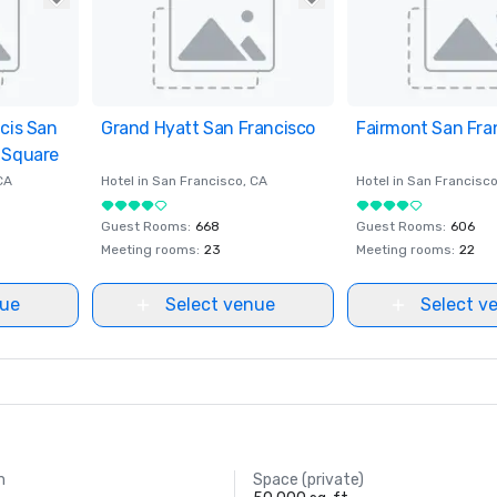
ncis San
ites
Grand Hyatt San Francisco
Removed from favorites
Fairmont San Fra
Removed from fav
 Square
CA
Hotel in
San Francisco
, CA
Hotel in
San Francisc
Guest Rooms
:
668
Guest Rooms
:
606
Meeting rooms
:
23
Meeting rooms
:
22
nue
Select venue
Select v
m
Space (private)