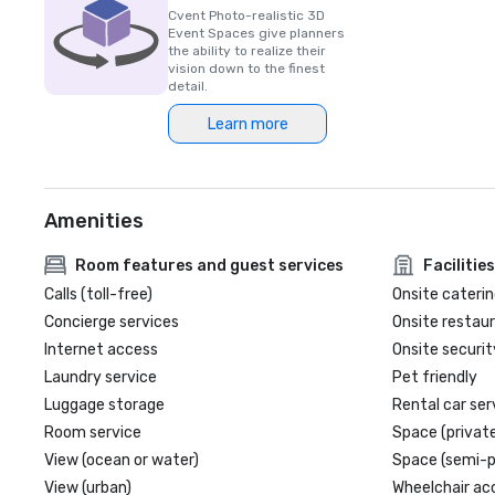
Cvent Photo-realistic 3D
Event Spaces give planners
the ability to realize their
vision down to the finest
detail.
Learn more
Amenities
Room features and guest services
Facilities
Calls (toll-free)
Onsite caterin
Concierge services
Onsite restau
Internet access
Onsite securit
Laundry service
Pet friendly
Luggage storage
Rental car ser
Room service
Space (private
View (ocean or water)
Space (semi-p
View (urban)
Wheelchair ac