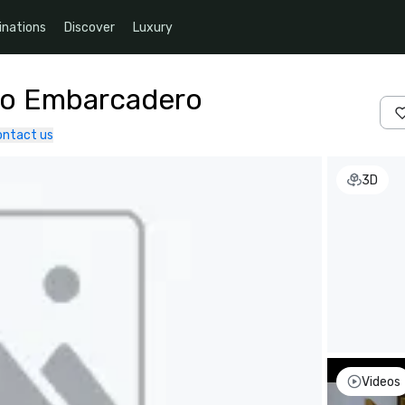
inations
Discover
Luxury
co Embarcadero
ontact us
3D
Videos