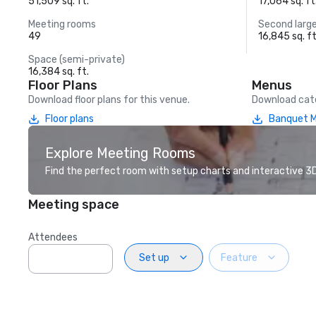
51,509 sq. ft.
17,064 sq. ft
Meeting rooms
Second larg
49
16,845 sq. ft
Space (semi-private)
16,384 sq. ft.
Floor Plans
Menus
Download floor plans for this venue.
Download cate
Floor plans
Banquet 
Explore Meeting Rooms
Find the perfect room with setup charts and interactive 3D 
Meeting space
Attendees
Set up
Feature