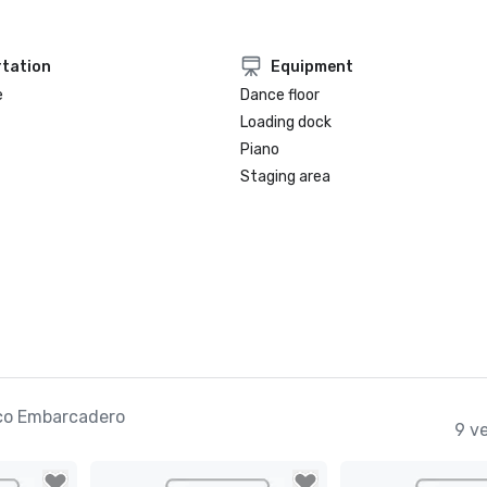
tation
Equipment
e
Dance floor
Loading dock
Piano
Staging area
co Embarcadero
9 v