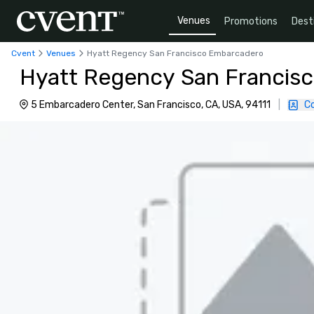
Venues
Promotions
Dest
Cvent
Venues
Hyatt Regency San Francisco Embarcadero
Hyatt Regency San Francis
5 Embarcadero Center, San Francisco, CA, USA, 94111
|
C