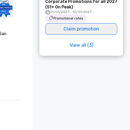
Corporate Promotions for all 2027
(51+ On Peak)
01/01/2027 - 12/31/2027
Promotional rates
Claim promotion
San 
View all (3)
Choice 
est Awards

rating

list, "Best 
onze 
onze 
f"

list, 
rs’ Choice 