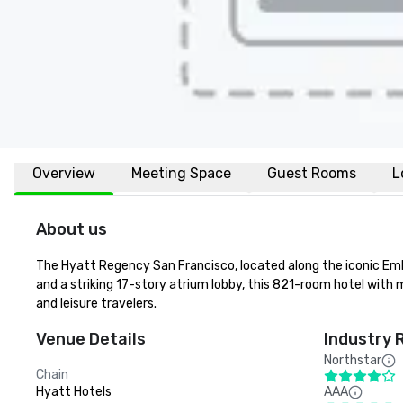
Overview
Meeting Space
Guest Rooms
L
About us
The Hyatt Regency San Francisco, located along the iconic Emba
and a striking 17-story atrium lobby, this 821-room hotel with m
and leisure travelers.
Venue Details
Industry 
Northstar
Chain
Hyatt Hotels
AAA