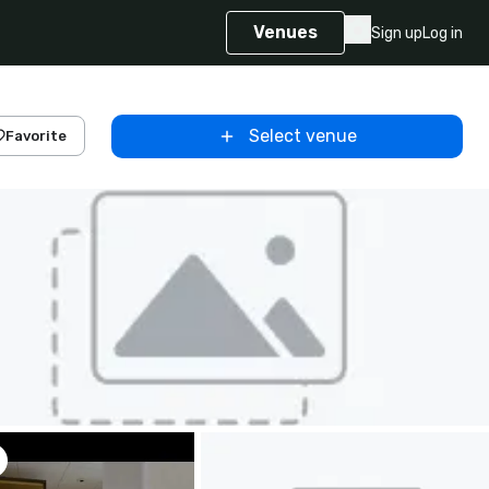
Venues
Sign up
Log in
Select venue
Favorite