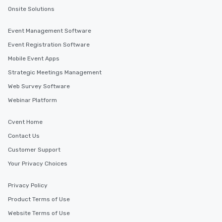
Onsite Solutions
Event Management Software
Event Registration Software
Mobile Event Apps
Strategic Meetings Management
Web Survey Software
Webinar Platform
Cvent Home
Contact Us
Customer Support
Your Privacy Choices
Privacy Policy
Product Terms of Use
Website Terms of Use