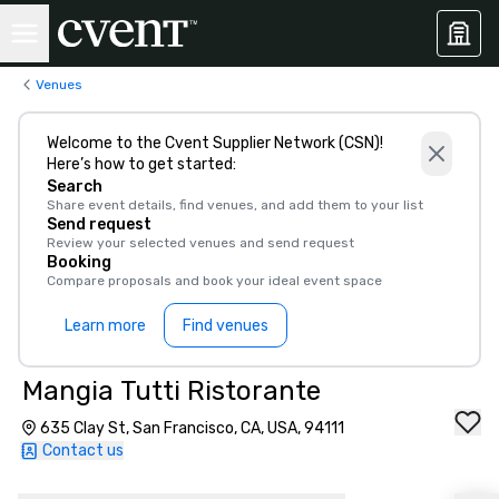
Venues
Welcome to the Cvent Supplier Network (CSN)!
Here’s how to get started:
Search
Share event details, find venues, and add them to your list
Send request
Review your selected venues and send request
Booking
Compare proposals and book your ideal event space
Learn more
Find venues
Mangia Tutti Ristorante
635 Clay St, San Francisco, CA, USA, 94111
Contact us