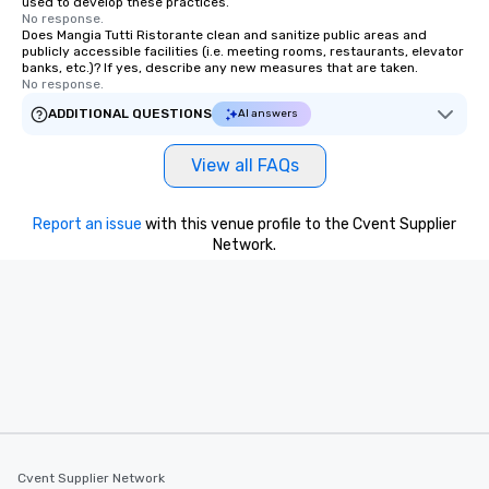
used to develop these practices.
No response.
Does Mangia Tutti Ristorante clean and sanitize public areas and
publicly accessible facilities (i.e. meeting rooms, restaurants, elevator
banks, etc.)? If yes, describe any new measures that are taken.
No response.
ADDITIONAL QUESTIONS
AI answers
View all FAQs
Report an issue
with this venue profile to the Cvent Supplier
Network.
Cvent Supplier Network