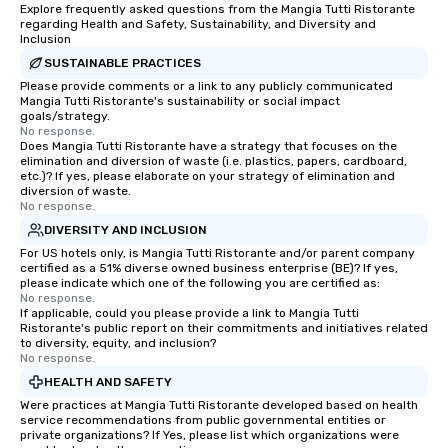
Explore frequently asked questions from the Mangia Tutti Ristorante
regarding Health and Safety, Sustainability, and Diversity and
Inclusion
SUSTAINABLE PRACTICES
Please provide comments or a link to any publicly communicated
Mangia Tutti Ristorante's sustainability or social impact
goals/strategy.
No response.
Does Mangia Tutti Ristorante have a strategy that focuses on the
elimination and diversion of waste (i.e. plastics, papers, cardboard,
etc.)? If yes, please elaborate on your strategy of elimination and
diversion of waste.
No response.
DIVERSITY AND INCLUSION
For US hotels only, is Mangia Tutti Ristorante and/or parent company
certified as a 51% diverse owned business enterprise (BE)? If yes,
please indicate which one of the following you are certified as:
No response.
If applicable, could you please provide a link to Mangia Tutti
Ristorante's public report on their commitments and initiatives related
to diversity, equity, and inclusion?
No response.
HEALTH AND SAFETY
Were practices at Mangia Tutti Ristorante developed based on health
service recommendations from public governmental entities or
private organizations? If Yes, please list which organizations were