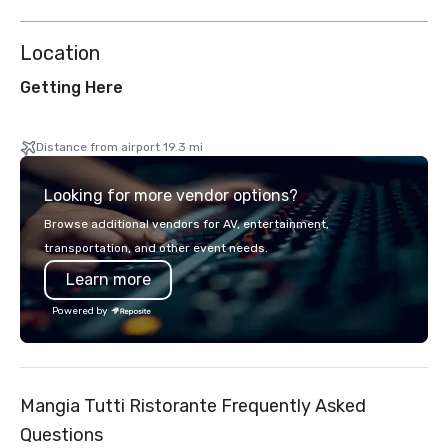
Location
Getting Here
Distance from airport 19.3 mi
Looking for more vendor options?
Browse additional vendors for AV, entertainment,
transportation, and other event needs.
Learn more
Powered by
Mangia Tutti Ristorante Frequently Asked
Questions