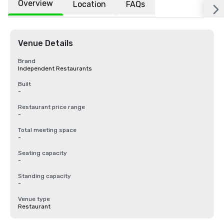
Overview
Location
FAQs
Venue Details
Brand
Independent Restaurants
Built
-
Restaurant price range
-
Total meeting space
-
Seating capacity
-
Standing capacity
-
Venue type
Restaurant