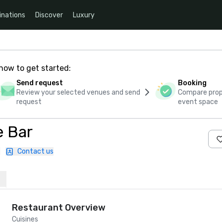
inations
Discover
Luxury
how to get started:
Send request
Booking
Review your selected venues and send
Compare propo
request
event space
e Bar
|
Contact us
Restaurant Overview
Cuisines