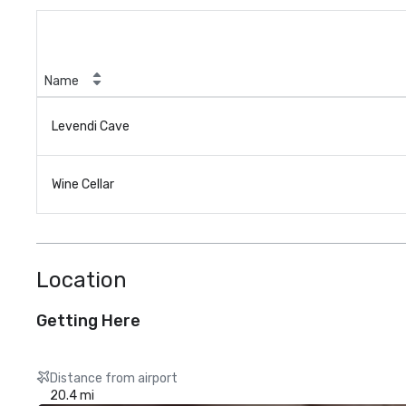
Name
Levendi Cave
Wine Cellar
Location
Getting Here
Distance from airport
20.4 mi