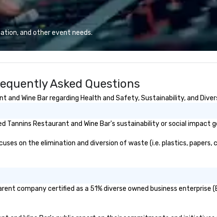
ation, and other event needs.
requently Asked Questions
 and Wine Bar regarding Health and Safety, Sustainability, and Divers
 Tannins Restaurant and Wine Bar's sustainability or social impact g
es on the elimination and diversion of waste (i.e. plastics, papers, c
arent company certified as a 51% diverse owned business enterprise (B