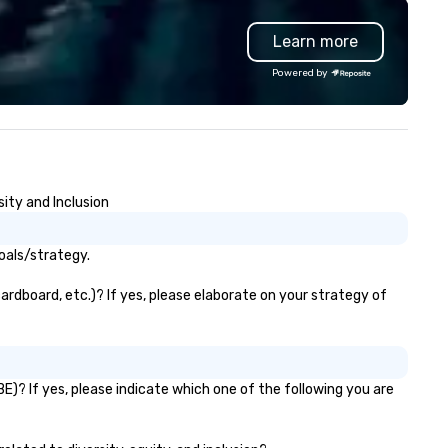
Learn more
Powered by
ity and Inclusion
oals/strategy.
ardboard, etc.)? If yes, please elaborate on your strategy of
E)? If yes, please indicate which one of the following you are