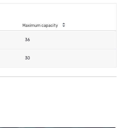
Maximum capacity
36
30