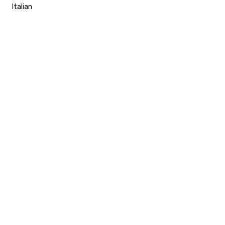
Italian