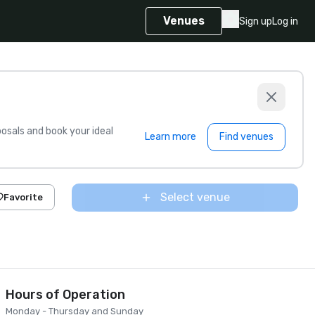
Venues
Sign up
Log in
sals and book your ideal
Learn more
Find venues
Select venue
Favorite
Hours of Operation
Monday - Thursday and Sunday