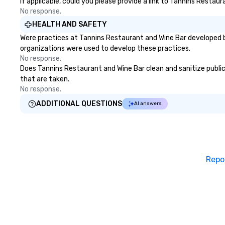
If applicable, could you please provide a link to Tannins Restaur
No response.
HEALTH AND SAFETY
Were practices at Tannins Restaurant and Wine Bar developed b
organizations were used to develop these practices.
No response.
Does Tannins Restaurant and Wine Bar clean and sanitize public 
that are taken.
No response.
ADDITIONAL QUESTIONS
AI answers
Repo