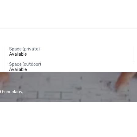
Space (private)
Available
Space (outdoor)
Available
floor plans.