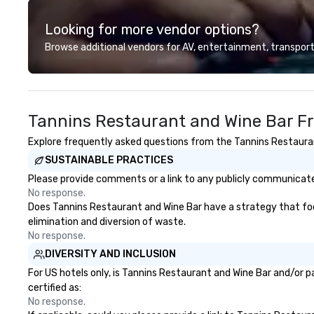
Looking for more vendor options?
Browse additional vendors for AV, entertainment, transport
Tannins Restaurant and Wine Bar F
Explore frequently asked questions from the Tannins Restaurant
SUSTAINABLE PRACTICES
Please provide comments or a link to any publicly communicated
No response.
Does Tannins Restaurant and Wine Bar have a strategy that focus
elimination and diversion of waste.
No response.
DIVERSITY AND INCLUSION
For US hotels only, is Tannins Restaurant and Wine Bar and/or p
certified as:
No response.