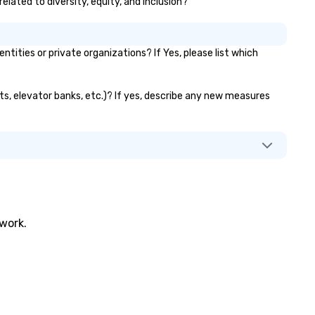
elated to diversity, equity, and inclusion?
ties or private organizations? If Yes, please list which
nts, elevator banks, etc.)? If yes, describe any new measures
twork.