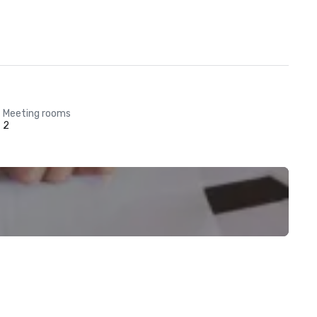
Meeting rooms
2