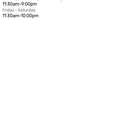
11:30am-9:00pm
Friday - Saturday
11:30am-10:00pm