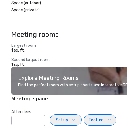
Space (outdoor)
Space (private)
Meeting rooms
Largest room
1 sq. ft.
Second largest room
1 sq. ft.
Explore Meeting Rooms
Find the perfect room with setup charts and interactive 3D 
Meeting space
Attendees
Set up
Feature