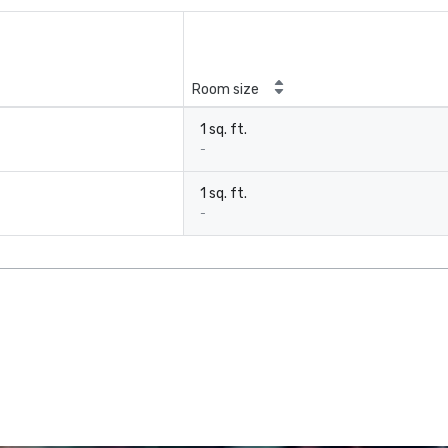
Room size
1 sq. ft.
-
1 sq. ft.
-