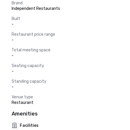
Brand
Independent Restaurants
Built
-
Restaurant price range
-
Total meeting space
-
Seating capacity
-
Standing capacity
-
Venue type
Restaurant
Amenities
Facilities