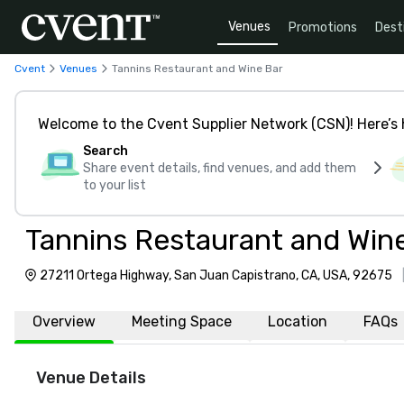
Venues
Promotions
Dest
Cvent
Venues
Tannins Restaurant and Wine Bar
Welcome to the Cvent Supplier Network (CSN)! Here’s 
Search
Share event details, find venues, and add them
to your list
Tannins Restaurant and Win
27211 Ortega Highway, San Juan Capistrano, CA, USA, 92675
Overview
Meeting Space
Location
FAQs
Venue Details