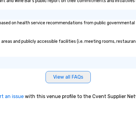
ant and Wine Bar's public report on their commitments and initiatives r
ased on health service recommendations from public governmental enti
areas and publicly accessible facilities (i.e. meeting rooms, restaura
View all FAQs
rt an issue
with this venue profile to the Cvent Supplier Ne