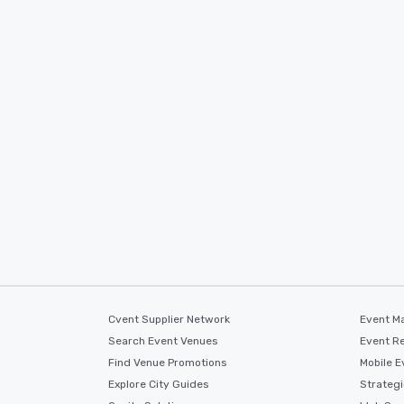
Cvent Supplier Network
Event M
Search Event Venues
Event Re
Find Venue Promotions
Mobile E
Explore City Guides
Strateg