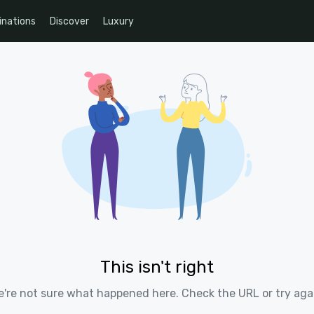
inations
Discover
Luxury
This isn't right
're not sure what happened here. Check the URL or try aga