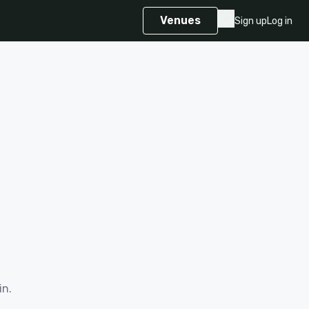
Venues
Sign up
Log in
in.