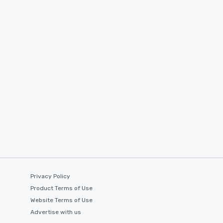
Privacy Policy
Product Terms of Use
Website Terms of Use
Advertise with us