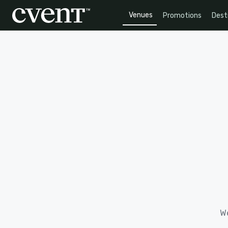
Venues
Promotions
Dest
We