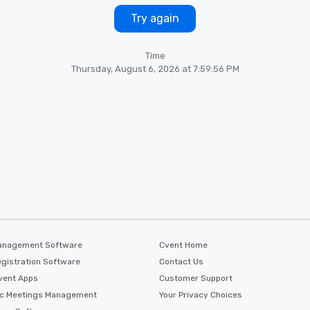
Try again
Time
Thursday, August 6, 2026 at 7:59:56 PM
anagement Software
Cvent Home
gistration Software
Contact Us
vent Apps
Customer Support
ic Meetings Management
Your Privacy Choices