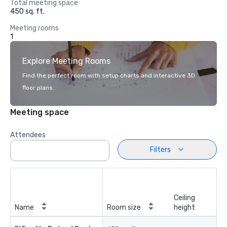
Total meeting space
450 sq. ft.
Meeting rooms
1
Explore Meeting Rooms
Find the perfect room with setup charts and interactive 3D
floor plans.
Meeting space
Attendees
Filters
Ceiling
Name
Room size
height