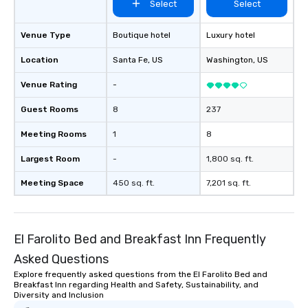
Select
Select
Venue Type
Boutique hotel
Luxury hotel
Location
Santa Fe
, US
Washington
, US
Venue Rating
-
Guest Rooms
8
237
Meeting Rooms
1
8
Largest Room
-
1,800 sq. ft.
Meeting Space
450 sq. ft.
7,201 sq. ft.
El Farolito Bed and Breakfast Inn Frequently
Asked Questions
Explore frequently asked questions from the El Farolito Bed and
Breakfast Inn regarding Health and Safety, Sustainability, and
Diversity and Inclusion