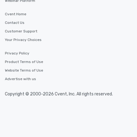
Webinar Platform
Cvent Home
Contact Us
Customer Support
Your Privacy Choices
Privacy Policy
Product Terms of Use
Website Terms of Use
Advertise with us
Copyright © 2000-2026 Cvent, Inc. All rights reserved.