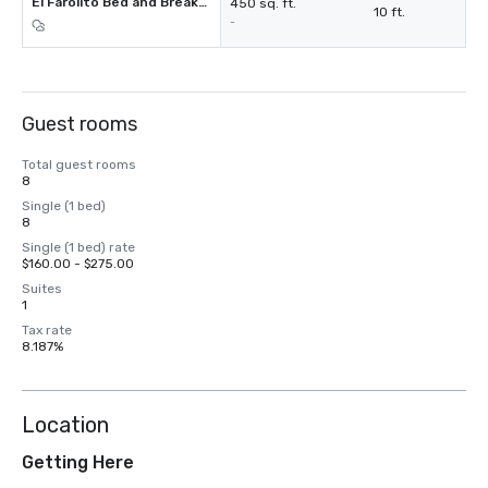
El Farolito Bed and Breakfast Inn
450 sq. ft.
10 ft.
-
Guest rooms
Total guest rooms
8
Single (1 bed)
8
Single (1 bed) rate
$160.00 - $275.00
Suites
1
Tax rate
8.187%
Location
Getting Here