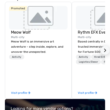
Promoted
Meow Wolf
Multi-city
Multi-city
Meow Wolf is an immersive art
Based centrally in Den
adventure – step inside, explore, and
trusted immersive pro
uncover the unexpected.
for Fortune 500 compa
2012. We deliver stunning premium AV
Activity
Activity
Hired Entert
and in-house custom 
Logistics/Decor
Prefe
fabrication nationwide
feels seamless, looks 
saves you money thro
bundling and single-po
coordination. Clients keep coming
Visit profile
Visit profile
back because we make
effortless, making pla
brilliant with stunning
Looking for more vendor options?
leadership loves.