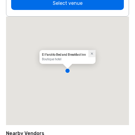
Select venue
El Farolito Bed and Breakfast Inn
Boutique hotel
Nearby Vendors