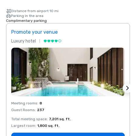
Distance from airport 10 mi
Parking in the area
Complimentary parking
Promote your venue
Prom
Luxury hotel
Luxur
Meeting rooms
:
8
Meeti
Guest Rooms
:
237
Guest
Total meeting space
:
7,201 sq. ft.
Total 
Largest room
:
1,800 sq. ft.
Large