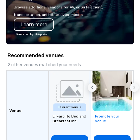
Browse additional vendors for AV, entertainment,
transportation, and other event needs.
Learn more
Powered by
Recommended venues
2 other venues matched your needs
Current venue
Venue
El Farolito Bed and
Promote your
Breakfast Inn
venue