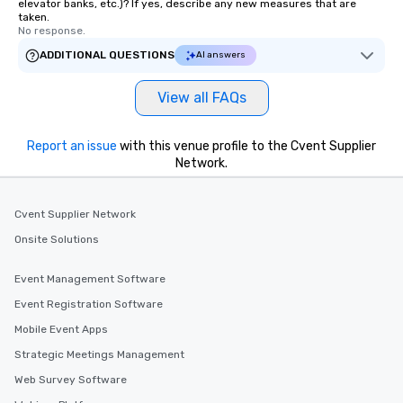
elevator banks, etc.)? If yes, describe any new measures that are
taken.
No response.
ADDITIONAL QUESTIONS
AI answers
View all FAQs
Report an issue
with this venue profile to the Cvent Supplier
Network.
Cvent Supplier Network
Onsite Solutions
Event Management Software
Event Registration Software
Mobile Event Apps
Strategic Meetings Management
Web Survey Software