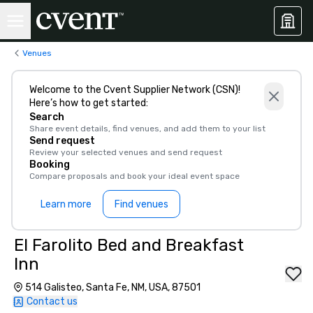
Venues
Welcome to the Cvent Supplier Network (CSN)!
Here’s how to get started:
Search
Share event details, find venues, and add them to your list
Send request
Review your selected venues and send request
Booking
Compare proposals and book your ideal event space
Learn more
Find venues
El Farolito Bed and Breakfast
Inn
514 Galisteo, Santa Fe, NM, USA, 87501
Contact us