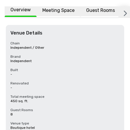
Overview
Meeting Space
Guest Rooms
L
Venue Details
Chain
Independent / Other
Brand
Independent
Built
-
Renovated
-
Total meeting space
450 sq. ft.
Guest Rooms
8
Venue type
Boutique hotel