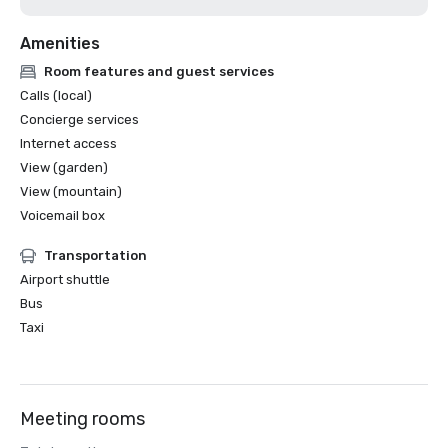
Amenities
Room features and guest services
Calls (local)
Concierge services
Internet access
View (garden)
View (mountain)
Voicemail box
Transportation
Airport shuttle
Bus
Taxi
Meeting rooms