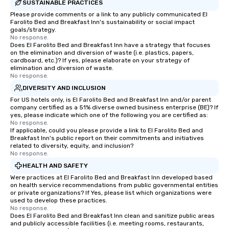
SUSTAINABLE PRACTICES
Please provide comments or a link to any publicly communicated El
Farolito Bed and Breakfast Inn's sustainability or social impact
goals/strategy.
No response.
Does El Farolito Bed and Breakfast Inn have a strategy that focuses
on the elimination and diversion of waste (i.e. plastics, papers,
cardboard, etc.)? If yes, please elaborate on your strategy of
elimination and diversion of waste.
No response.
DIVERSITY AND INCLUSION
For US hotels only, is El Farolito Bed and Breakfast Inn and/or parent
company certified as a 51% diverse owned business enterprise (BE)? If
yes, please indicate which one of the following you are certified as:
No response.
If applicable, could you please provide a link to El Farolito Bed and
Breakfast Inn's public report on their commitments and initiatives
related to diversity, equity, and inclusion?
No response.
HEALTH AND SAFETY
Were practices at El Farolito Bed and Breakfast Inn developed based
on health service recommendations from public governmental entities
or private organizations? If Yes, please list which organizations were
used to develop these practices.
No response.
Does El Farolito Bed and Breakfast Inn clean and sanitize public areas
and publicly accessible facilities (i.e. meeting rooms, restaurants,