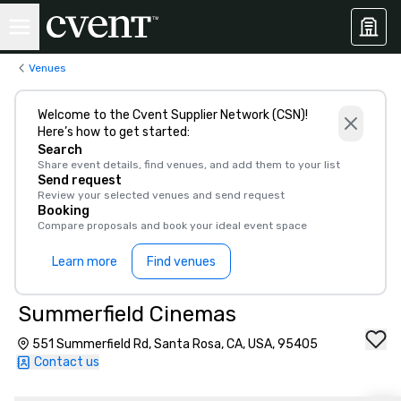
Venues
Welcome to the Cvent Supplier Network (CSN)!
Here’s how to get started:
Search
Share event details, find venues, and add them to your list
Send request
Review your selected venues and send request
Booking
Compare proposals and book your ideal event space
Learn more
Find venues
Summerfield Cinemas
551 Summerfield Rd, Santa Rosa, CA, USA, 95405
Contact us