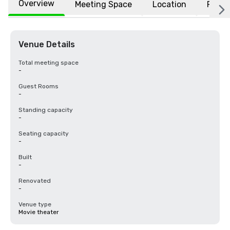
Overview
Meeting Space
Location
FAQs
Venue Details
Total meeting space
-
Guest Rooms
-
Standing capacity
-
Seating capacity
-
Built
-
Renovated
-
Venue type
Movie theater