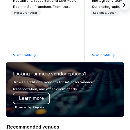
Restaurant, Tapas Bar, and Live Music
photography team you w
Room in San Francisco. ​From the
Our photographers not
Mediterranean with Love. All welcome.
beautiful images but o
Restaurant/Bar
Logistics/Decor
technology forward m
you INSTANT photo deli
as well as attendees.
Visit profile
Visit profile
Looking for more vendor options?
Browse additional vendors for AV, entertainment,
transportation, and other event needs.
Learn more
Powered by
Recommended venues