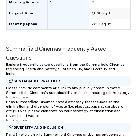
Meeting Rooms
1
8
Largest Room
-
1,800 sq. ft.
Meeting Space
-
7,201 sq. ft.
Summerfield Cinemas Frequently Asked
Questions
Explore frequently asked questions from the Summerfield Cinemas
regarding Health and Safety, Sustainability, and Diversity and
Inclusion
SUSTAINABLE PRACTICES
Please provide comments or a link to any publicly communicated
Summerfield Cinemas's sustainability or social impact goals/strategy.
No response.
Does Summerfield Cinemas have a strategy that focuses on the
elimination and diversion of waste (i.e. plastics, papers, cardboard,
etc.)? If yes, please elaborate on your strategy of elimination and
diversion of waste.
No response.
DIVERSITY AND INCLUSION
For US hotels only, is Summerfield Cinemas and/or parent company