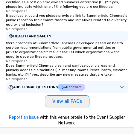
certified as a 51% diverse owned business enterprise (BE)? If yes,
please indicate which one of the following you are certified as:
No response.
If applicable, could you please provide a link to Summerfield Cinemas's
public report on their commitments and initiatives related to diversity,
equity, and inclusion?
No response.
HEALTH AND SAFETY
Were practices at Summerfield Cinemas developed based on health
service recommendations from public governmental entities or
private organizations? If Yes, please list which organizations were
used to develop these practices.
No response.
Does Summerfield Cinemas clean and sanitize public areas and
publicly accessible facilities (i.e. meeting rooms, restaurants, elevator
banks, etc.)? If yes, describe any new measures that are taken.
No response.
ADDITIONAL QUESTIONS
AI answers
View all FAQs
Report an issue
with this venue profile to the Cvent Supplier
Network.