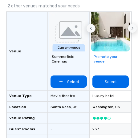
2 other venues matched your needs
Current venue
Venue
Summerfield
Promote your
Cinemas
venue
Select
Select
Venue Type
Movie theatre
Luxury hotel
Location
Santa Rosa
, US
Washington
, US
Venue Rating
-
Guest Rooms
-
237