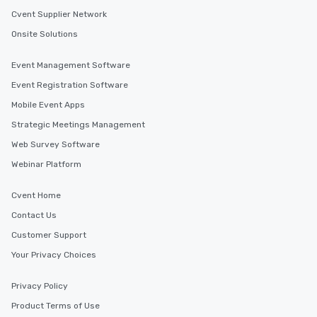
Cvent Supplier Network
Onsite Solutions
Event Management Software
Event Registration Software
Mobile Event Apps
Strategic Meetings Management
Web Survey Software
Webinar Platform
Cvent Home
Contact Us
Customer Support
Your Privacy Choices
Privacy Policy
Product Terms of Use