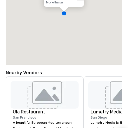
Movie theater
Nearby Vendors
Ula Restaurant
Lumetry Media
San Francisco
San Diego
A beautiful European Mediterranean
Lumetry Media is the l