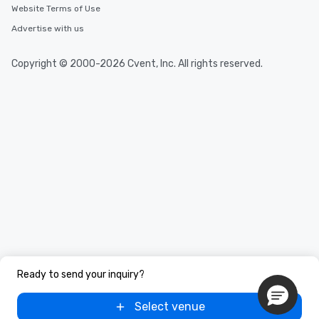
Website Terms of Use
Advertise with us
Copyright © 2000-2026 Cvent, Inc. All rights reserved.
Ready to send your inquiry?
Select venue