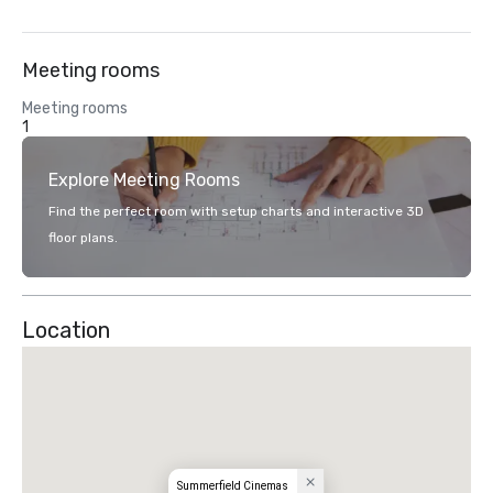
Meeting rooms
Meeting rooms
1
Explore Meeting Rooms
Find the perfect room with setup charts and interactive 3D
floor plans.
Location
Summerfield Cinemas