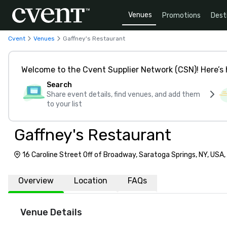
Venues
Promotions
Dest
Cvent
Venues
Gaffney's Restaurant
Welcome to the Cvent Supplier Network (CSN)! Here’s 
Search
Share event details, find venues, and add them
to your list
Gaffney's Restaurant
16 Caroline Street Off of Broadway, Saratoga Springs, NY, USA
Overview
Location
FAQs
Venue Details