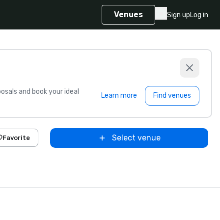
Venues
Sign up
Log in
sals and book your ideal
Learn more
Find venues
Select venue
Favorite