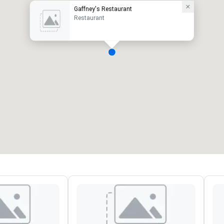
Gaffney's Restaurant
Restaurant