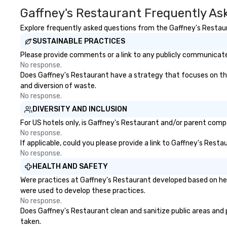
Gaffney's Restaurant Frequently As
foster community and engage
structure and ac
the city’s denizens, year-round.
needed to suppor
Explore frequently asked questions from the Gaffney's Restaura
Pier 17 and the surrounding
government, and 
SUSTAINABLE PRACTICES
Seaport District comes out of its
organizations.
tourist trap shadows as its new
Please provide comments or a link to any publicly communicated
tenants incorporate the
No response.
neighborhood’s rich past, while
Does Gaffney's Restaurant have a strategy that focuses on the e
embracing its future as a port of
and diversion of waste.
discovery. For history buffs, Pier 17
No response.
is one of the most interesting
DIVERSITY AND INCLUSION
places in NYC. The economic
For US hotels only, is Gaffney's Restaurant and/or parent compa
growth of New York in the first
No response.
half of the 19th century was
If applicable, could you please provide a link to Gaffney's Resta
driven by the Port of New York’s
No response.
position as an import–export
HEALTH AND SAFETY
exchange and cargo center for
Were practices at Gaffney's Restaurant developed based on hea
emerging American and global
were used to develop these practices.
markets. The Seaport and Pier 17
No response.
became a gateway for
Does Gaffney's Restaurant clean and sanitize public areas and pu
international shipping, maritime
taken.
activities and the wholesale fish