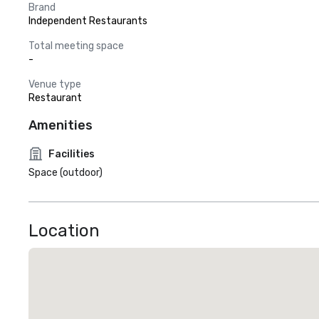
Brand
Independent Restaurants
Total meeting space
-
Venue type
Restaurant
Amenities
Facilities
Space (outdoor)
Location