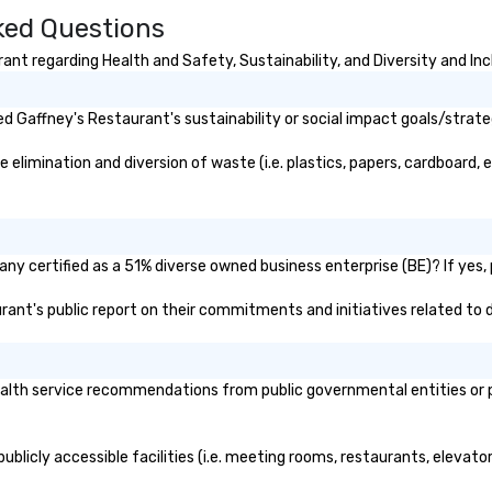
ked Questions
countability
flourished as the industry leader in
Bu
t enterprise,
these immersive, behind-the-
be
nt regarding Health and Safety, Sustainability, and Diversity and Inc
multi-location
scenes experiences showcasing
me
New York’s cultural world. As the
company grew it was evident
 Gaffney's Restaurant's sustainability or social impact goals/strate
that its services and business
model could be copied in other
limination and diversion of waste (i.e. plastics, papers, cardboard, et
leading cultural destinations and
in 2007 the brand was renamed
The Offstage Group. Until 2012
The Offstage Group served groups
ny certified as a 51% diverse owned business enterprise (BE)? If yes, p
of all sizes. The company had
weathered several economic
urant's public report on their commitments and initiatives related to d
downturns and as a safeguard
changed its business model to
include memorable experiences
lth service recommendations from public governmental entities or pri
for individual travelers. Your VIP
Pass was born!
blicly accessible facilities (i.e. meeting rooms, restaurants, elevato