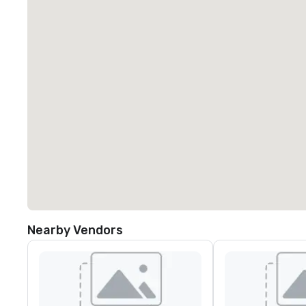
Nearby Vendors