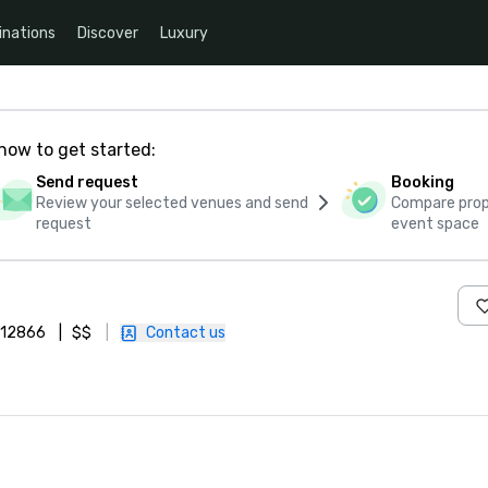
inations
Discover
Luxury
how to get started:
Send request
Booking
Review your selected venues and send
Compare propo
request
event space
, 12866
|
$$
|
Contact us