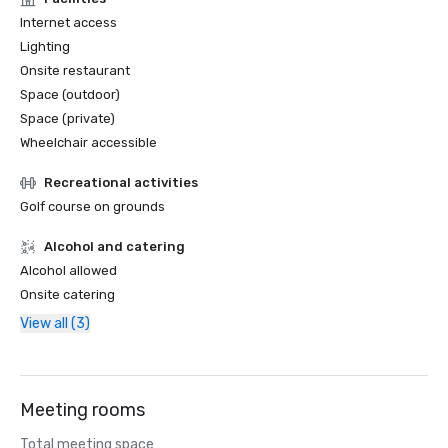
Internet access
Lighting
Onsite restaurant
Space (outdoor)
Space (private)
Wheelchair accessible
Recreational activities
Golf course on grounds
Alcohol and catering
Alcohol allowed
Onsite catering
View all (3)
Meeting rooms
Total meeting space