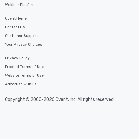
Webinar Platform
Cvent Home
Contact Us
Customer Support
Your Privacy Choices
Privacy Policy
Product Terms of Use
Website Terms of Use
Advertise with us
Copyright © 2000-2026 Cvent, Inc. All rights reserved.