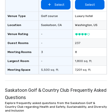
Select
Select
Venue Type
Golf course
Luxury hotel
Location
Saskatoon
, CA
Washington
, US
Venue Rating
-
Guest Rooms
-
237
Meeting Rooms
3
8
Largest Room
-
1,800 sq. ft.
Meeting Space
5,500 sq. ft.
7,201 sq. ft.
Saskatoon Golf & Country Club Frequently Asked
Questions
Explore frequently asked questions from the Saskatoon Golf &
Country Club regarding Health and Safety, Sustainability, and Diversity
and Inclusion