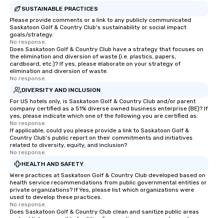
SUSTAINABLE PRACTICES
Please provide comments or a link to any publicly communicated
Saskatoon Golf & Country Club's sustainability or social impact
goals/strategy.
No response.
Does Saskatoon Golf & Country Club have a strategy that focuses on
the elimination and diversion of waste (i.e. plastics, papers,
cardboard, etc.)? If yes, please elaborate on your strategy of
elimination and diversion of waste.
No response.
DIVERSITY AND INCLUSION
For US hotels only, is Saskatoon Golf & Country Club and/or parent
company certified as a 51% diverse owned business enterprise (BE)? If
yes, please indicate which one of the following you are certified as:
No response.
If applicable, could you please provide a link to Saskatoon Golf &
Country Club's public report on their commitments and initiatives
related to diversity, equity, and inclusion?
No response.
HEALTH AND SAFETY
Were practices at Saskatoon Golf & Country Club developed based on
health service recommendations from public governmental entities or
private organizations? If Yes, please list which organizations were
used to develop these practices.
No response.
Does Saskatoon Golf & Country Club clean and sanitize public areas