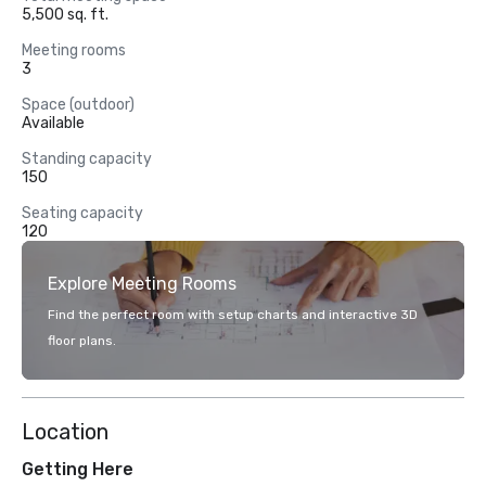
5,500 sq. ft.
Meeting rooms
3
Space (outdoor)
Available
Standing capacity
150
Seating capacity
120
Explore Meeting Rooms
Find the perfect room with setup charts and interactive 3D
floor plans.
Location
Getting Here