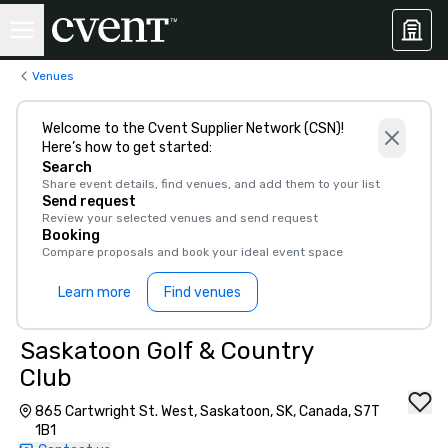
Venues
Welcome to the Cvent Supplier Network (CSN)!
Here’s how to get started:
Search
Share event details, find venues, and add them to your list
Send request
Review your selected venues and send request
Booking
Compare proposals and book your ideal event space
Learn more
Find venues
Saskatoon Golf & Country
Club
865 Cartwright St. West, Saskatoon, SK, Canada, S7T
1B1