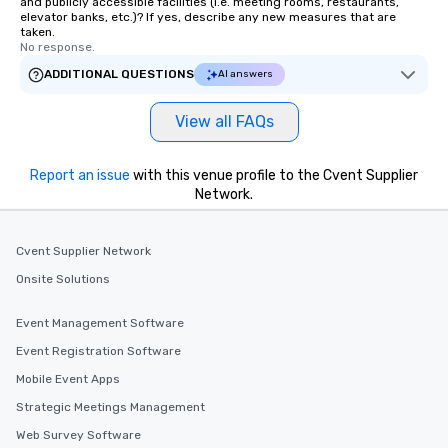
and publicly accessible facilities (i.e. meeting rooms, restaurants,
elevator banks, etc.)? If yes, describe any new measures that are
taken.
No response.
ADDITIONAL QUESTIONS
AI answers
View all FAQs
Report an issue
with this venue profile to the Cvent Supplier
Network.
Cvent Supplier Network
Onsite Solutions
Event Management Software
Event Registration Software
Mobile Event Apps
Strategic Meetings Management
Web Survey Software