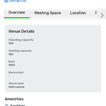
Contact us
Overview
Meeting Space
Location
FAQs
Venue Details
Standing capacity
150
Seating capacity
120
Built
1907
Renovated
-
Venue type
Golf course
Amenities
Facilities