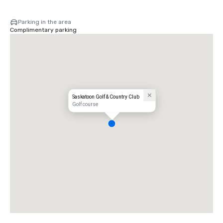
Parking in the area
Complimentary parking
Saskatoon Golf & Country Club
Golf course