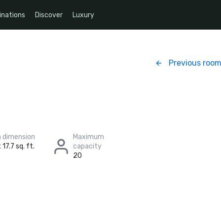
inations
Discover
Luxury
Previous roo
 dimension
Maximum
 17.7 sq. ft.
capacity
20