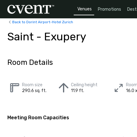
Venues
Promotions
Dest
Back to Dorint Airport-Hotel Zurich
Saint - Exupery
Room Details
Room size
Ceiling height
Room
290.6 sq. ft.
11.9 ft.
16.0 x
Meeting Room Capacities