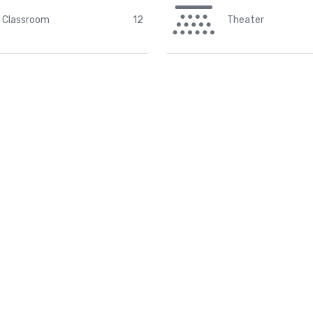
Classroom
12
Theater