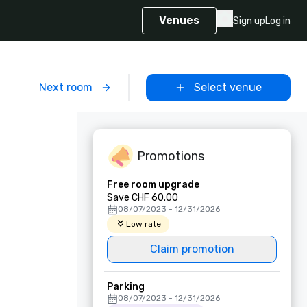
Venues
Sign up
Log in
m
Next room
Select venue
Promotions
Free room upgrade
Save CHF 60.00
08/07/2023 - 12/31/2026
Low rate
Claim promotion
Parking
08/07/2023 - 12/31/2026