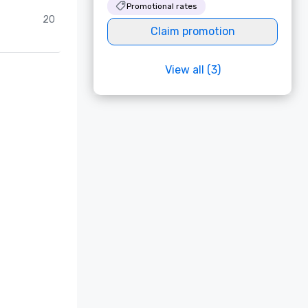
Promotional rates
20
Claim promotion
View all (3)