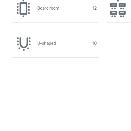
Board room
12
U-shaped
10