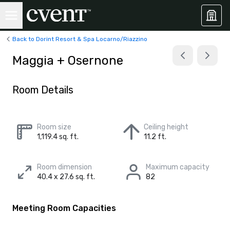
Back to Dorint Resort & Spa Locarno/Riazzino
Maggia + Osernone
Room Details
Room size
Ceiling height
1,119.4 sq. ft.
11.2 ft.
Room dimension
Maximum capacity
40.4 x 27.6 sq. ft.
82
Meeting Room Capacities