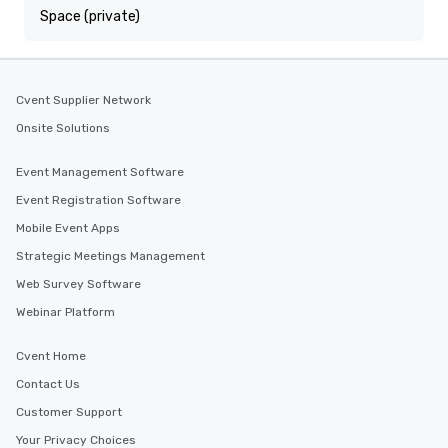
Space (private)
Cvent Supplier Network
Onsite Solutions
Event Management Software
Event Registration Software
Mobile Event Apps
Strategic Meetings Management
Web Survey Software
Webinar Platform
Cvent Home
Contact Us
Customer Support
Your Privacy Choices