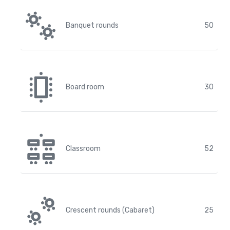
Banquet rounds
50
Board room
30
Classroom
52
Crescent rounds (Cabaret)
25