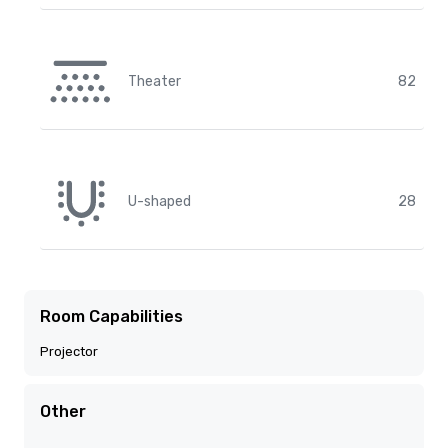
Theater
82
U-shaped
28
Room Capabilities
Projector
Other