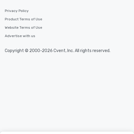
Privacy Policy
Product Terms of Use
Website Terms of Use
Advertise with us
Copyright © 2000-2026 Cvent, Inc. All rights reserved.