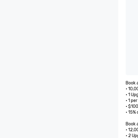
Book a
• 10,0
• 1 Up
• 1 pe
• $10
• 15% 
Book a
• 12,0
• 2 Up