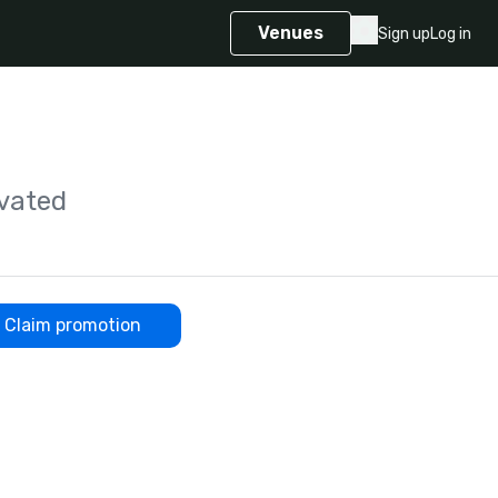
Venues
Sign up
Log in
vated
Claim promotion