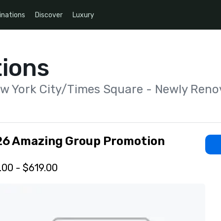
inations
Discover
Luxury
ions
ew York City/Times Square - Newly Reno
26 Amazing Group Promotion
.00 - $619.00