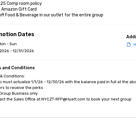
r 25 Comp room policy

0 Amazon Gift Card

off Food & Beverage in our outlet for the entire group
motion Dates
Addi
Mon - Sun
H
2026 - 12/31/2026
 and Conditions
& Conditions:

p must actualize 1/1/26 – 12/30/26 with the balance paid in full at the ab
s to receive the perks

Group Business only 

act the Sales Office at NYCZT-RFP@Hyatt.com to book your next group
anagement Software
Cvent Home