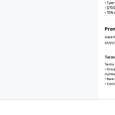
• 1 pe
• $15
• 15% 
Pro
Valid 
01/01/
Terms
Terms 
• Grou
number
• New 
• Cont
Cvent Supplier Network
Event M