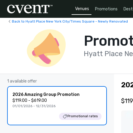
Venues
Promotions
Dest
Back to Hyatt Place New York City/Times Square - Newly Renovated
Promot
Hyatt Place N
1 available offer
20
2026 Amazing Group Promotion
$119
$119.00 - $619.00
01/01/2026 - 12/31/2026
Promotional rates