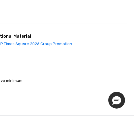
tional Material
P Times Square 2026 Group Promotion
ove minimum 

Privacy Policy