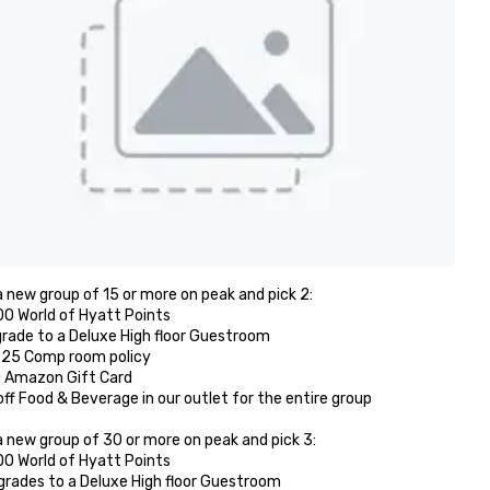
 new group of 15 or more on peak and pick 2: 

00 World of Hyatt Points

grade to a Deluxe High floor Guestroom 

r 25 Comp room policy

0 Amazon Gift Card

off Food & Beverage in our outlet for the entire group 

 new group of 30 or more on peak and pick 3:

00 World of Hyatt Points

grades to a Deluxe High floor Guestroom 
