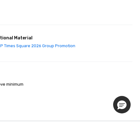
tional Material
P Times Square 2026 Group Promotion
ove minimum 

Privacy Policy