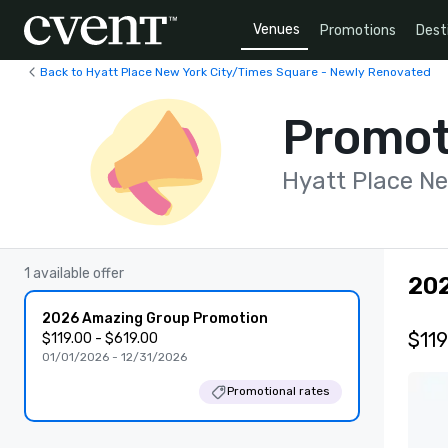
Venues
Promotions
Dest
Back to Hyatt Place New York City/Times Square - Newly Renovated
Promot
Hyatt Place N
1 available offer
20
2026 Amazing Group Promotion
$119
$119.00 - $619.00
01/01/2026 - 12/31/2026
Promotional rates