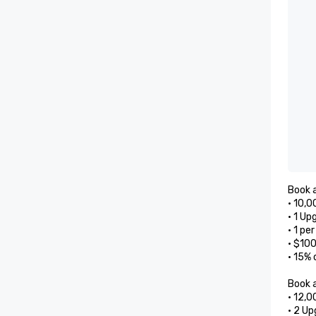
Book a
• 10,0
• 1 Up
• 1 pe
• $10
• 15% 
Book a
• 12,0
• 2 Up