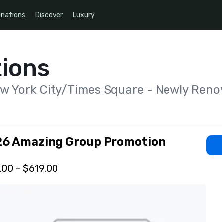
inations
Discover
Luxury
ions
ew York City/Times Square - Newly Reno
26 Amazing Group Promotion
.00 - $619.00