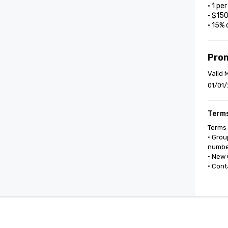
• 1 pe
• $15
• 15% 
Pro
Valid 
01/01/
Terms
Terms 
• Grou
number
• New 
• Cont
Cvent Supplier Network
Event M