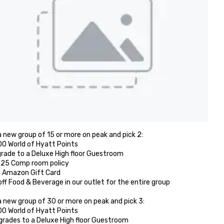
 new group of 15 or more on peak and pick 2: 

00 World of Hyatt Points

grade to a Deluxe High floor Guestroom 

r 25 Comp room policy

0 Amazon Gift Card

off Food & Beverage in our outlet for the entire group 

 new group of 30 or more on peak and pick 3:

00 World of Hyatt Points

grades to a Deluxe High floor Guestroom 
