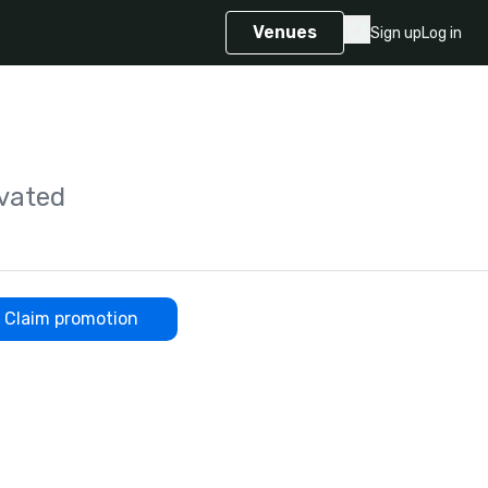
Venues
Sign up
Log in
vated
Claim promotion