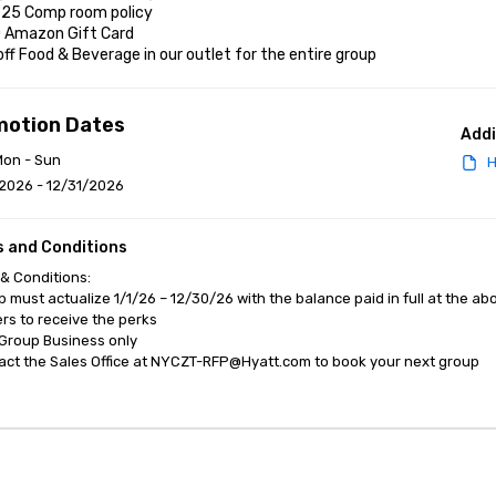
r 25 Comp room policy

0 Amazon Gift Card

off Food & Beverage in our outlet for the entire group
motion Dates
Addi
Mon - Sun
H
2026 - 12/31/2026
 and Conditions
& Conditions:

p must actualize 1/1/26 – 12/30/26 with the balance paid in full at the ab
s to receive the perks

Group Business only 

act the Sales Office at NYCZT-RFP@Hyatt.com to book your next group
anagement Software
Cvent Home