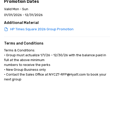
Promotion Dates
Valid Mon - Sun
01/01/2026 - 12/31/2026
Additional Material
HP Times Square 2026 Group Promotion
Terms and Conditions
Terms & Conditions:

• Group must actualize 1/1/26 – 12/30/26 with the balance paid in 
full at the above minimum 

numbers to receive the perks

• New Group Business only 

• Contact the Sales Office at NYCZT-RFP@Hyatt.com to book your 
next group