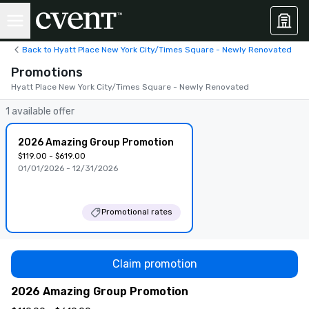
Back to Hyatt Place New York City/Times Square - Newly Renovated
Promotions
Hyatt Place New York City/Times Square - Newly Renovated
1 available offer
2026 Amazing Group Promotion
$119.00 - $619.00
01/01/2026 - 12/31/2026
Promotional rates
Claim promotion
2026 Amazing Group Promotion