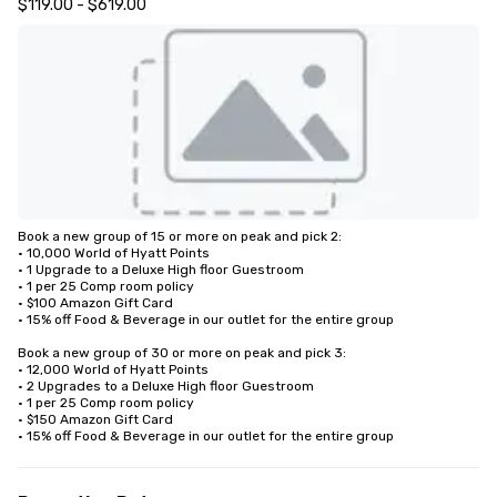
$119.00 - $619.00
Book a new group of 15 or more on peak and pick 2: 

• 10,000 World of Hyatt Points

• 1 Upgrade to a Deluxe High floor Guestroom 

• 1 per 25 Comp room policy

• $100 Amazon Gift Card

• 15% off Food & Beverage in our outlet for the entire group 

Book a new group of 30 or more on peak and pick 3:

• 12,000 World of Hyatt Points

• 2 Upgrades to a Deluxe High floor Guestroom 

• 1 per 25 Comp room policy

• $150 Amazon Gift Card

• 15% off Food & Beverage in our outlet for the entire group