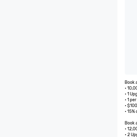
Book a
• 10,0
• 1 Up
• 1 pe
• $10
• 15% 
Book a
• 12,0
• 2 Up