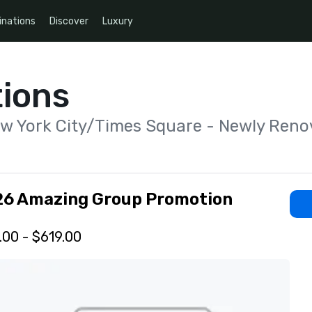
inations
Discover
Luxury
ions
ew York City/Times Square - Newly Reno
26 Amazing Group Promotion
.00 - $619.00