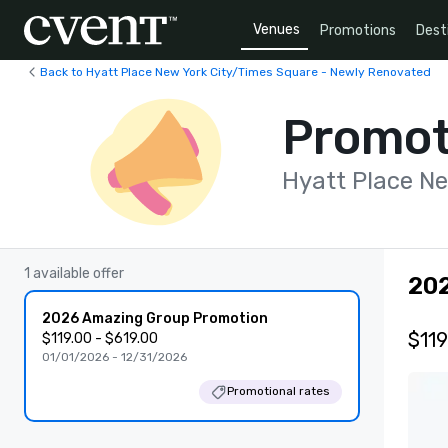
Venues
Promotions
Dest
Back to Hyatt Place New York City/Times Square - Newly Renovated
Promot
Hyatt Place N
1 available offer
20
2026 Amazing Group Promotion
$119
$119.00 - $619.00
01/01/2026 - 12/31/2026
Promotional rates