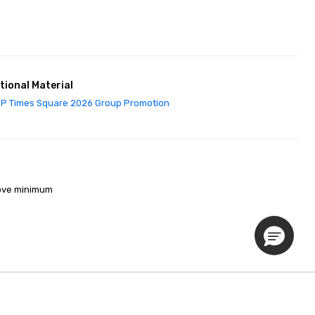
tional Material
P Times Square 2026 Group Promotion
ove minimum 

Privacy Policy