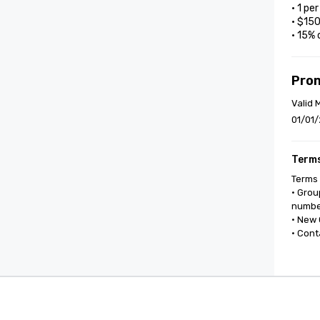
• 1 pe
• $15
• 15% 
Pro
Valid 
01/01/
Terms
Terms 
• Grou
number
• New 
• Cont
Cvent Supplier Network
Event M