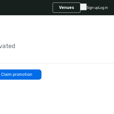
Venues
Sign up
Log in
vated
Claim promotion