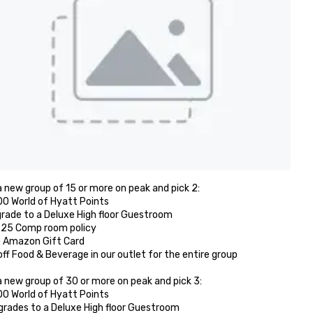
 new group of 15 or more on peak and pick 2: 

00 World of Hyatt Points

grade to a Deluxe High floor Guestroom 

r 25 Comp room policy

0 Amazon Gift Card

off Food & Beverage in our outlet for the entire group 

 new group of 30 or more on peak and pick 3:

00 World of Hyatt Points

grades to a Deluxe High floor Guestroom 
