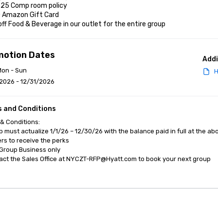
r 25 Comp room policy

0 Amazon Gift Card

off Food & Beverage in our outlet for the entire group
motion Dates
Addi
Mon - Sun
H
2026 - 12/31/2026
 and Conditions
& Conditions:

p must actualize 1/1/26 – 12/30/26 with the balance paid in full at the ab
s to receive the perks

Group Business only 

act the Sales Office at NYCZT-RFP@Hyatt.com to book your next group
anagement Software
Cvent Home