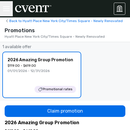
Back to Hyatt Place New York City/Times Square - Newly Renovated
Promotions
Hyatt Place New York City/Times Square - Newly Renovated
1 available offer
2026 Amazing Group Promotion
$119.00 - $619.00
01/01/2026 - 12/31/2026
Promotional rates
Claim promotion
2026 Amazing Group Promotion