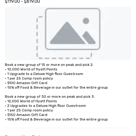
$119.00 - $619.00
Book a new group of 15 or more on peak and pick 2: 

• 10,000 World of Hyatt Points

• 1 Upgrade to a Deluxe High floor Guestroom 

• 1 per 25 Comp room policy

• $100 Amazon Gift Card

• 15% off Food & Beverage in our outlet for the entire group 

Book a new group of 30 or more on peak and pick 3:

• 12,000 World of Hyatt Points

• 2 Upgrades to a Deluxe High floor Guestroom 

• 1 per 25 Comp room policy

• $150 Amazon Gift Card

• 15% off Food & Beverage in our outlet for the entire group