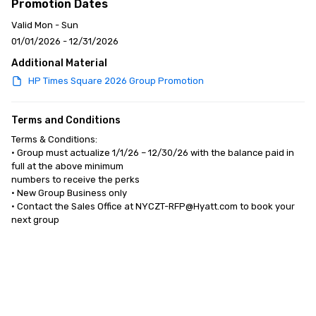
Promotion Dates
Valid Mon - Sun
01/01/2026 - 12/31/2026
Additional Material
HP Times Square 2026 Group Promotion
Terms and Conditions
Terms & Conditions:

• Group must actualize 1/1/26 – 12/30/26 with the balance paid in 
full at the above minimum 

numbers to receive the perks

• New Group Business only 

• Contact the Sales Office at NYCZT-RFP@Hyatt.com to book your 
next group