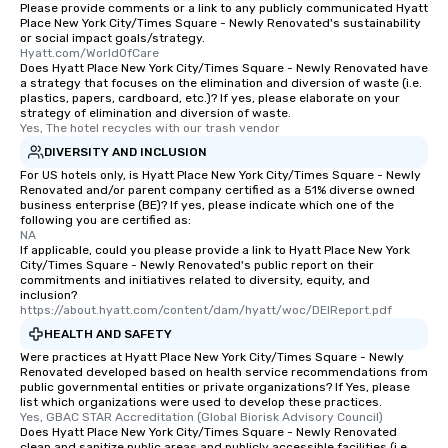
Please provide comments or a link to any publicly communicated Hyatt
Place New York City/Times Square - Newly Renovated's sustainability
or social impact goals/strategy.
Hyatt.com/WorldOfCare
Does Hyatt Place New York City/Times Square - Newly Renovated have
a strategy that focuses on the elimination and diversion of waste (i.e.
plastics, papers, cardboard, etc.)? If yes, please elaborate on your
strategy of elimination and diversion of waste.
Yes, The hotel recycles with our trash vendor
DIVERSITY AND INCLUSION
For US hotels only, is Hyatt Place New York City/Times Square - Newly
Renovated and/or parent company certified as a 51% diverse owned
business enterprise (BE)? If yes, please indicate which one of the
following you are certified as:
NA
If applicable, could you please provide a link to Hyatt Place New York
City/Times Square - Newly Renovated's public report on their
commitments and initiatives related to diversity, equity, and
inclusion?
https://about.hyatt.com/content/dam/hyatt/woc/DEIReport.pdf
HEALTH AND SAFETY
Were practices at Hyatt Place New York City/Times Square - Newly
Renovated developed based on health service recommendations from
public governmental entities or private organizations? If Yes, please
list which organizations were used to develop these practices.
Yes, GBAC STAR Accreditation (Global Biorisk Advisory Council)
Does Hyatt Place New York City/Times Square - Newly Renovated
clean and sanitize public areas and publicly accessible facilities (i.e.