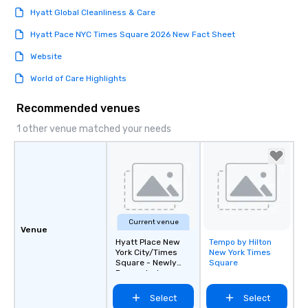
Hyatt Global Cleanliness & Care
Hyatt Pace NYC Times Square 2026 New Fact Sheet
Website
World of Care Highlights
Recommended venues
1 other venue matched your needs
Current venue
Venue
Hyatt Place New
Tempo by Hilton
Removed from
York City/Times
New York Times
favorites
Square - Newly
Square
Renovated
Select
Select