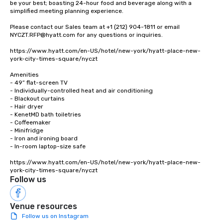
be your best; boasting 24-hour food and beverage along with a 
simplified meeting planning experience.

Please contact our Sales team at +1 (212) 904-1811 or email 
NYCZT.RFP@hyatt.com for any questions or inquiries.

https://www.hyatt.com/en-US/hotel/new-york/hyatt-place-new-
york-city-times-square/nyczt

Amenities

- 49” flat-screen TV

- Individually-controlled heat and air conditioning

- Blackout curtains

- Hair dryer

- KenetMD bath toiletries

- Coffeemaker

- Minifridge

- Iron and ironing board

- In-room laptop-size safe

https://www.hyatt.com/en-US/hotel/new-york/hyatt-place-new-
york-city-times-square/nyczt
Follow us
Venue resources
Follow us on Instagram