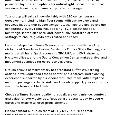
Room and Hudson Board Room, featuring 915 sq. ft., modern AV, 
pillar‑free layouts, and options for natural light—ideal for executive 
sessions, trainings, and small corporate gatherings.

Your group will settle in comfortably with 520 contemporary 
guestrooms, including high‑floor rooms with skyline views and 
spacious layouts that support longer stays. Planners appreciate the 
consistency: every room includes a 49” TV, blackout shades, 
minifridge, laptop‑size safe, and individually controlled climate 
settings to ensure guests stay rested and ready.

Located steps from Times Square, attendees are within walking 
distance of Broadway, Hudson Yards, the Empire State Building, and 
major transit hubs. Quick access to JFK, LGA, and EWR airports, 
Midtown offices, and the Javits Convention Center makes arrival and 
movement seamless for corporate travelers.

Groups enjoy a complimentary hot breakfast buffet, 24/7 dining 
options, a well‑equipped fitness center, and a streamlined planning 
experience supported by our dedicated Sales team. With simplified 
meeting packages, reliable Wi‑Fi, and on‑site support, your event runs 
smoothly from start to finish.

Choose a Times Square location that delivers convenience, comfort, 
and value for every attendee. Request a proposal today to secure 
dates and explore tailored group options..

Please contact our Sales team at +1 (212) 904-1811 or email 