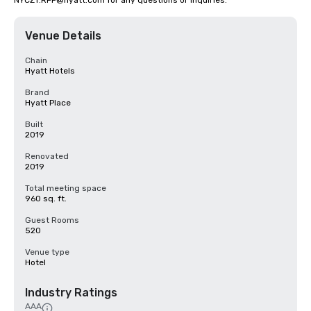
NYCZT.RFP@hyatt.com for any questions or inquiries.
Venue Details
Chain
Hyatt Hotels
Brand
Hyatt Place
Built
2019
Renovated
2019
Total meeting space
960 sq. ft.
Guest Rooms
520
Venue type
Hotel
Industry Ratings
AAA