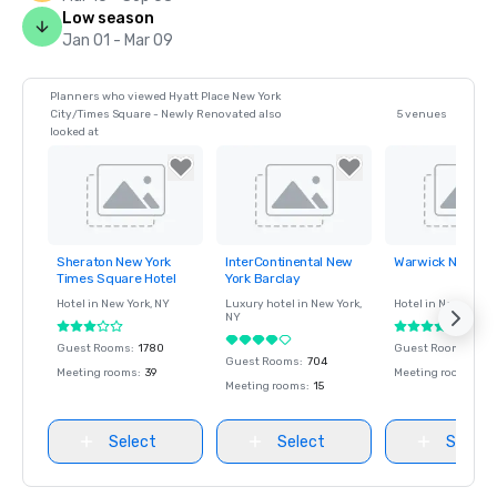
Low season
Jan 01 - Mar 09
Planners who viewed Hyatt Place New York
City/Times Square - Newly Renovated also
5 venues
looked at
Sheraton New York
InterContinental New
Warwick New Yor
Removed from
Removed from
Removed fro
Times Square Hotel
York Barclay
favorites
favorites
favorites
Hotel in
New York
, NY
Luxury hotel in
New York
,
Hotel in
New York
, 
NY
Guest Rooms
:
1780
Guest Rooms
:
426
Guest Rooms
:
704
Meeting rooms
:
39
Meeting rooms
:
12
Meeting rooms
:
15
Select
Select
Select