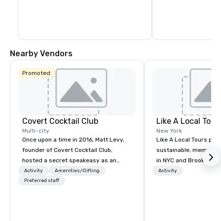
Nearby Vendors
Promoted
Covert Cocktail Club
Like A Local Tour
Multi-city
New York
Once upon a time in 2016, Matt Levy,
Like A Local Tours pro
founder of Covert Cocktail Club,
sustainable, memorabl
hosted a secret speakeasy as an
in NYC and Brooklyn b
intimate place for strangers to gather
locals and tourists to 
Activity
Amenities/Gifting
Activity
in his home. The only way to find out
Preferred staff
guides and local busi
about it was via word of mouth. No
showcase NYC and Bro
address was given, the only clue
neighborhoods through
being a sign placed in the window,
art, and history and b