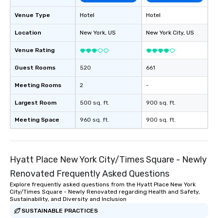
Venue Type
Hotel
Hotel
Location
New York
, US
New York City
, US
Venue Rating
Guest Rooms
520
661
Meeting Rooms
2
-
Largest Room
500 sq. ft.
900 sq. ft.
Meeting Space
960 sq. ft.
900 sq. ft.
Hyatt Place New York City/Times Square - Newly
Renovated Frequently Asked Questions
Explore frequently asked questions from the Hyatt Place New York
City/Times Square - Newly Renovated regarding Health and Safety,
Sustainability, and Diversity and Inclusion
SUSTAINABLE PRACTICES