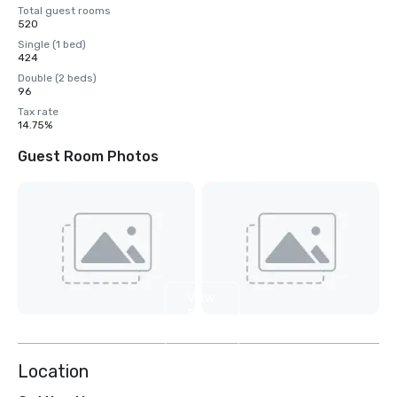
Total guest rooms
520
Single (1 bed)
424
Double (2 beds)
96
Tax rate
14.75%
Guest Room Photos
View
5
more
Location