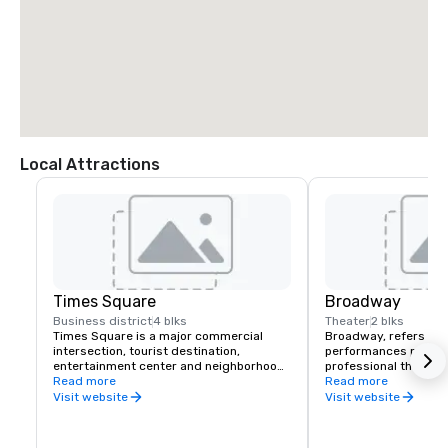
Local Attractions
Times Square
Broadway
Business district
4 blks
Theater
2 blks
Times Square is a major commercial 
Broadway, refers to t
intersection, tourist destination, 
performances present
entertainment center and neighborhood 
professional theatres
in the Midtown Manhattan section of New 
Read more
more seats, located i
Read more
York City at the junction of Broadway and 
District and Lincoln C
Visit website
Visit website
Seventh Avenue. It stretches from West 
Broadway, in Midtown
42nd to West 47th Streets.
York City.