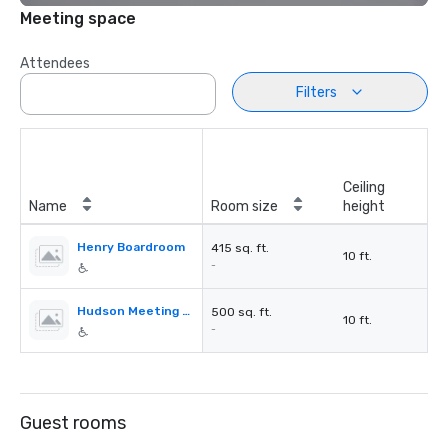
Meeting space
Attendees
Filters
Ceiling
Name
Room size
height
Henry Boardroom
415 sq. ft.
10 ft.
-
Hudson Meeting Room
500 sq. ft.
10 ft.
-
Guest rooms