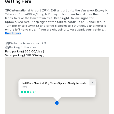
Getting Here
JFK International Airport (JFK): Exit airport onto the Van Wyck Expwy N. 
Take exit for I-495 W/Long Is Expwy to Midtown Tunnel. Use the right 3 
lanes to take the Downtown exit.  Keep right, follow signs for 
Uptown/3rd Ave.  Keep right at the fork to continue on Tunnel Exit St. 
Turn left onto E 39th St and drive 8 blocks to 8th Avenue and hotel is 
on the left hand side.  If you are choosing to valet park your vehicle, 
please pull-up directly in front of the hotel on 350w 39th Street.

Read more
LaGuardia Airport (LGA): Exit onto the Grand Central Prkwy W. Take 
Distance from airport 9.3 mi
BQE Expwy W to Midtown Tunnel. Use the right 3 lanes to take the 
Parking in the area
Downtown exit.  Keep right, follow signs for Uptown/3rd Ave.  Keep 
Paid parking
(
$55.00
/
day
)
right at the fork to continue on Tunnel Exit St. Turn left onto E 39th St 
Valet parking
(
$70.00
/
day
)
and drive 8 blocks to 8th Avenue and hotel is on the left hand side.  If 
you are choosing to valet park your vehicle, please pull-up directly in 
front of the hotel on 350w 39th Street.

Newark Liberty International Airport (EWR): Exit the airport onto the 
New Jersey Turnpike North take Exit 16W for the Lincoln Tunnel. After 
the toll plaza, bear right and follow the signs to the Lincoln Tunnel. 
Take the exit toward W 36th St.  Continue on W 36th St.  Turn left onto 
Hyatt Place New York City/Times Square - Newly Renovated
8th Ave.  Use the left 2 lanes to turn left on 39th St. and hotel is on the 
Hotel
left hand side.  If you are choosing to valet park your vehicle, please 
3 out of 5
pull-up directly in front of the hotel on 350w 39th Street.