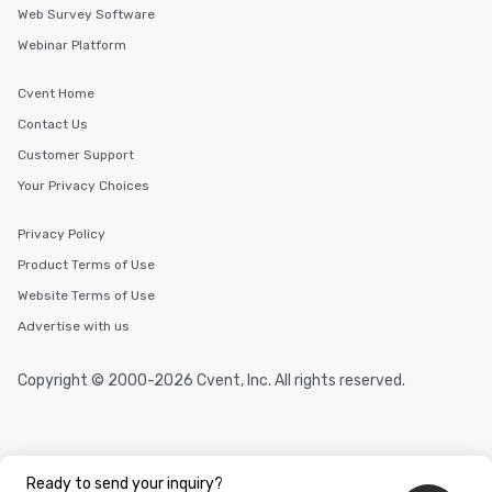
Web Survey Software
Webinar Platform
Cvent Home
Contact Us
Customer Support
Your Privacy Choices
Privacy Policy
Product Terms of Use
Website Terms of Use
Advertise with us
Copyright © 2000-2026 Cvent, Inc. All rights reserved.
Ready to send your inquiry?