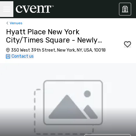
Venues
Hyatt Place New York
City/Times Square - Newly
Renovated
350 West 39th Street, New York, NY, USA, 10018
Contact us