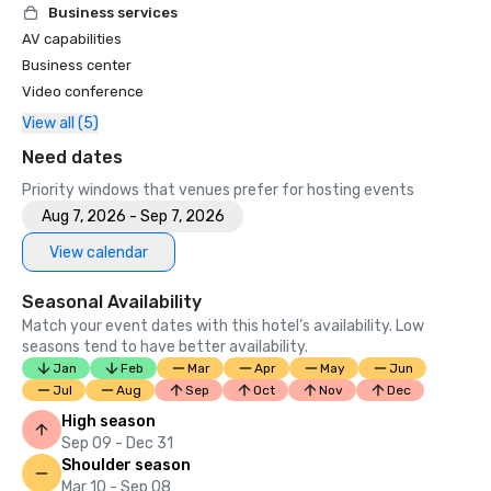
Business services
AV capabilities
Business center
Video conference
View all (5)
Need dates
Priority windows that venues prefer for hosting events
Aug 7, 2026 - Sep 7, 2026
View calendar
Seasonal Availability
Match your event dates with this hotel’s availability. Low
seasons tend to have better availability.
Jan
Feb
Mar
Apr
May
Jun
Jul
Aug
Sep
Oct
Nov
Dec
High season
Sep 09 - Dec 31
Shoulder season
Mar 10 - Sep 08