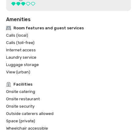
Amenities
Room features and guest services
Calls (local)
Calls (toll-free)
Internet access
Laundry service
Luggage storage
View (urban)
Facilities
Onsite catering
Onsite restaurant
Onsite security
Outside caterers allowed
Space (private)
Wheelchair accessible