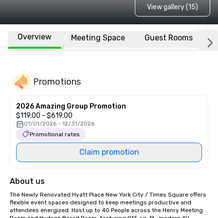
View gallery (15)
Overview
Meeting Space
Guest Rooms
L
Promotions
2026 Amazing Group Promotion
$119.00 - $619.00
01/01/2026 - 12/31/2026
Promotional rates
Claim promotion
About us
The Newly Renovated Hyatt Place New York City / Times Square offers 
flexible event spaces designed to keep meetings productive and 
attendees energized. Host up to 40 People across the Henry Meeting 