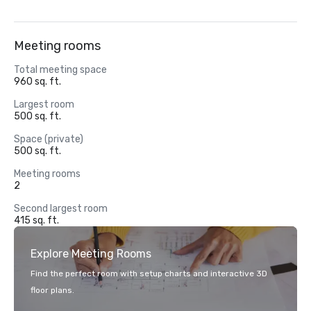
Meeting rooms
Total meeting space
960 sq. ft.
Largest room
500 sq. ft.
Space (private)
500 sq. ft.
Meeting rooms
2
Second largest room
415 sq. ft.
Explore Meeting Rooms
Find the perfect room with setup charts and interactive 3D
floor plans.