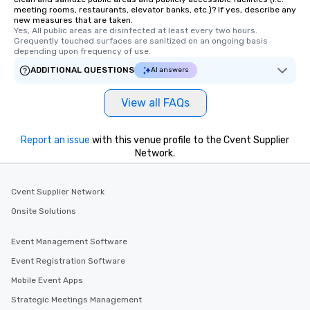
meeting rooms, restaurants, elevator banks, etc.)? If yes, describe any
new measures that are taken.
Yes, All public areas are disinfected at least every two hours. 
Grequently touched surfaces are sanitized on an ongoing basis 
depending upon frequency of use.
ADDITIONAL QUESTIONS
AI answers
View all FAQs
Report an issue
with this venue profile to the Cvent Supplier
Network.
Cvent Supplier Network
Onsite Solutions
Event Management Software
Event Registration Software
Mobile Event Apps
Strategic Meetings Management