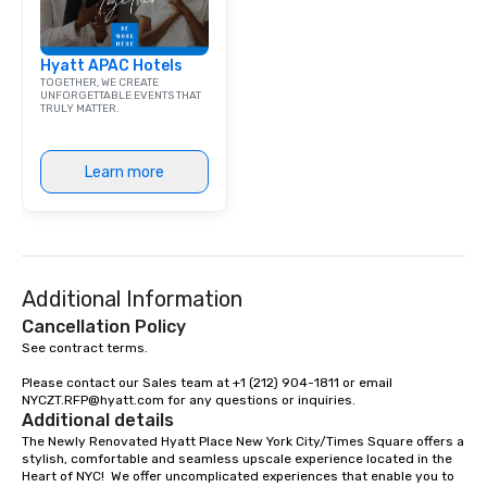
Hyatt APAC Hotels
TOGETHER, WE CREATE
UNFORGETTABLE EVENTS THAT
TRULY MATTER.
Learn more
Additional Information
Cancellation Policy
See contract terms.

Please contact our Sales team at +1 (212) 904-1811 or email 
NYCZT.RFP@hyatt.com for any questions or inquiries.
Additional details
The Newly Renovated Hyatt Place New York City/Times Square offers a 
stylish, comfortable and seamless upscale experience located in the 
Heart of NYC!  We offer uncomplicated experiences that enable you to 