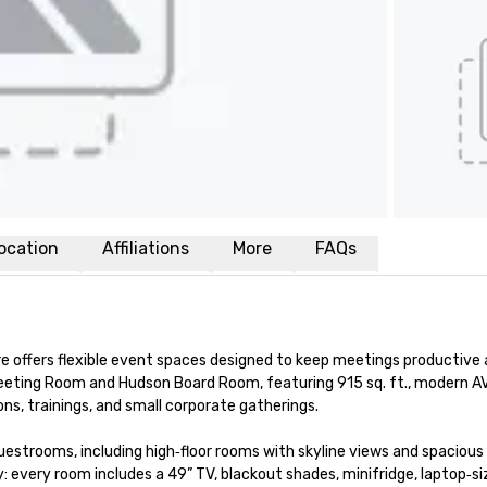
ocation
Affiliations
More
FAQs
 offers flexible event spaces designed to keep meetings productive 
ting Room and Hudson Board Room, featuring 915 sq. ft., modern AV, p
ns, trainings, and small corporate gatherings.

estrooms, including high‑floor rooms with skyline views and spacious 
 every room includes a 49” TV, blackout shades, minifridge, laptop‑siz