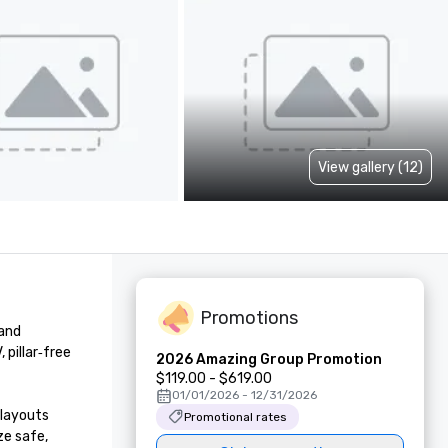
View gallery (12)
Promotions
and 
illar‑free 
2026 Amazing Group Promotion
$119.00 - $619.00
01/01/2026 - 12/31/2026
layouts 
Promotional rates
e safe, 