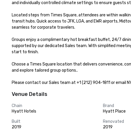
and individually controlled climate settings to ensure guests st
Located steps from Times Square, attendees are within walking
transit hubs. Quick access to JFK, LGA, and EWR airports, Midt
seamless for corporate travelers.

Groups enjoy a complimentary hot breakfast buffet, 24/7 dining
supported by our dedicated Sales team. With simplified meeting 
start to finish.

Choose a Times Square location that delivers convenience, com
and explore tailored group options..

Please contact our Sales team at +1 (212) 904-1811 or email N
Venue Details
Chain
Brand
Hyatt Hotels
Hyatt Place
Built
Renovated
2019
2019