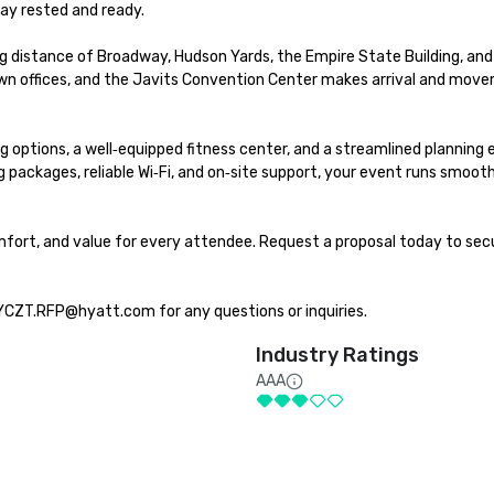
ay rested and ready.

 distance of Broadway, Hudson Yards, the Empire State Building, and 
own offices, and the Javits Convention Center makes arrival and move
 options, a well‑equipped fitness center, and a streamlined planning 
packages, reliable Wi‑Fi, and on‑site support, your event runs smooth
fort, and value for every attendee. Request a proposal today to secu
YCZT.RFP@hyatt.com for any questions or inquiries.
Industry Ratings
AAA