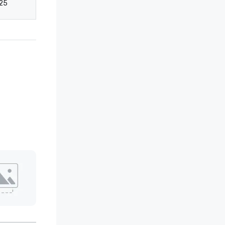
25
40
20
10