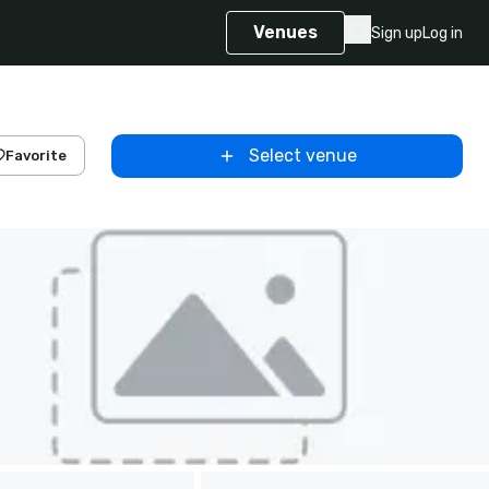
Venues
Sign up
Log in
Select venue
Favorite