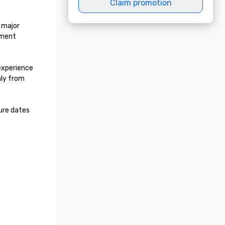
Claim promotion
major 
ment 
experience 
ly from 
re dates 