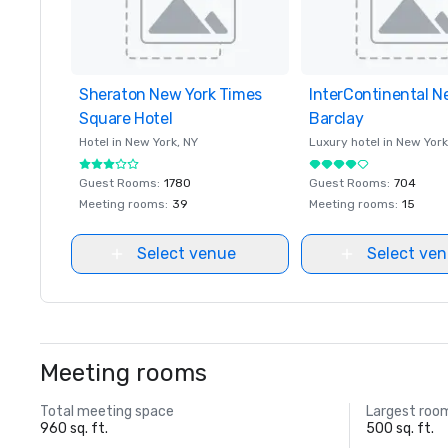
Sheraton New York Times
Removed from favorites
InterContinental N
Removed from favor
Square Hotel
Barclay
Hotel in
New York
, NY
Luxury hotel in
New York
Guest Rooms
:
1780
Guest Rooms
:
704
Meeting rooms
:
39
Meeting rooms
:
15
Select venue
Select ve
Meeting rooms
Total meeting space
Largest roo
960 sq. ft.
500 sq. ft.