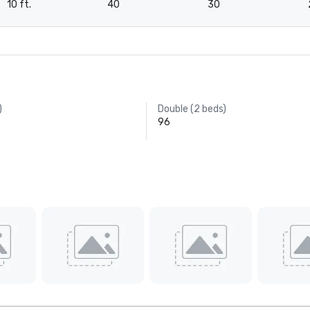
10 ft.
40
30
)
Double (2 beds)
96