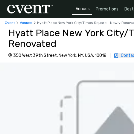
Venues
Promotions
Dest
Cvent
Venues
Hyatt Place New York City/Times Square - Newly Renov
Hyatt Place New York City/
Renovated
350 West 39th Street, New York, NY, USA, 10018
|
Contac