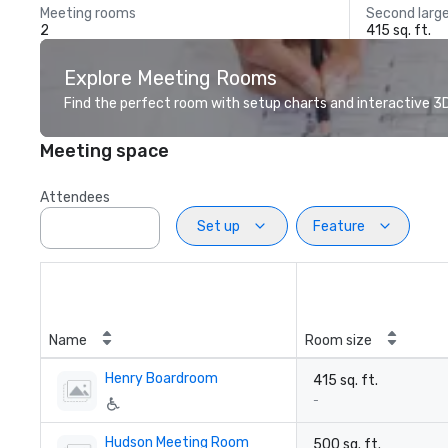
Meeting rooms
Second larg
2
415 sq. ft.
Explore Meeting Rooms
Find the perfect room with setup charts and interactive 3D 
Meeting space
Attendees
Set up
Feature
Name
Room size
Henry Boardroom
415 sq. ft.
-
Hudson Meeting Room
500 sq. ft.