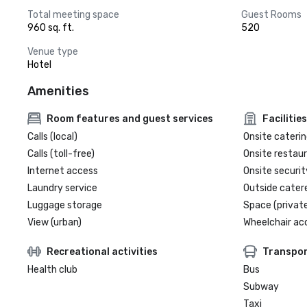
Total meeting space
Guest Rooms
960 sq. ft.
520
Venue type
Hotel
Amenities
Room features and guest services
Facilities
Calls (local)
Onsite caterin
Calls (toll-free)
Onsite restau
Internet access
Onsite securit
Laundry service
Outside cater
Luggage storage
Space (private
View (urban)
Wheelchair ac
Recreational activities
Transpor
Health club
Bus
Subway
Taxi