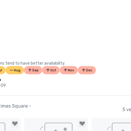
ns tend to have better availability.
ul
Aug
Sep
Oct
Nov
Dec
n
 09
Times Square -
5 v