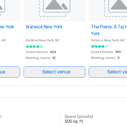
ew York
ites
Warwick New York
Removed from favorites
The Pierre, A Taj 
Removed from fav
York
, NY
Hotel in
New York
, NY
Hotel in
New York
, NY
Guest Rooms
:
426
Guest Rooms
:
189
Meeting rooms
:
12
Meeting rooms
:
9
nue
Select venue
Select v
m
Space (private)
500 sq. ft.