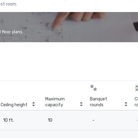
est room
floor plans.
Maximum
Banquet
C
Ceiling height
capacity
rounds
r
10 ft.
10
-