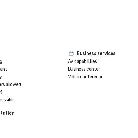
Business services
g
AV capabilities
rant
Business center
y
Video conference
ers allowed
)
cessible
tation