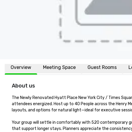
Overview
Meeting Space
Guest Rooms
L
About us
The Newly Renovated Hyatt Place New York City / Times Square
attendees energized. Host up to 40 People across the Henry Mee
layouts, and options for natural light—ideal for executive sessio
Your group will settle in comfortably with 520 contemporary gu
that support longer stays. Planners appreciate the consistency: