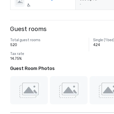
-
Guest rooms
Total guest rooms
Single (1 bed
520
424
Tax rate
14.75%
Guest Room Photos