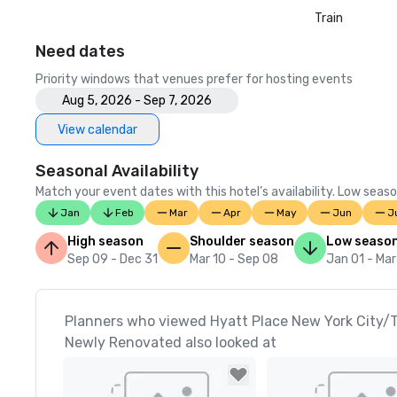
Train
Need dates
Priority windows that venues prefer for hosting events
Aug 5, 2026 - Sep 7, 2026
View calendar
Seasonal Availability
Match your event dates with this hotel’s availability. Low seaso
Jan
Feb
Mar
Apr
May
Jun
J
High season
Shoulder season
Low seaso
Sep 09 - Dec 31
Mar 10 - Sep 08
Jan 01 - Mar
Planners who viewed Hyatt Place New York City/
Newly Renovated also looked at