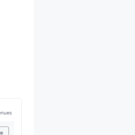
enues