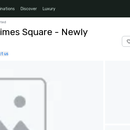
inations
Discover
Luxury
ated
Times Square - Newly
t us