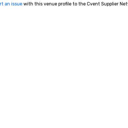
rt an issue
with this venue profile to the Cvent Supplier Ne