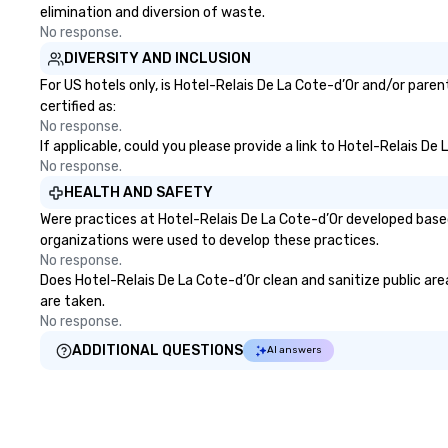
elimination and diversion of waste.
No response.
DIVERSITY AND INCLUSION
For US hotels only, is Hotel-Relais De La Cote-d’Or and/or pare
certified as:
No response.
If applicable, could you please provide a link to Hotel-Relais De
No response.
HEALTH AND SAFETY
Were practices at Hotel-Relais De La Cote-d’Or developed based
organizations were used to develop these practices.
No response.
Does Hotel-Relais De La Cote-d’Or clean and sanitize public area
are taken.
No response.
ADDITIONAL QUESTIONS
AI answers