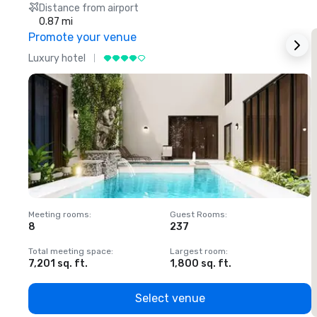
Distance from airport
0.87 mi
Promote your venue
Luxury hotel
L
Meeting rooms
:
Guest Rooms
:
M
8
237
1
Total meeting space
:
Largest room
:
T
7,201 sq. ft.
1,800 sq. ft.
1
Select venue