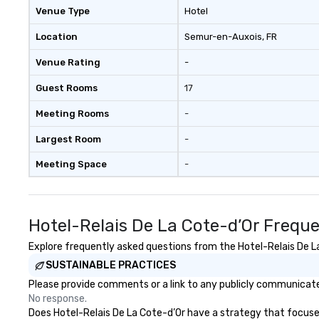
Venue Type
Hotel
Location
Semur-en-Auxois
, FR
Venue Rating
-
Guest Rooms
17
Meeting Rooms
-
Largest Room
-
Meeting Space
-
Hotel-Relais De La Cote-d’Or Frequ
Explore frequently asked questions from the Hotel-Relais De La 
SUSTAINABLE PRACTICES
Please provide comments or a link to any publicly communicated
No response.
Does Hotel-Relais De La Cote-d’Or have a strategy that focuses o