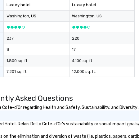
Luxury hotel
Luxury hotel
Washington
, US
Washington
, US
237
220
8
17
1,800 sq. ft.
4,100 sq. ft.
7,201 sq. ft.
12,000 sq. ft.
ently Asked Questions
Cote-d’Or regarding Health and Safety, Sustainability, and Diversity 
 Hotel-Relais De La Cote-d’Or's sustainability or social impact goals
n the elimination and diversion of waste (i.e. plastics, papers, cardb