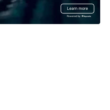
uipment as well as wireless
group wants to think like a Sil
Learn more
crophones if they would be
Valley founder, explore the
eded. My original music, TAKE
mindsets driving the world's
Powered by
E CLAY TRAIN, and ,THERE IS A
fastest-growing companies, 
RD’, are available on my
walk away with a practical
bsite, and can be heard on
innovation playbook, SVEA
otify
delivers programming that is
memorable, substantive, and
uniquely rooted in the Valley. 
for groups of 10–200. Fully
customizable by industry,
seniority, and objectives.