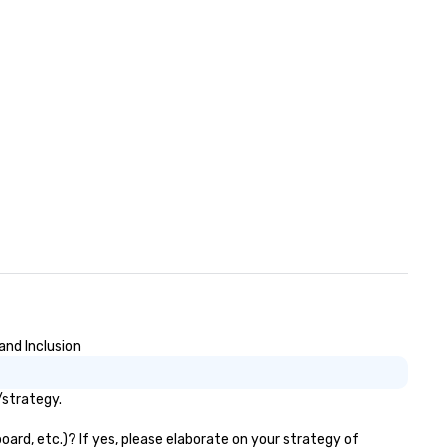
and Inclusion
/strategy.
oard, etc.)? If yes, please elaborate on your strategy of