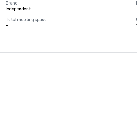
Brand
Independent
Total meeting space
-