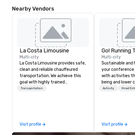
Nearby Vendors
La Costa Limousine
Go! Running 
Multi-city
Multi-city
La Costa Limousine provides safe,
Sustainable and 
clean and reliable chauffeured
your conference
transportation. We achieve this
with activities t
goal with highly trained
being and lower c
chauffeurs, the newest vehicles
Explore the world
Transportation
Activity
Hired En
available and a commitment to
expert local runn
Five Star service. The difference
between La Costa Limousine and
other companies can be explained
using one word – quality. From our
Visit profile
Visit profile
perfectly maintained fleet of late
model luxury vehicles to the