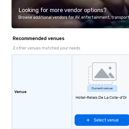
highly experienced and
Looking for more vendor options?
professional team of chauffeurs
and support staff; you will know
Browse additional vendors for AV, entertainment, transport
quality when you travel with La
Costa Limousine.
Recommended venues
2 other venues matched your needs
Current venue
Venue
Hotel-Relais De La Cote-d’Or
Select venue