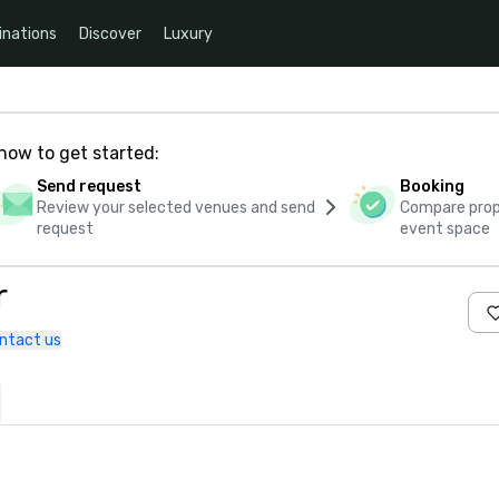
inations
Discover
Luxury
how to get started:
Send request
Booking
Review your selected venues and send
Compare propo
request
event space
r
ntact us