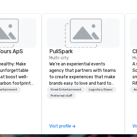
Tours ApS
PullSpark
C
Multi-city
Mu
healthy: Make
We’re an experiential events
A 
 unforgettable
agency that partners with teams
So
hat boost well-
to create experiences that make
sm
arbon footprints.
brands easy to love and hard to
R&
 on the run with
forget. Most companies already
th
tertainment
Hired Entertainment
Logistics/Decor
Ac
ing guides.
know what makes them easy to
saxoph
Preferred staff
love; we help teams design
la
moments that truly stick backed
to
by our trademarked neuroscience
ap
tool, Nistinct.
ev
Visit profile
Vi
fo
al