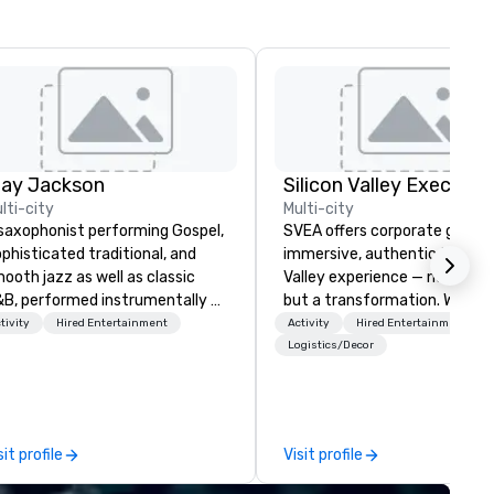
lay Jackson
lti-city
Multi-city
saxophonist performing Gospel,
SVEA offers corporate groups
phisticated traditional, and
immersive, authentic Silicon
ooth jazz as well as classic
Valley experience — not a tour
B, performed instrumentally on
but a transformation. We des
e tenor, alto, and soprano
and facilitate custom execu
tivity
Hired Entertainment
Activity
Hired Entertainment
one. I am able to provide a
innovation tours, learning
Logistics/Decor
rge,’ LIVE’, musical presentation
sessions, innovation worksho
 any size venue to create the
leadership intensives, and be
propriate ambience for an
the-scenes tech culture
ent, or, be a featured performer
experiences for visiting
sit profile
Visit profile
r the presentation. I also have
delegations, incentive groups
l the necessary amplification
corporate offsites. Whether 