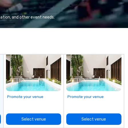
eq
mi
ne
ation, and other event needs.
TH
WO
we
Sp
Promote your venue
Promote your venue
Select venue
Select venue