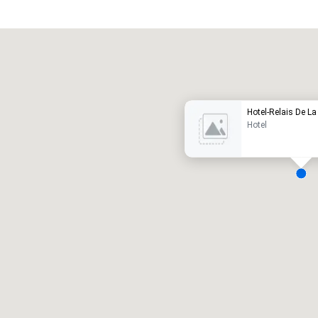
Promote your venue
uxury hotel
Hotel-Relais De La
Hotel
eeting rooms
:
Guest Rooms
:
7
220
otal meeting space
:
Largest room
:
2,000 sq. ft.
4,100 sq. ft.
Select venue