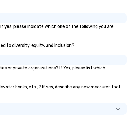
If yes, please indicate which one of the following you are
ed to diversity, equity, and inclusion?
 or private organizations? If Yes, please list which
 elevator banks, etc.)? If yes, describe any new measures that