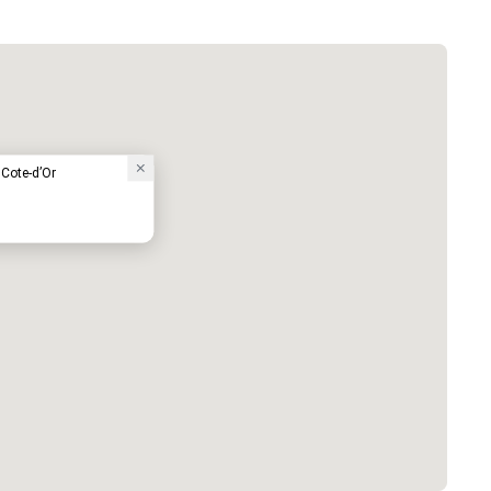
 Cote-d’Or