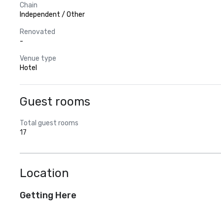
Chain
Independent / Other
Renovated
-
Venue type
Hotel
Guest rooms
Total guest rooms
17
Location
Getting Here