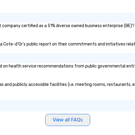
nt company certified as a 51% diverse owned business enterprise (BE)? 
 La Cote-d’Or's public report on their commitments and initiatives relat
 on health service recommendations from public governmental entities
s and publicly accessible facilities (i.e. meeting rooms, restaurants,
View all FAQs