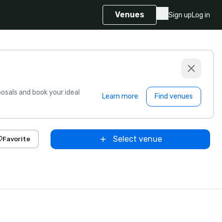
Venues
Sign up
Log in
sals and book your ideal
Learn more
Find venues
Select venue
Favorite