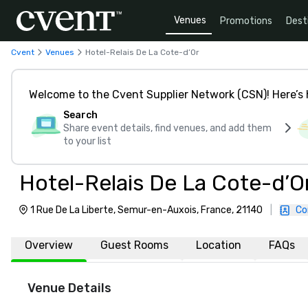
Venues
Promotions
Dest
Cvent
Venues
Hotel-Relais De La Cote-d’Or
Welcome to the Cvent Supplier Network (CSN)! Here’s 
Search
Share event details, find venues, and add them
to your list
Hotel-Relais De La Cote-d’O
1 Rue De La Liberte, Semur-en-Auxois, France, 21140
|
Co
Overview
Guest Rooms
Location
FAQs
Venue Details