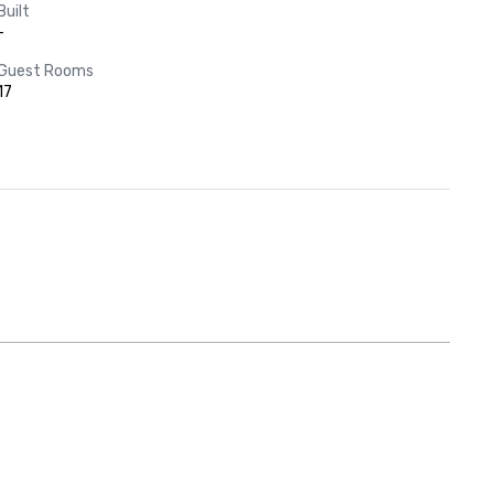
Built
-
Guest Rooms
17