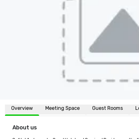
Overview
Meeting Space
Guest Rooms
L
About us