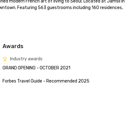
ned modern French art of living to Seoul. Located at Jamsil in 
wntown. Featuring 563 guestrooms including 160 residences, 
Awards
Industry awards
GRAND OPENING - OCTOBER 2021 

Forbes Travel Guide - Recommended 2025