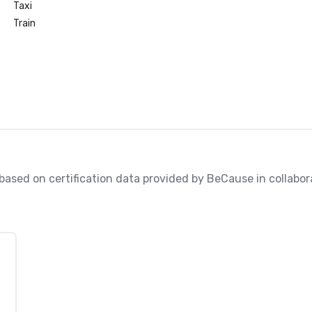
Taxi
Train
, based on certification data provided by BeCause in collabo