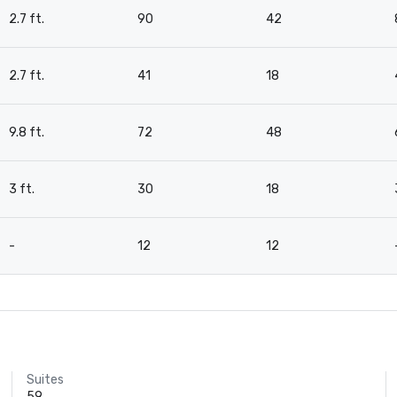
2.7 ft.
90
42
2.7 ft.
41
18
9.8 ft.
72
48
3 ft.
30
18
-
12
12
Suites
59