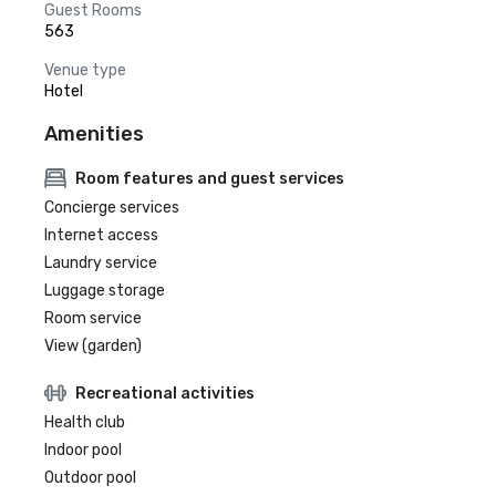
Guest Rooms
563
Venue type
Hotel
Amenities
Room features and guest services
Concierge services
Internet access
Laundry service
Luggage storage
Room service
View (garden)
Recreational activities
Health club
Indoor pool
Outdoor pool