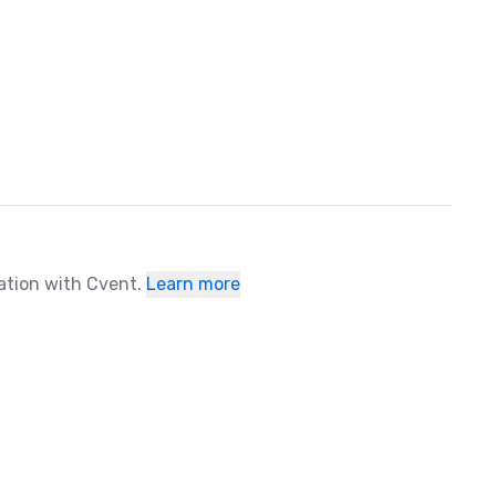
ration with Cvent.
Learn more