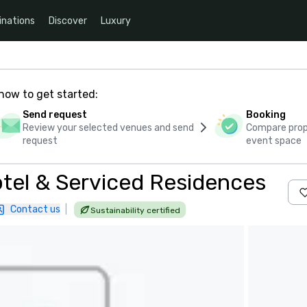
inations
Discover
Luxury
how to get started:
Send request
Booking
Review your selected venues and send
Compare propo
request
event space
tel & Serviced Residences
Contact us
|
Sustainability certified