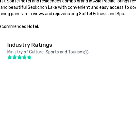
t Sofitel hotel and residences combo brand in Asia Pacific, brings refi
l and beautiful Seokchon Lake with convenient and easy access to do
nning panoramic views and rejuvenating Sofitel Fitness and Spa.

Recommended Hotel.

Industry Ratings
Ministry of Culture, Sports and Tourism