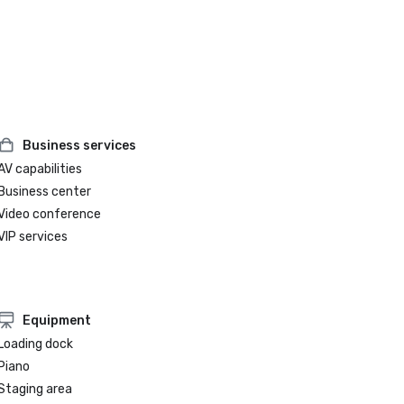
Business services
AV capabilities
Business center
Video conference
VIP services
Equipment
Loading dock
Piano
Staging area