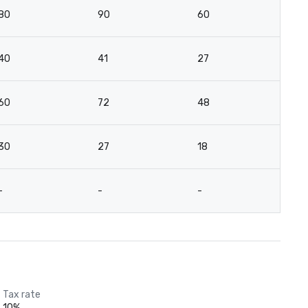
80
90
60
-
40
41
27
-
60
72
48
4
30
27
18
-
-
-
-
-
Tax rate
10%