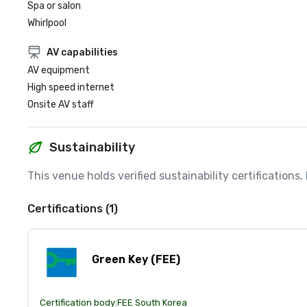
Spa or salon
Whirlpool
AV capabilities
AV equipment
High speed internet
Onsite AV staff
Sustainability
This venue holds verified sustainability certifications
Certifications (1)
Green Key (FEE)
Certification body:
FEE South Korea