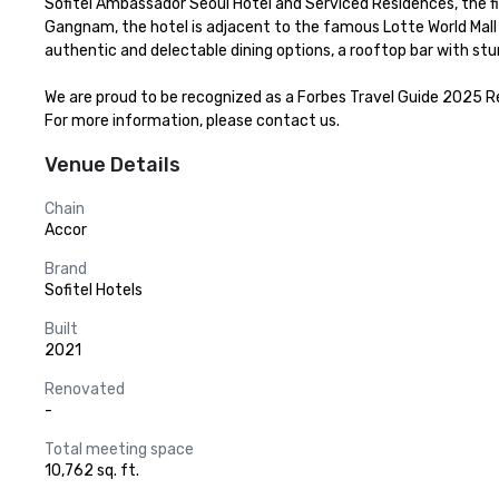
Sofitel Ambassador Seoul Hotel and Serviced Residences, the firs
Gangnam, the hotel is adjacent to the famous Lotte World Mal
authentic and delectable dining options, a rooftop bar with stu
We are proud to be recognized as a Forbes Travel Guide 2025 
For more information, please contact us.
Venue Details
Chain
Accor
Brand
Sofitel Hotels
Built
2021
Renovated
-
Total meeting space
10,762 sq. ft.