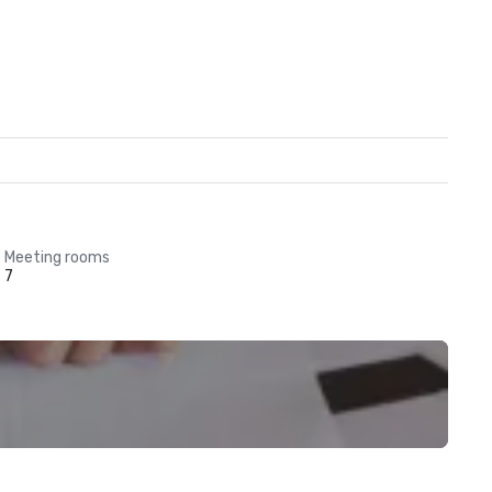
Meeting rooms
7