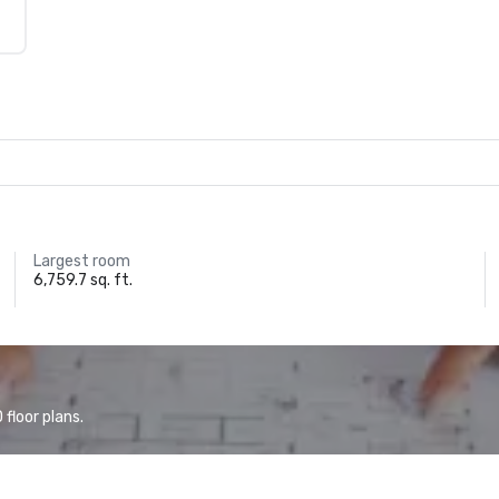
Largest room
6,759.7 sq. ft.
floor plans.