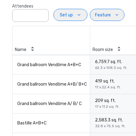
Attendees
Set up
Feature
Name
Room size
6,759.7 sq. ft.
Grand ballroom Vendôme A+B+C
62.3 x 108.3 sq. ft.
419 sq. ft.
Grand ballroom Vendôme A+B/ B+C
17 x 22.4 sq. ft.
209 sq. ft.
Grand ballroom Vendôme A/ B/ C
17 x 11.2 sq. ft.
2,583.3 sq. ft.
Bastille A+B+C
32.8 x 75.5 sq. ft.