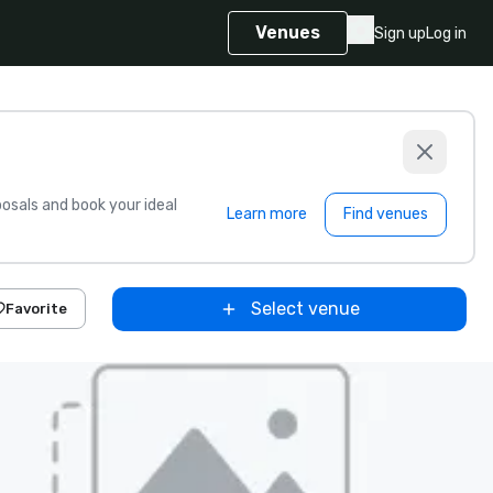
Venues
Sign up
Log in
sals and book your ideal
Learn more
Find venues
Select venue
Favorite