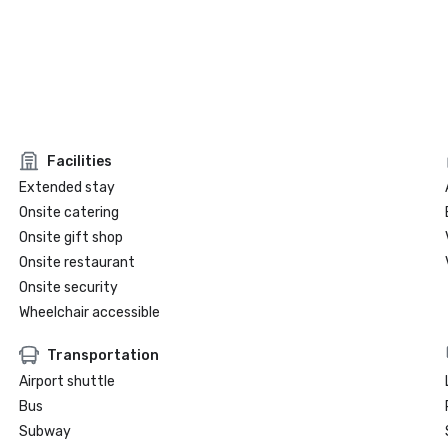
Facilities
Extended stay
Onsite catering
Onsite gift shop
Onsite restaurant
Onsite security
Wheelchair accessible
Transportation
Airport shuttle
Bus
Subway