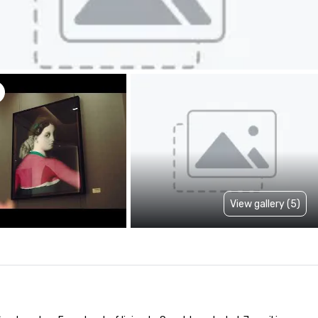
View gallery (5)