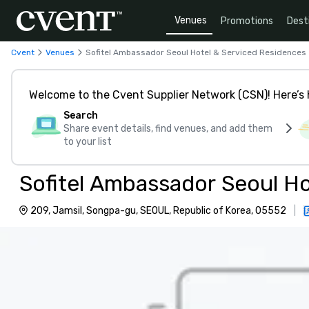
Venues
Promotions
Dest
Cvent
Venues
Sofitel Ambassador Seoul Hotel & Serviced Residences
Welcome to the Cvent Supplier Network (CSN)! Here’s 
Search
Share event details, find venues, and add them
to your list
Sofitel Ambassador Seoul Ho
209, Jamsil, Songpa-gu, SEOUL, Republic of Korea, 05552
|