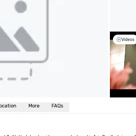
Videos
ocation
More
FAQs