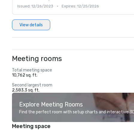
Issued: 12/26/2023
•
Expires: 12/25/2026
View details
Meeting rooms
Total meeting space
10,762 sq. ft.
Second largest room
2,583.3 sq. ft.
Explore Meeting Rooms
Find the perfect room with setup charts and interactive 3D 
Meeting space