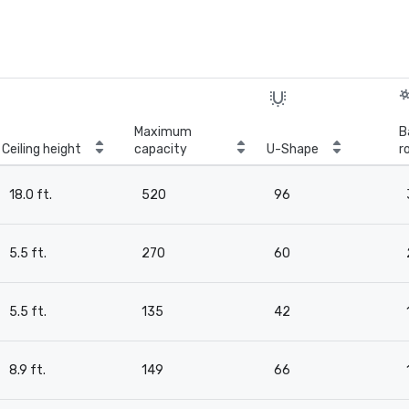
Maximum
B
Ceiling height
capacity
U-Shape
r
18.0 ft.
520
96
5.5 ft.
270
60
5.5 ft.
135
42
8.9 ft.
149
66