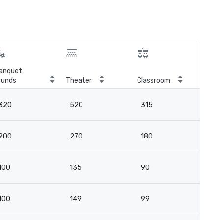
anquet
ounds
Theater
Classroom
Boa
320
520
315
-
200
270
180
-
100
135
90
-
100
149
99
9