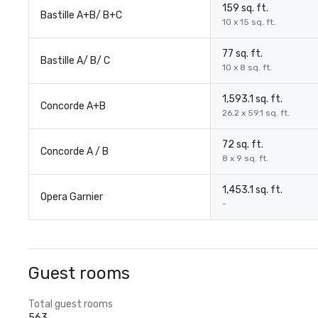
159 sq. ft.
Bastille A+B/ B+C
10 x 15 sq. ft.
77 sq. ft.
Bastille A/ B/ C
10 x 8 sq. ft.
1,593.1 sq. ft.
Concorde A+B
26.2 x 59.1 sq. ft.
72 sq. ft.
Concorde A / B
8 x 9 sq. ft.
1,453.1 sq. ft.
Opera Garnier
-
Guest rooms
Total guest rooms
563