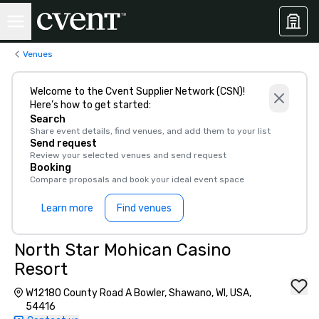
Venues
Welcome to the Cvent Supplier Network (CSN)!
Here’s how to get started:
Search
Share event details, find venues, and add them to your list
Send request
Review your selected venues and send request
Booking
Compare proposals and book your ideal event space
Learn more
Find venues
North Star Mohican Casino
Resort
W12180 County Road A Bowler, Shawano, WI, USA,
54416