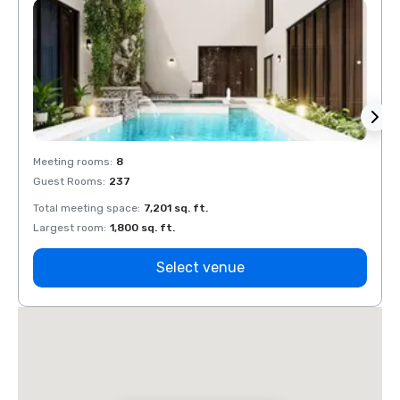
Meeting rooms
:
8
Meeti
Guest Rooms
:
237
Guest
Total meeting space
:
7,201 sq. ft.
Total 
Largest room
:
1,800 sq. ft.
Large
Select venue