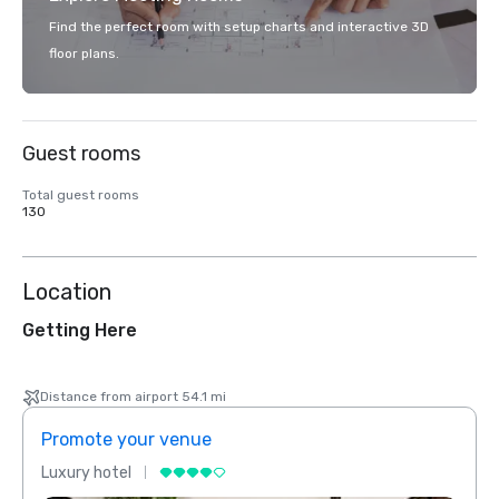
Find the perfect room with setup charts and interactive 3D
floor plans.
Guest rooms
Total guest rooms
130
Location
Getting Here
Distance from airport 54.1 mi
Promote your venue
Prom
Luxury hotel
Luxur