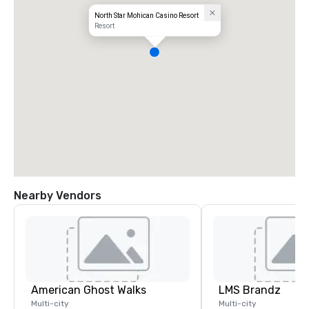
North Star Mohican Casino Resort
Resort
Nearby Vendors
American Ghost Walks
LMS Brandz
Multi-city
Multi-city