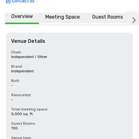
Contact us
Overview
Meeting Space
Guest Rooms
L
Venue Details
Chain
Independent / Other
Brand
Independent
Built
-
Renovated
-
Total meeting space
5,000 sq. ft.
Guest Rooms
130
Venue type