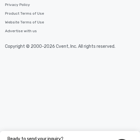
Privacy Policy
Product Terms of Use
Website Terms of Use
Advertise with us
Copyright © 2000-2026 Cvent, Inc. All rights reserved.
Ready to send your inquiry?