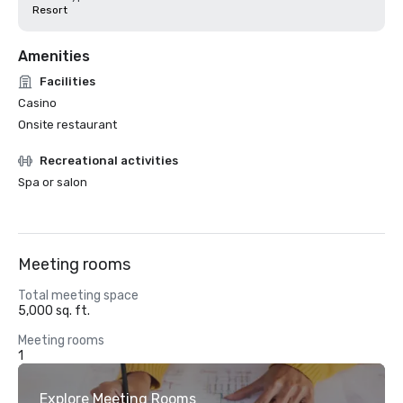
Resort
Amenities
Facilities
Casino
Onsite restaurant
Recreational activities
Spa or salon
Meeting rooms
Total meeting space
5,000 sq. ft.
Meeting rooms
1
Explore Meeting Rooms