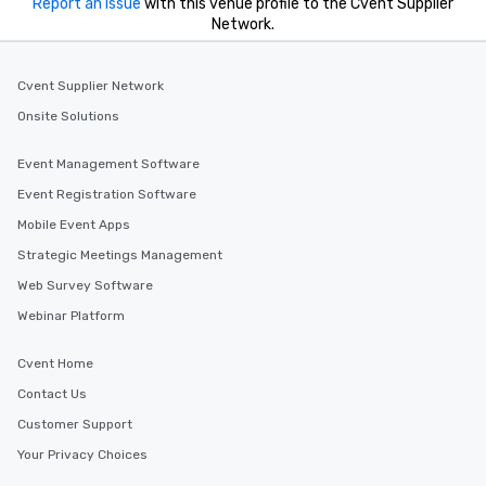
Report an issue
with this venue profile to the Cvent Supplier
Network.
Cvent Supplier Network
Onsite Solutions
Event Management Software
Event Registration Software
Mobile Event Apps
Strategic Meetings Management
Web Survey Software
Webinar Platform
Cvent Home
Contact Us
Customer Support
Your Privacy Choices