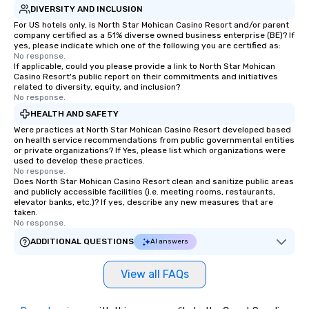
DIVERSITY AND INCLUSION
For US hotels only, is North Star Mohican Casino Resort and/or parent
company certified as a 51% diverse owned business enterprise (BE)? If
yes, please indicate which one of the following you are certified as:
No response.
If applicable, could you please provide a link to North Star Mohican
Casino Resort's public report on their commitments and initiatives
related to diversity, equity, and inclusion?
No response.
HEALTH AND SAFETY
Were practices at North Star Mohican Casino Resort developed based
on health service recommendations from public governmental entities
or private organizations? If Yes, please list which organizations were
used to develop these practices.
No response.
Does North Star Mohican Casino Resort clean and sanitize public areas
and publicly accessible facilities (i.e. meeting rooms, restaurants,
elevator banks, etc.)? If yes, describe any new measures that are
taken.
No response.
ADDITIONAL QUESTIONS
AI answers
View all FAQs