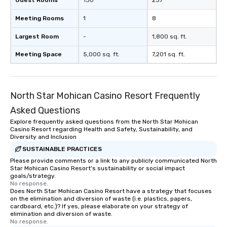
Guest Rooms
130
237
Meeting Rooms
1
8
Largest Room
-
1,800 sq. ft.
Meeting Space
5,000 sq. ft.
7,201 sq. ft.
North Star Mohican Casino Resort Frequently
Asked Questions
Explore frequently asked questions from the North Star Mohican
Casino Resort regarding Health and Safety, Sustainability, and
Diversity and Inclusion
SUSTAINABLE PRACTICES
Please provide comments or a link to any publicly communicated North
Star Mohican Casino Resort's sustainability or social impact
goals/strategy.
No response.
Does North Star Mohican Casino Resort have a strategy that focuses
on the elimination and diversion of waste (i.e. plastics, papers,
cardboard, etc.)? If yes, please elaborate on your strategy of
elimination and diversion of waste.
No response.