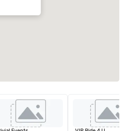
rivial Events
VIP Ride 4 U