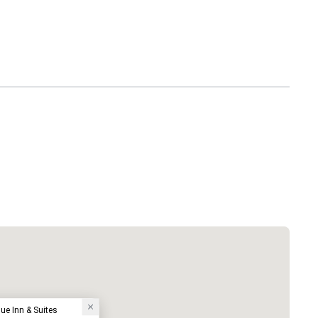
ue Inn & Suites