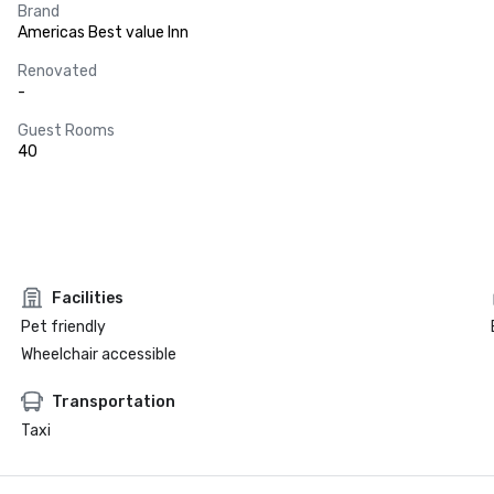
Brand
Americas Best value Inn
Renovated
-
Guest Rooms
40
Facilities
Pet friendly
Wheelchair accessible
Transportation
Taxi