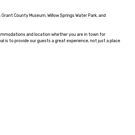
tendees. • You do not have to
 a “trivia person” to have lots of
s Grant County Museum, Willow Springs Water Park, and 
n! We take a unique and
eative approach to a range of
pics and fun facts, aiming to
commodations and location whether you are in town for 
th inform and entertain. In
 is to provide our guests a great experience, not just a place 
ort, we want you to have a
od time throughout! Team
ilding Activities and
nferences are our specialty!
r trivia events are an easy (and
on-cringey”) way for attendees
 connect quickly — especially
ose, for virtual events, at
fferent locations! These quick
nnections create a friendly,
llaborative environment and
ost communication beyond the
ent itself.