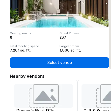
Meeting rooms
:
Guest Rooms
:
M
8
237
1
Total meeting space
:
Largest room
:
T
7,201 sq. ft.
1,800 sq. ft.
1
Select venue
Nearby Vendors
Denver's Best DJs
Cliff & Susan