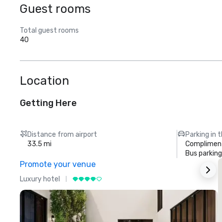
Guest rooms
Total guest rooms
40
Location
Getting Here
Distance from airport
Parking in 
33.5 mi
Compliment
Bus parking
Promote your venue
Luxury hotel
L