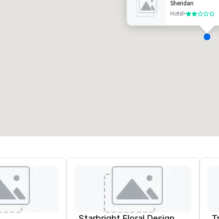
Sheridan
Hotel
•
2 out of 5
eeting rooms
:
Guest Rooms
:
7
220
otal meeting space
:
Largest room
:
2,000 sq. ft.
4,100 sq. ft.
Select venue
Starbright Floral Design
T