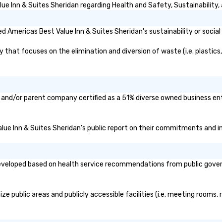
e Inn & Suites Sheridan regarding Health and Safety, Sustainability, 
 Americas Best Value Inn & Suites Sheridan's sustainability or social
hat focuses on the elimination and diversion of waste (i.e. plastics, 
n and/or parent company certified as a 51% diverse owned business ente
alue Inn & Suites Sheridan's public report on their commitments and ini
veloped based on health service recommendations from public governme
e public areas and publicly accessible facilities (i.e. meeting rooms, 