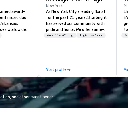
New York
Mu
married award-
As New York City’s leading florist
LI
dent music duo
for the past 25 years, Starbright
EVENTS!
 Arkansas,
has served our community with
gr
nces worldwide
pride and honor. We offer same-
to
fiddle, and guitar
day delivery of the freshest
ma
Amenities/Gifting
Logistics/Decor
Ac
ir lively,
flowers imaginable. We deliver in
yo
and interactive
NYC and beyond. Fresh flowers are
wa
ds entertained
sourced locally and from afar.
vi
y masterfully
Always striving to bring you a
en
usical genres to
custom-curated flower
un
Visit profile
Vi
s. With over 2,000
presentation that shares your
cho
enal, their
vision and your sentiments
co
y is truly
flawlessly.
te
Sp
cr
ation, and other event needs.
ev
(C
qu
co
ev