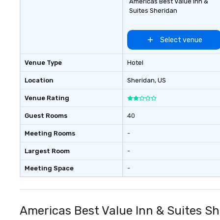
Americas Best Value Inn &
Suites Sheridan
Select venue
Venue Type
Hotel
Location
Sheridan
, US
Venue Rating
Guest Rooms
40
Meeting Rooms
-
Largest Room
-
Meeting Space
-
Americas Best Value Inn & Suites S