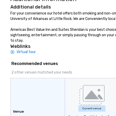
Additional details
For your convenience our hotel offers both smoking and non-sm
University of Arkansas at Little Rock. We are Conveniently loca
Americas Best Value Inn and Suites Sheridan is your best choic
sightseeing, entertainment, or simply passing through on your wa
to stay.
Weblinks
Virtual tour
Recommended venues
2 other venues matched your needs
Current venue
Venue