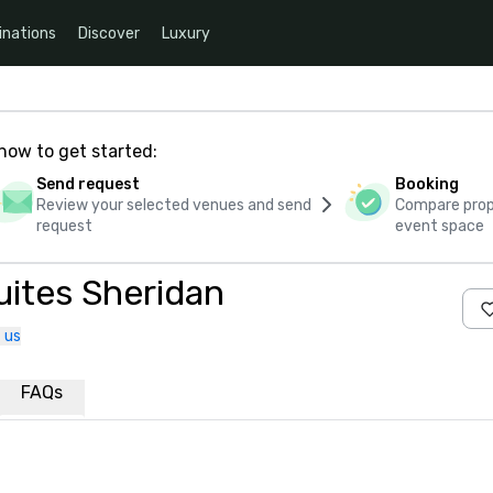
inations
Discover
Luxury
how to get started:
Send request
Booking
Review your selected venues and send
Compare propo
request
event space
uites Sheridan
 us
FAQs