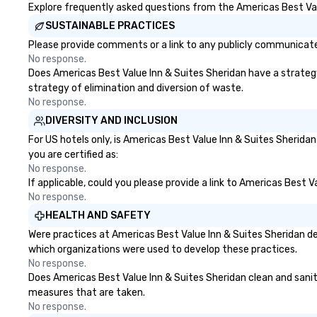
Explore frequently asked questions from the Americas Best Valu
SUSTAINABLE PRACTICES
Please provide comments or a link to any publicly communicated
No response.
Does Americas Best Value Inn & Suites Sheridan have a strategy t
strategy of elimination and diversion of waste.
No response.
DIVERSITY AND INCLUSION
For US hotels only, is Americas Best Value Inn & Suites Sherida
you are certified as:
No response.
If applicable, could you please provide a link to Americas Best V
No response.
HEALTH AND SAFETY
Were practices at Americas Best Value Inn & Suites Sheridan de
which organizations were used to develop these practices.
No response.
Does Americas Best Value Inn & Suites Sheridan clean and sanitiz
measures that are taken.
No response.