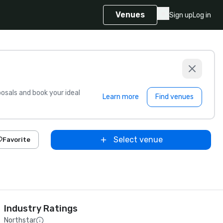
Venues
Sign up
Log in
sals and book your ideal
Learn more
Find venues
Select venue
Favorite
Industry Ratings
Northstar