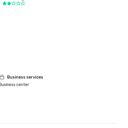
Business services
Business center