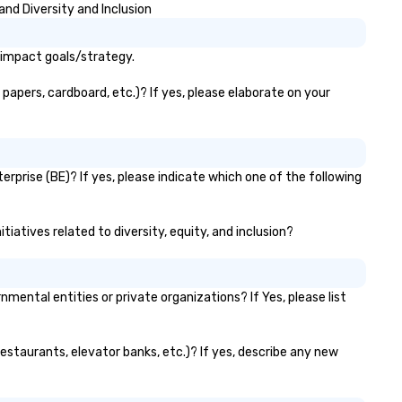
and Diversity and Inclusion
 impact goals/strategy.
papers, cardboard, etc.)? If yes, please elaborate on your
rprise (BE)? If yes, please indicate which one of the following
tiatives related to diversity, equity, and inclusion?
ntal entities or private organizations? If Yes, please list
restaurants, elevator banks, etc.)? If yes, describe any new