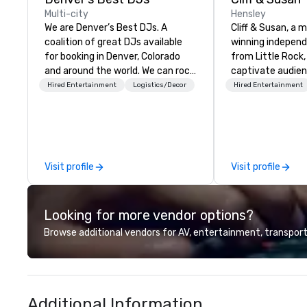
Multi-city
Hensley
We are Denver’s Best DJs. A
Cliff & Susan, a 
coalition of great DJs available
winning indepen
for booking in Denver, Colorado
from Little Rock,
and around the world. We can rock
captivate audie
any type of party from nightclubs
with their piano, 
Hired Entertainment
Logistics/Decor
Hired Entertainment
and promotional events to
performances. The
amazing weddings, proms,
request-driven, 
company parties, school dances,
shows keep crow
pool parties, graduation parties
for hours as the
and store promotions.
deliver diverse m
Visit profile
Visit profile
people of all age
songs in their ars
musical versatilit
Looking for more vendor options?
impressive.
Browse additional vendors for AV, entertainment, transport
Additional Information