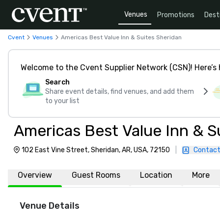
Venues
Promotions
Dest
Cvent
Venues
Americas Best Value Inn & Suites Sheridan
Welcome to the Cvent Supplier Network (CSN)! Here’s 
Search
Share event details, find venues, and add them
to your list
Americas Best Value Inn & S
102 East Vine Street, Sheridan, AR, USA, 72150
|
Contact
Overview
Guest Rooms
Location
More
Venue Details