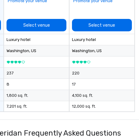
Promote your venue
Promote your venue
Select venue
Select venue
Luxury hotel
Luxury hotel
Washington
, US
Washington
, US
237
220
8
17
1,800 sq. ft.
4,100 sq. ft.
7,201 sq. ft.
12,000 sq. ft.
heridan Frequently Asked Questions