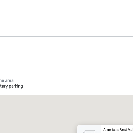
the area
ary parking
Promote your venue
uxury hotel
Americas Best Val