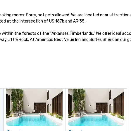
at
be
oking rooms. Sorry, not pets allowed. We are located near attraction
fu
ted at the intersection of US 167b and AR 35.

cr
to
e within the forests of the “Arkansas Timberlands.” We offer ideal ac
bo
y Little Rock. At Americas Best Value Inn and Suites Sheridan our goal
sh
go
Bu
Co
Ou
“n
to
th
di
co
co
bo
ev