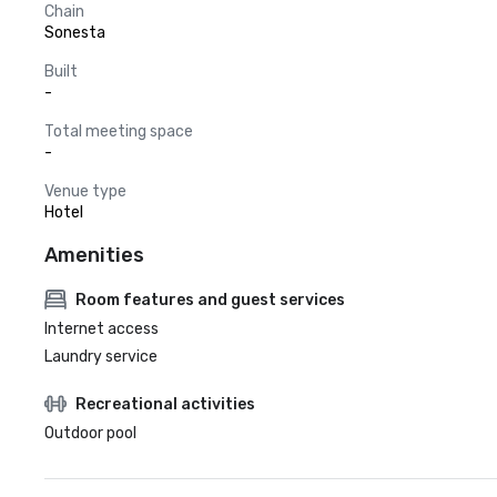
Chain
Sonesta
Built
-
Total meeting space
-
Venue type
Hotel
Amenities
Room features and guest services
Internet access
Laundry service
Recreational activities
Outdoor pool