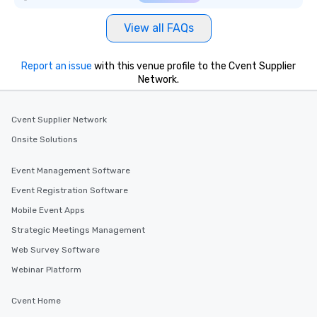
View all FAQs
Report an issue
with this venue profile to the Cvent Supplier
Network.
Cvent Supplier Network
Onsite Solutions
Event Management Software
Event Registration Software
Mobile Event Apps
Strategic Meetings Management
Web Survey Software
Webinar Platform
Cvent Home