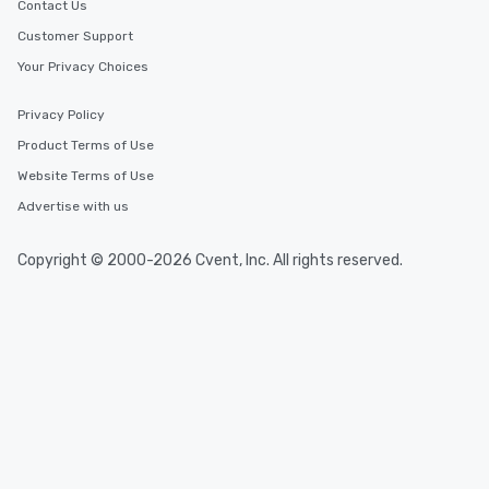
Contact Us
Customer Support
Your Privacy Choices
Privacy Policy
Product Terms of Use
Website Terms of Use
Advertise with us
Copyright © 2000-2026 Cvent, Inc. All rights reserved.