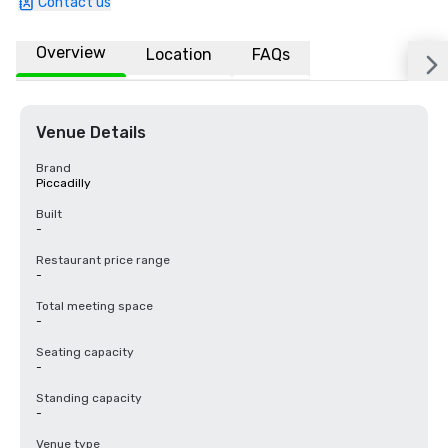
Contact us
Overview
Location
FAQs
Venue Details
Brand
Piccadilly
Built
-
Restaurant price range
-
Total meeting space
-
Seating capacity
-
Standing capacity
-
Venue type