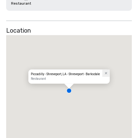
Restaurant
Location
Piccadilly - Shreveport, LA - Shreveport - Barksdale
Restaurant