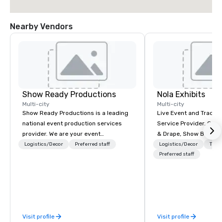
Nearby Vendors
Show Ready Productions
Nola Exhibits
Multi-city
Multi-city
Show Ready Productions is a leading
Live Event and Trade 
national event production services
Service Provider. Cust
provider. We are your event
& Drape, Show Booth R
production partner from start to
Logistics
Logistics/Decor
Preferred staff
Logistics/Decor
Tran
finish. Our team is dedicated to
Preferred staff
making sure we begin with your vision
and leave you and your attendees
inspired by the experience.
Visit profile
Visit profile