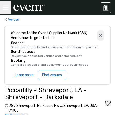
Venues
Welcome to the Cvent Supplier Network (CSN)!
Here’s how to get started:
Search
Share event details, find venues, and add them to your list
Send request
Review your selected venues and send request
Booking
Compare proposals and book your ideal event space
Learn more
Find venues
Piccadilly - Shreveport, LA -
Shreveport - Barksdale
789 Shreveport-Barksdale Hwy., Shreveport, LA, USA,
71105