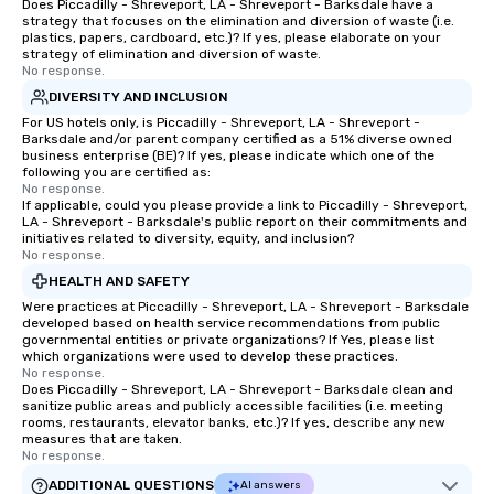
Does Piccadilly - Shreveport, LA - Shreveport - Barksdale have a
strategy that focuses on the elimination and diversion of waste (i.e.
plastics, papers, cardboard, etc.)? If yes, please elaborate on your
strategy of elimination and diversion of waste.
No response.
DIVERSITY AND INCLUSION
For US hotels only, is Piccadilly - Shreveport, LA - Shreveport -
Barksdale and/or parent company certified as a 51% diverse owned
business enterprise (BE)? If yes, please indicate which one of the
following you are certified as:
No response.
If applicable, could you please provide a link to Piccadilly - Shreveport,
LA - Shreveport - Barksdale's public report on their commitments and
initiatives related to diversity, equity, and inclusion?
No response.
HEALTH AND SAFETY
Were practices at Piccadilly - Shreveport, LA - Shreveport - Barksdale
developed based on health service recommendations from public
governmental entities or private organizations? If Yes, please list
which organizations were used to develop these practices.
No response.
Does Piccadilly - Shreveport, LA - Shreveport - Barksdale clean and
sanitize public areas and publicly accessible facilities (i.e. meeting
rooms, restaurants, elevator banks, etc.)? If yes, describe any new
measures that are taken.
No response.
ADDITIONAL QUESTIONS
AI answers