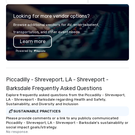
Looking for more vendor options?
Browse additional vendors for AV, entertainment,
transportation, and other event needs.
Learn more
Powered by
Piccadilly - Shreveport, LA - Shreveport -
Barksdale Frequently Asked Questions
Explore frequently asked questions from the Piccadilly - Shreveport,
LA - Shreveport - Barksdale regarding Health and Safety,
Sustainability, and Diversity and Inclusion
SUSTAINABLE PRACTICES
Please provide comments or a link to any publicly communicated
Piccadilly - Shreveport, LA - Shreveport - Barksdale's sustainability or
social impact goals/strategy.
No response.