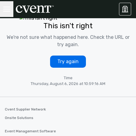
This isn't right
We're not sure what happened here. Check the URL or
try again.
Try again
Time
Thursday, August 6, 2026 at 10:59:16 AM
Cvent Supplier Network
Onsite Solutions
Event Management Software