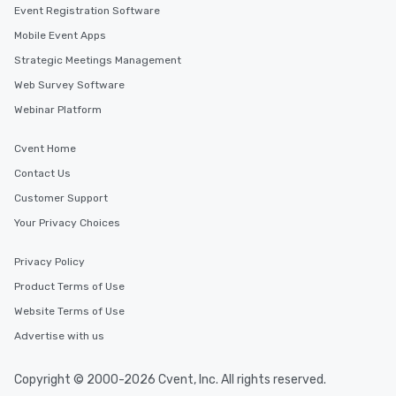
Event Registration Software
Mobile Event Apps
Strategic Meetings Management
Web Survey Software
Webinar Platform
Cvent Home
Contact Us
Customer Support
Your Privacy Choices
Privacy Policy
Product Terms of Use
Website Terms of Use
Advertise with us
Copyright © 2000-2026 Cvent, Inc. All rights reserved.