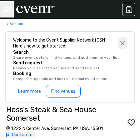
Venues
Welcome to the Cvent Supplier Network (CSN)!
Here’s how to get started:
Search
Share event details, find venues, and add them to your list
Send request
Review your selected venues and send request
Booking
Compare proposals and book your ideal event space
Learn more
Find venues
Hoss's Steak & Sea House -
Somerset
1222 N Center Ave, Somerset, PA, USA, 15501
Contact us