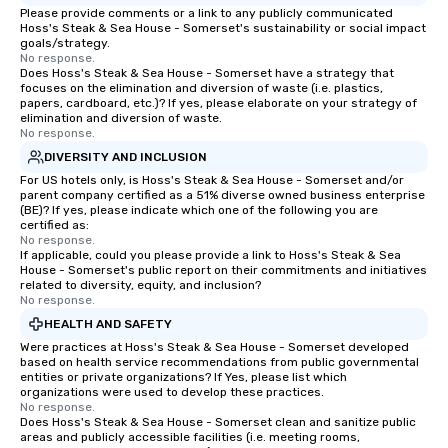
Please provide comments or a link to any publicly communicated
Hoss's Steak & Sea House - Somerset's sustainability or social impact
goals/strategy.
No response.
Does Hoss's Steak & Sea House - Somerset have a strategy that
focuses on the elimination and diversion of waste (i.e. plastics,
papers, cardboard, etc.)? If yes, please elaborate on your strategy of
elimination and diversion of waste.
No response.
DIVERSITY AND INCLUSION
For US hotels only, is Hoss's Steak & Sea House - Somerset and/or
parent company certified as a 51% diverse owned business enterprise
(BE)? If yes, please indicate which one of the following you are
certified as:
No response.
If applicable, could you please provide a link to Hoss's Steak & Sea
House - Somerset's public report on their commitments and initiatives
related to diversity, equity, and inclusion?
No response.
HEALTH AND SAFETY
Were practices at Hoss's Steak & Sea House - Somerset developed
based on health service recommendations from public governmental
entities or private organizations? If Yes, please list which
organizations were used to develop these practices.
No response.
Does Hoss's Steak & Sea House - Somerset clean and sanitize public
areas and publicly accessible facilities (i.e. meeting rooms,