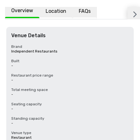
Overview
Location
FAQs
Venue Details
Brand
Independent Restaurants
Built
-
Restaurant price range
-
Total meeting space
-
Seating capacity
-
Standing capacity
-
Venue type
Restaurant