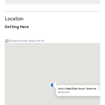
Location
Getting Here
Distance from airport 8 mi
Hoss's Steak & Sea House - Somerset
Restaurant