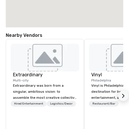
Nearby Vendors
Extraordinary
Vinyl
Multi-city
Philadelphia
Extraordinary was born from a
Vinyl is Philadelphia’s
singular, ambitious vision: to
destination for live mu
assemble the most creative collective
entertainment, and nig
of event professionals on the planet.
tribute to the days wh
Hired Entertainment
Logistics/Decor
Restaurant/Bar
We believe that exceptional events are
the epicenter of the n
the result of elite talent working in
industry. Located in Ce
perfect unison. With centuries of
music novices and ent
combined in-house expertise, our
will enjoy live perform