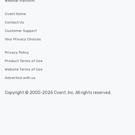
Webinar Platform
Cvent Home
Contact Us
Customer Support
Your Privacy Choices
Privacy Policy
Product Terms of Use
Website Terms of Use
Advertise with us
Copyright © 2000-2026 Cvent, Inc. All rights reserved.