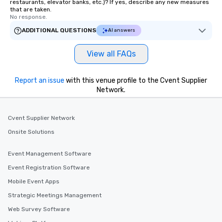
restaurants, elevator banks, etc.)? If yes, describe any new measures
that are taken.
No response.
ADDITIONAL QUESTIONS
AI answers
View all FAQs
Report an issue
with this venue profile to the Cvent Supplier
Network.
Cvent Supplier Network
Onsite Solutions
Event Management Software
Event Registration Software
Mobile Event Apps
Strategic Meetings Management
Web Survey Software