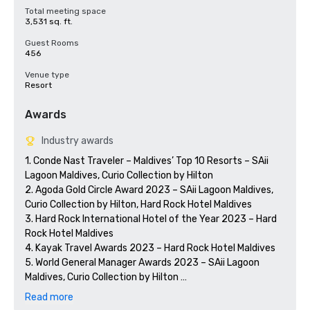
Total meeting space
3,531 sq. ft.
Guest Rooms
456
Venue type
Resort
Awards
Industry awards
1. Conde Nast Traveler – Maldives’ Top 10 Resorts – SAii 
Lagoon Maldives, Curio Collection by Hilton

2. Agoda Gold Circle Award 2023 – SAii Lagoon Maldives, 
Curio Collection by Hilton, Hard Rock Hotel Maldives

3. Hard Rock International Hotel of the Year 2023 – Hard 
Rock Hotel Maldives

4. Kayak Travel Awards 2023 – Hard Rock Hotel Maldives

5. World General Manager Awards 2023 – SAii Lagoon 
Maldives, Curio Collection by Hilton 

6. 7th Star Awards by Travelling Scope (China) 

Read more
	a. Best Conference Resort Hotel – SAii Lagoon Maldives, 