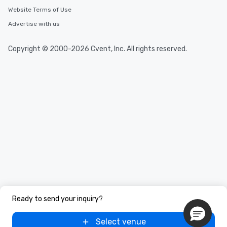
Website Terms of Use
Advertise with us
Copyright © 2000-2026 Cvent, Inc. All rights reserved.
Ready to send your inquiry?
Select venue