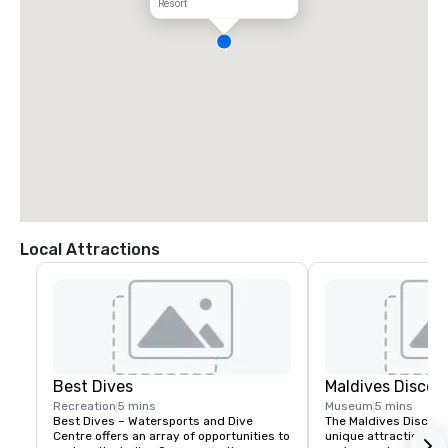
Resort
Local Attractions
Best Dives
Maldives Discov
Recreation
5 mins
Museum
5 mins
Best Dives – Watersports and Dive 
The Maldives Discover
Centre offers an array of opportunities to 
unique attraction co