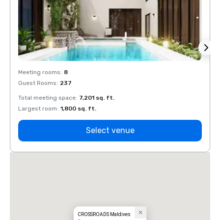
Meeting rooms
:
8
Meeti
Guest Rooms
:
237
Guest
Total meeting space
:
7,201 sq. ft.
Total 
Largest room
:
1,800 sq. ft.
Large
Select venue
CROSSROADS Maldives