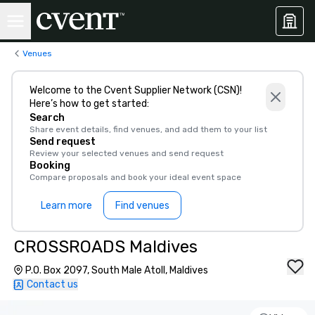
Venues
Welcome to the Cvent Supplier Network (CSN)!
Here’s how to get started:
Search
Share event details, find venues, and add them to your list
Send request
Review your selected venues and send request
Booking
Compare proposals and book your ideal event space
Learn more
Find venues
CROSSROADS Maldives
P.O. Box 2097, South Male Atoll, Maldives
Contact us