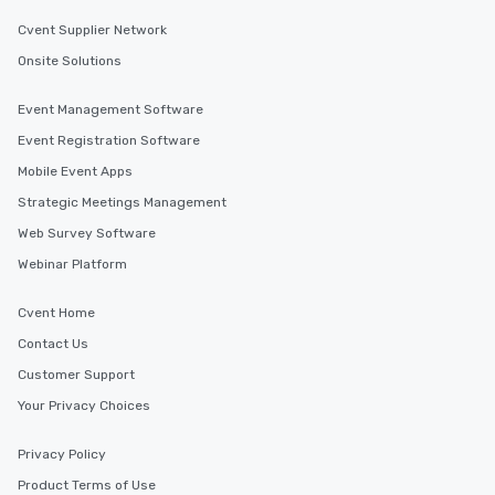
Cvent Supplier Network
Onsite Solutions
Event Management Software
Event Registration Software
Mobile Event Apps
Strategic Meetings Management
Web Survey Software
Webinar Platform
Cvent Home
Contact Us
Customer Support
Your Privacy Choices
Privacy Policy
Product Terms of Use