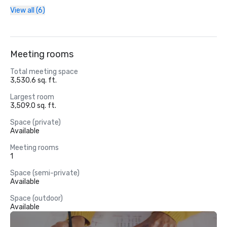
View all (6)
Meeting rooms
Total meeting space
3,530.6 sq. ft.
Largest room
3,509.0 sq. ft.
Space (private)
Available
Meeting rooms
1
Space (semi-private)
Available
Space (outdoor)
Available