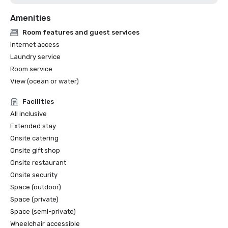
Curio Collection by Hilton

Amenities
	b. Best Resort/Hotel Award - Hard Rock Hotel Maldives

7. Travel Trade Maldives Awards 2023 – CROSSROADS 
Room features and guest services
Maldives

Internet access
	a. Best MICE Destination

Laundry service
	b. Best Wedding Destination

Room service
8. Golden Travel Awards Best Premium Design Resort 
View (ocean or water)
Maldives 2023 - SO/ Maldives

Facilities
All inclusive
Extended stay
Onsite catering
Onsite gift shop
Onsite restaurant
Onsite security
Space (outdoor)
Space (private)
Space (semi-private)
Wheelchair accessible