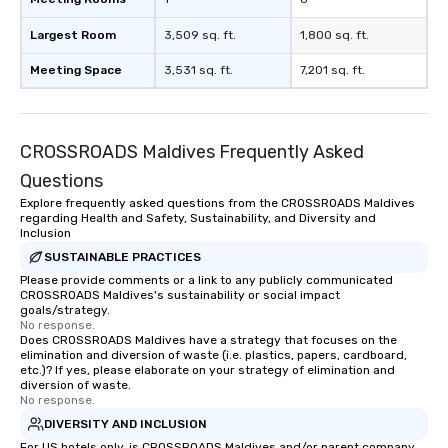
workplace. *** Let's create Magic
Together! *** Contact 
Largest Room
3,509 sq. ft.
1,800 sq. ft.
more about our progra
Meeting Space
3,531 sq. ft.
7,201 sq. ft.
CROSSROADS Maldives Frequently Asked
Questions
Explore frequently asked questions from the CROSSROADS Maldives
regarding Health and Safety, Sustainability, and Diversity and
Inclusion
SUSTAINABLE PRACTICES
Please provide comments or a link to any publicly communicated
CROSSROADS Maldives's sustainability or social impact
goals/strategy.
No response.
Does CROSSROADS Maldives have a strategy that focuses on the
elimination and diversion of waste (i.e. plastics, papers, cardboard,
etc.)? If yes, please elaborate on your strategy of elimination and
diversion of waste.
No response.
DIVERSITY AND INCLUSION
For US hotels only, is CROSSROADS Maldives and/or parent company