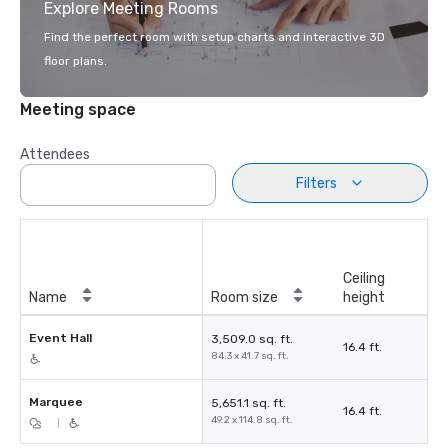
Explore Meeting Rooms
Find the perfect room with setup charts and interactive 3D
floor plans.
Meeting space
Attendees
Filters
Ceiling
Name
Room size
height
Event Hall
3,509.0 sq. ft.
16.4 ft.
84.3 x 41.7 sq. ft.
Marquee
5,651.1 sq. ft.
16.4 ft.
49.2 x 114.8 sq. ft.
|