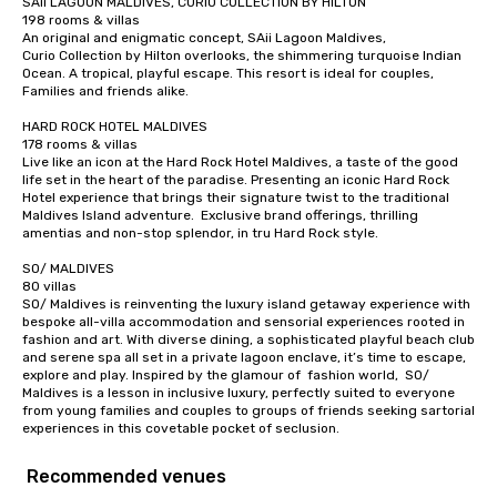
SAii LAGOON MALDIVES, CURIO COLLECTION BY HILTON

198 rooms & villas

Captivate, Connect, an
An original and enigmatic concept, SAii Lagoon Maldives,

Audience *** Fun Corporate Magic isn’t
Curio Collection by Hilton overlooks, the shimmering turquoise Indian 
just about tricks—it’s 
Ocean. A tropical, playful escape. This resort is ideal for couples, 
memorable connection
Families and friends alike. 

laughter and amazeme
HARD ROCK HOTEL MALDIVES

magicians are experts
178 rooms & villas

every guest, from the
Live like an icon at the Hard Rock Hotel Maldives, a taste of the good 
life set in the heart of the paradise. Presenting an iconic Hard Rock 
hire, and to your clien
Hotel experience that brings their signature twist to the traditional 
walk-around magic dur
Maldives Island adventure.  Exclusive brand offerings, thrilling 
hours or intimate show
amentias and non-stop splendor, in tru Hard Rock style.

sleight-of-hand with 
SO/ MALDIVES

storytelling, we energ
80 villas

and spark real conversation
SO/ Maldives is reinventing the luxury island getaway experience with 
bespoke all-villa accommodation and sensorial experiences rooted in 
reinforce your compa
fashion and art. With diverse dining, a sophisticated playful beach club 
offer branded perfor
and serene spa all set in a private lagoon enclave, it’s time to escape, 
your logo, product, or 
explore and play. Inspired by the glamour of  fashion world,  SO/ 
Maldives is a lesson in inclusive luxury, perfectly suited to everyone 
seamlessly blended in
from young families and couples to groups of friends seeking sartorial 
Planning a trade show?
experiences in this covetable pocket of seclusion.
magicians draw in a c
a lasting impression wi
Recommended venues
interactive presentati