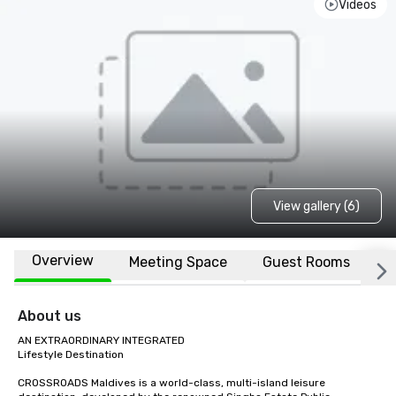
Videos
View gallery (6)
Overview
Meeting Space
Guest Rooms
L
About us
AN EXTRAORDINARY INTEGRATED

Lifestyle Destination

CROSSROADS Maldives is a world-class, multi-island leisure 