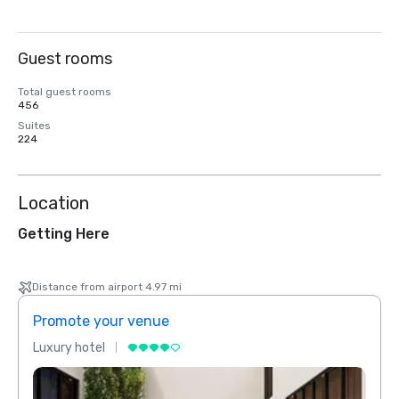
Guest rooms
Total guest rooms
456
Suites
224
Location
Getting Here
Distance from airport 4.97 mi
Promote your venue
Prom
Luxury hotel
Luxur