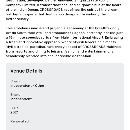
destination, developed by the renowned Singha Estate Public 
Company Limited. A transformational and enigmatic hub at the heart 
of the Indian Ocean, CROSSROADS redefines the spirit of the dream 
holiday, an experiential destination designed to embody the 
extraordinary. 

This ambitious nine island project is set amongst the breathtakingly 
exotic South Malé Atoll and Emboodhoo Lagoon, perfectly located just 
a 15 minute speedboat ride from Malé International Airport. Embracing 
a fresh and innovative approach, where stylish Riviera chic meets 
idyllic tropical paradise, here every aspect of CROSSROADS Maldives, 
from resorts and dining to leisure, fashion and entertainment, is 
seamlessly blended into one incredible destination.
Venue Details
Chain
Independent / Other
Brand
Independent
Built
2021
Renovated
-