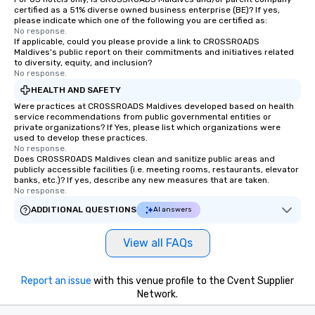
certified as a 51% diverse owned business enterprise (BE)? If yes,
please indicate which one of the following you are certified as:
No response.
If applicable, could you please provide a link to CROSSROADS
Maldives's public report on their commitments and initiatives related
to diversity, equity, and inclusion?
No response.
HEALTH AND SAFETY
Were practices at CROSSROADS Maldives developed based on health
service recommendations from public governmental entities or
private organizations? If Yes, please list which organizations were
used to develop these practices.
No response.
Does CROSSROADS Maldives clean and sanitize public areas and
publicly accessible facilities (i.e. meeting rooms, restaurants, elevator
banks, etc.)? If yes, describe any new measures that are taken.
No response.
ADDITIONAL QUESTIONS
AI answers
View all FAQs
Report an issue
with this venue profile to the Cvent Supplier
Network.