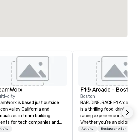
eamWorx
F1® Arcade - Boston
lti-city
Boston
amWorx is based just outside
BAR, DINE, RACE F1 Arcade B
licon valley California and
is a thrilling food, drink, and s
ecializes in team building
racing experience in Seaport.
ents for tech companies and
Whether you’re an old or new
ch employees, engineering
Formula 1® fan, you’ll love thi
tivity
Activity
Restaurant/Bar
mpanies and engineers, and
immersive arcade bar in Bost