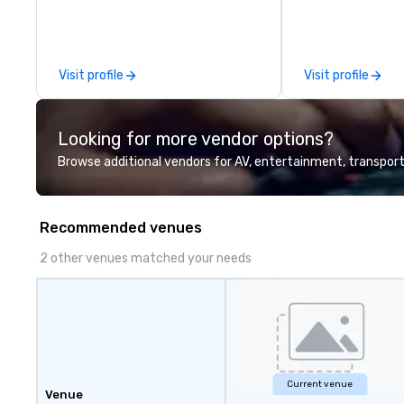
delivering measurable results
90’s pop and tod
through multifaceted marketing
on pianos, guitar
endeavors.
high-energy show! Whether 
are celebrating a
Visit profile
Visit profile
(birthday party,
party, bachelor p
or corporate eve
Looking for more vendor options?
night out, Howl a
perfect spot for
Browse additional vendors for AV, entertainment, transport
your closest How
location for upc
specials.
Recommended venues
2 other venues matched your needs
Current venue
Venue