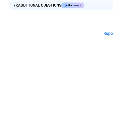
ADDITIONAL QUESTIONS
AI answers
Repo