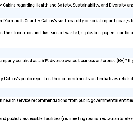
abins regarding Health and Safety, Sustainability, and Diversity and
d Yarmouth Country Cabins's sustainability or social impact goals/st
e elimination and diversion of waste (i.e. plastics, papers, cardboard
mpany certified as a 51% diverse owned business enterprise (BE)? If y
ry Cabins's public report on their commitments and initiatives related 
health service recommendations from public governmental entities or
d publicly accessible facilities (i.e. meeting rooms, restaurants, ele