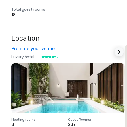
Total guest rooms
18
Location
Promote your venue
Luxury hotel
L
Meeting rooms
:
Guest Rooms
:
M
8
237
1