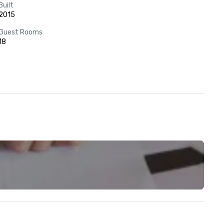
Built
2015
Guest Rooms
18