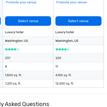
Promote your venue
Promote your venue
Select venue
Select venue
Luxury hotel
Luxury hotel
Washington
, US
Washington
, US
237
220
8
17
1,800 sq. ft.
4,100 sq. ft.
7,201 sq. ft.
12,000 sq. ft.
y Asked Questions