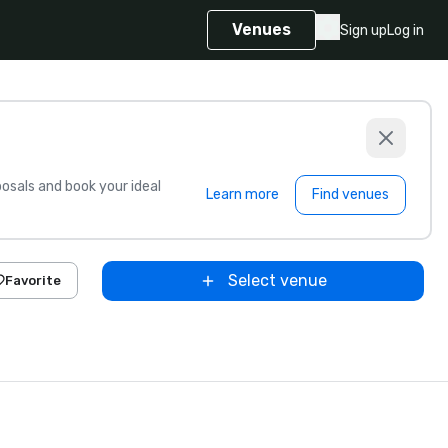
Venues
Sign up
Log in
sals and book your ideal
Learn more
Find venues
Select venue
Favorite