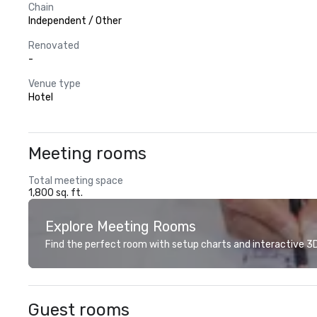
Chain
Independent / Other
Renovated
-
Venue type
Hotel
Meeting rooms
Total meeting space
1,800 sq. ft.
Explore Meeting Rooms
Find the perfect room with setup charts and interactive 3D 
Guest rooms