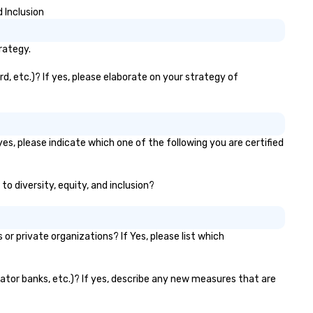
 Inclusion
rategy.
, etc.)? If yes, please elaborate on your strategy of
es, please indicate which one of the following you are certified
to diversity, equity, and inclusion?
 private organizations? If Yes, please list which
vator banks, etc.)? If yes, describe any new measures that are