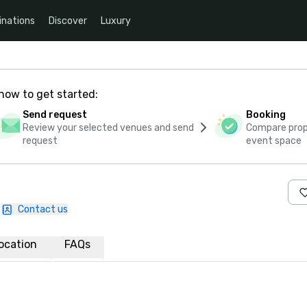
inations
Discover
Luxury
how to get started:
Send request
Booking
Review your selected venues and send
Compare propo
request
event space
Contact us
ocation
FAQs