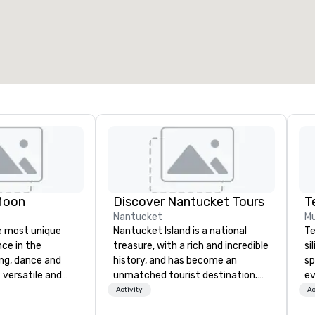
otal meeting space
:
Largest room
:
2,000 sq. ft.
4,100 sq. ft.
Select venue
Moon
Discover Nantucket Tours
T
Nantucket
Mu
e most unique
Nantucket Island is a national
Te
nce in the
treasure, with a rich and incredible
si
ng, dance and
history, and has become an
sp
 versatile and
unmatched tourist destination.
ev
ns perform your
Explore Nantucket and get to
te
Activity
Ac
rom 80’s rock,
know the famous Gray Lady!
co