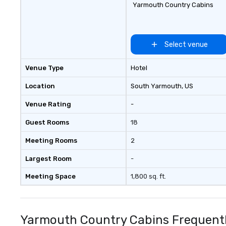
Yarmouth Country Cabins
Select venue
Venue Type
Hotel
Location
South Yarmouth
, US
Venue Rating
-
Guest Rooms
18
Meeting Rooms
2
Largest Room
-
Meeting Space
1,800 sq. ft.
Yarmouth Country Cabins Frequentl