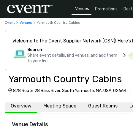
Venues
Promotions
Dest
Cvent
Venues
Yarmouth Country Cabins
Welcome to the Cvent Supplier Network (CSN)! Here’s 
Search
Share event details, find venues, and add them
to your list
Yarmouth Country Cabins
878 Route 28 Bass River, South Yarmouth, MA, USA, 02664
|
Overview
Meeting Space
Guest Rooms
L
Venue Details