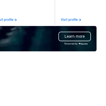
oups looking for robotic themed
Assemble your pit crew, grab 
ents. Our signature Robot Team
cocktail, and take the wheel 
ilding events are Robot Build
our racing simulators for an
d Battle 1, Robot Build and
electrifying experience you’ll
sit profile
Visit profile
ttle 2, and our newest addition,
never forget. Start your engi
bot Racing! We deliver events
it’s lights out and away we go
r large groups anywhere in the
Learn more
ited States: Robot Build and
ttle 1 up to 300 people, Robot
Powered by
ild and Battle 2 up to 500
ople, Robot Racing up to 200
ople, and combine 1 & 2 for up
 800 people!