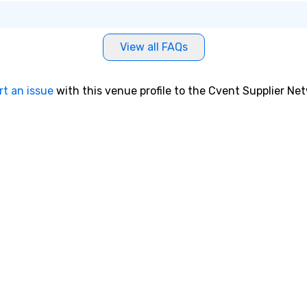
View all FAQs
rt an issue
with this venue profile to the Cvent Supplier Ne