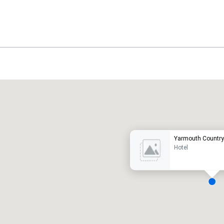
Promote your venue
uxury hotel
Yarmouth Country
Hotel
eeting rooms
:
Guest Rooms
:
7
220