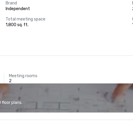
Brand
Independent
Total meeting space
1,800 sq. ft.
Meeting rooms
2
floor plans.