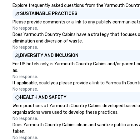
Explore frequently asked questions from the Yarmouth Country C
SUSTAINABLE PRACTICES
Please provide comments or a link to any publicly communicate
No response.
Does Yarmouth Country Cabins have a strategy that focuses on th
elimination and diversion of waste.
No response.
DIVERSITY AND INCLUSION
For US hotels only, is Yarmouth Country Cabins and/or parent co
as:
No response.
If applicable, could you please provide a link to Yarmouth Count
No response.
HEALTH AND SAFETY
Were practices at Yarmouth Country Cabins developed based on 
organizations were used to develop these practices.
No response.
Does Yarmouth Country Cabins clean and sanitize public areas an
taken.
No response.