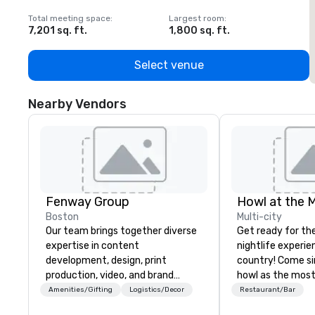
Total meeting space
:
Largest room
:
T
7,201 sq. ft.
1,800 sq. ft.
1
Select venue
Nearby Vendors
Fenway Group
Howl at the 
Boston
Multi-city
Our team brings together diverse
Get ready for th
expertise in content
nightlife experie
development, design, print
country! Come si
production, video, and brand
howl as the most
activation. As a result, we’re your
talented musicia
Amenities/Gifting
Logistics/Decor
Restaurant/Bar
reliable one-stop partner,
favorite songs f