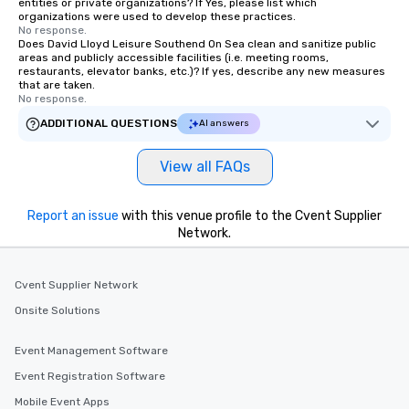
entities or private organizations? If Yes, please list which
organizations were used to develop these practices.
No response.
Does David Lloyd Leisure Southend On Sea clean and sanitize public
areas and publicly accessible facilities (i.e. meeting rooms,
restaurants, elevator banks, etc.)? If yes, describe any new measures
that are taken.
No response.
ADDITIONAL QUESTIONS
AI answers
View all FAQs
Report an issue
with this venue profile to the Cvent Supplier
Network.
Cvent Supplier Network
Onsite Solutions
Event Management Software
Event Registration Software
Mobile Event Apps