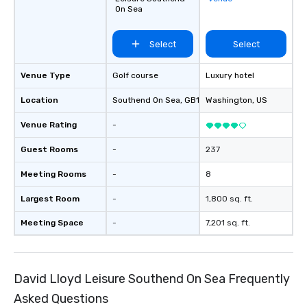
On Sea
Select
Select
Venue Type
Golf course
Luxury hotel
Location
Southend On Sea
, GB1
Washington
, US
Venue Rating
-
Guest Rooms
-
237
Meeting Rooms
-
8
Largest Room
-
1,800 sq. ft.
Meeting Space
-
7,201 sq. ft.
David Lloyd Leisure Southend On Sea Frequently
Asked Questions