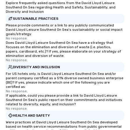
Explore frequently asked questions from the David Lloyd Leisure
Southend On Sea regarding Health and Safety, Sustainability, and
Diversity and Inclusion
SUSTAINABLE PRACTICES
Please provide comments or a link to any publicly communicated
David Lloyd Leisure Southend On Sea's sustainability or social impact
goals/strategy.
No response.
Does David Lloyd Leisure Southend On Sea have a strategy that
focuses on the elimination and diversion of waste (i.e. plastics,
papers, cardboard, etc.)? If yes, please elaborate on your strategy of
elimination and diversion of waste.
No response.
DIVERSITY AND INCLUSION
For US hotels only, is David Lloyd Leisure Southend On Sea and/or
parent company certified as a 51% diverse owned business enterprise
(BE)? If yes, please indicate which one of the following you are
certified as:
No response.
If applicable, could you please provide a link to David Lloyd Leisure
Southend On Sea's public report on their commitments and initiatives
related to diversity, equity, and inclusion?
No response.
HEALTH AND SAFETY
Were practices at David Lloyd Leisure Southend On Sea developed
based on health service recommendations from public governmental