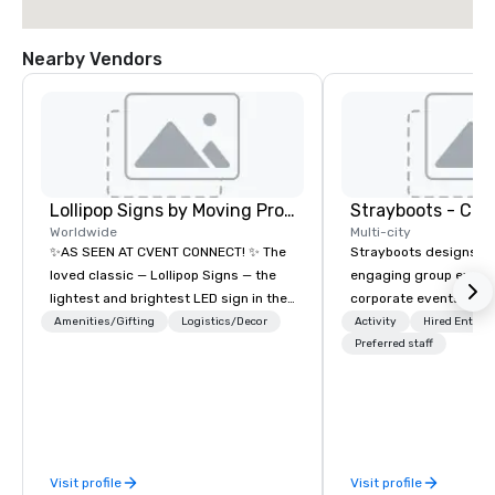
Nearby Vendors
Lollipop Signs by Moving Products
Worldwide
Multi-city
✨AS SEEN AT CVENT CONNECT! ✨ The
Strayboots designs an
loved classic — Lollipop Signs — the
engaging group experi
lightest and brightest LED sign in the
corporate events arou
world • Open Seats in Dark
We operate in 300+ citi
Amenities/Gifting
Logistics/Decor
Activity
Hired Entert
Auditoriums • Brand Recognition • VIP
supporting programs f
Preferred staff
Seating • Direct Guests & Manage
50,000 participants—f
Traffic Flow • Brighten up your event
offsites and conferenc
with Lollipop Signs! Complimentary
outdoor activations a
catalogue with your branding –
programs. Our portfolio includes
Connect with us today for more
team-building experie
Visit profile
Visit profile
information, or send us your logo and
initiatives, conferen