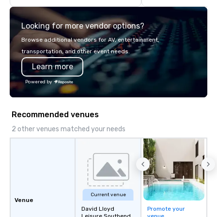
we will create an interactive
offsite programming, 
presentation highlighting your brand.
group activities, all buil
Looking for more vendor options?
seamlessly into meetin
retreats, and company
Browse additional vendors for AV, entertainment,
Programs can be indoor
transportation, and other event needs.
property, or city-based. Straybo
Learn more
manages the full exp
planning and customiz
Powered by
technology, staffing, a
execution—making it e
and DMCs to deliver s
Recommended venues
impact events anywher
We’re proud to be reco
2 other venues matched your needs
Cvent Top Vendor, tru
professionals for our g
flexibility, and reliable
Current venue
Venue
David Lloyd
Promote your
Leisure Southend
venue