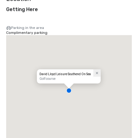
Getting Here
Parking in the area
Complimentary parking
David Lloyd Leisure Southend On Sea
Golf course