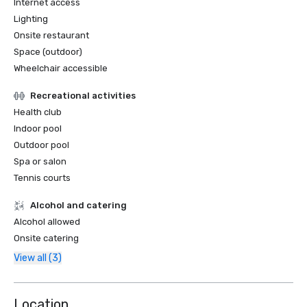
Internet access
Lighting
Onsite restaurant
Space (outdoor)
Wheelchair accessible
Recreational activities
Health club
Indoor pool
Outdoor pool
Spa or salon
Tennis courts
Alcohol and catering
Alcohol allowed
Onsite catering
View all (3)
Location