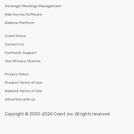
Strategic Meetings Management
Web Survey Software
Webinar Platform
Cvent Home
Contact Us
Customer Support
Your Privacy Choices
Privacy Policy
Product Terms of Use
Website Terms of Use
Advertise with us
Copyright © 2000-2026 Cvent, Inc. All rights reserved.