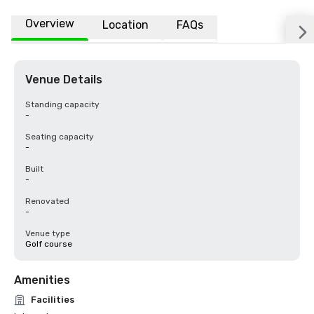
Overview
Location
FAQs
Venue Details
Standing capacity
-
Seating capacity
-
Built
-
Renovated
-
Venue type
Golf course
Amenities
Facilities