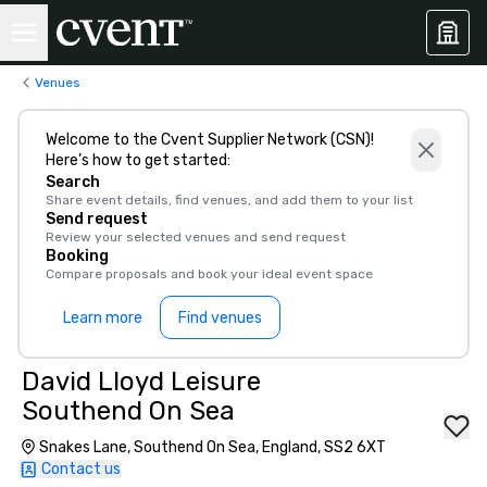
Venues
Welcome to the Cvent Supplier Network (CSN)!
Here’s how to get started:
Search
Share event details, find venues, and add them to your list
Send request
Review your selected venues and send request
Booking
Compare proposals and book your ideal event space
Learn more
Find venues
David Lloyd Leisure
Southend On Sea
Snakes Lane, Southend On Sea, England, SS2 6XT
Contact us