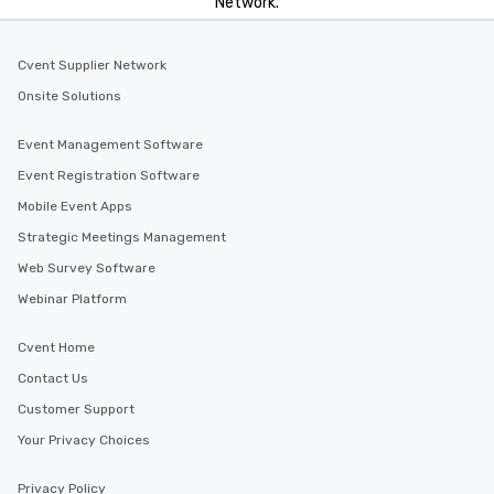
Network.
Cvent Supplier Network
Onsite Solutions
Event Management Software
Event Registration Software
Mobile Event Apps
Strategic Meetings Management
Web Survey Software
Webinar Platform
Cvent Home
Contact Us
Customer Support
Your Privacy Choices
Privacy Policy