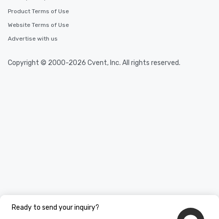
Product Terms of Use
Website Terms of Use
Advertise with us
Copyright © 2000-2026 Cvent, Inc. All rights reserved.
Ready to send your inquiry?