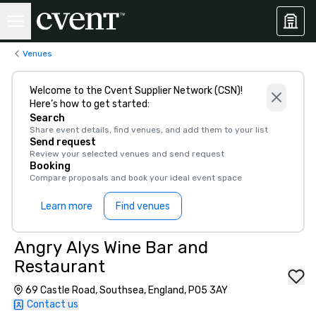
Venues
Welcome to the Cvent Supplier Network (CSN)!
Here’s how to get started:
Search
Share event details, find venues, and add them to your list
Send request
Review your selected venues and send request
Booking
Compare proposals and book your ideal event space
Learn more
Find venues
Angry Alys Wine Bar and
Restaurant
69 Castle Road, Southsea, England, PO5 3AY
Contact us