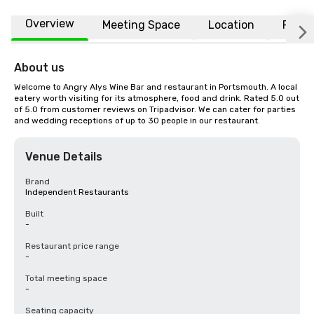
Overview
Meeting Space
Location
FAQs
About us
Welcome to Angry Alys Wine Bar and restaurant in Portsmouth. A local 
eatery worth visiting for its atmosphere, food and drink. Rated 5.0 out 
of 5.0 from customer reviews on Tripadvisor. We can cater for parties 
and wedding receptions of up to 30 people in our restaurant.
Venue Details
Brand
Independent Restaurants
Built
-
Restaurant price range
-
Total meeting space
-
Seating capacity