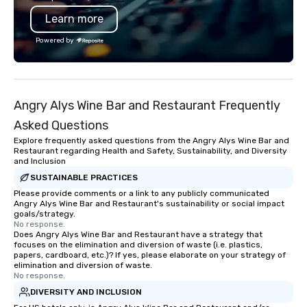
your door—be it at your
Learn more
bar mitzvah, dinner par
bachelor/ette party o
Powered by
choose!
Angry Alys Wine Bar and Restaurant Frequently
Asked Questions
Explore frequently asked questions from the Angry Alys Wine Bar and
Restaurant regarding Health and Safety, Sustainability, and Diversity
and Inclusion
SUSTAINABLE PRACTICES
Please provide comments or a link to any publicly communicated
Angry Alys Wine Bar and Restaurant's sustainability or social impact
goals/strategy.
No response.
Does Angry Alys Wine Bar and Restaurant have a strategy that
focuses on the elimination and diversion of waste (i.e. plastics,
papers, cardboard, etc.)? If yes, please elaborate on your strategy of
elimination and diversion of waste.
No response.
DIVERSITY AND INCLUSION