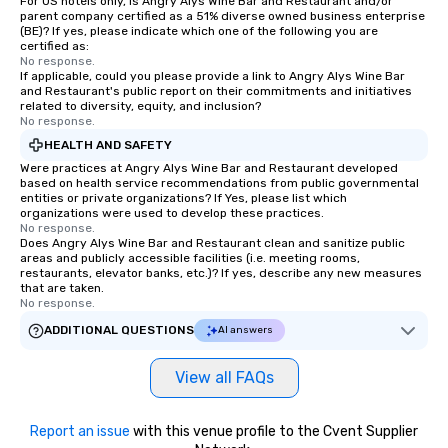
For US hotels only, is Angry Alys Wine Bar and Restaurant and/or
parent company certified as a 51% diverse owned business enterprise
(BE)? If yes, please indicate which one of the following you are
certified as:
No response.
If applicable, could you please provide a link to Angry Alys Wine Bar
and Restaurant's public report on their commitments and initiatives
related to diversity, equity, and inclusion?
No response.
HEALTH AND SAFETY
Were practices at Angry Alys Wine Bar and Restaurant developed
based on health service recommendations from public governmental
entities or private organizations? If Yes, please list which
organizations were used to develop these practices.
No response.
Does Angry Alys Wine Bar and Restaurant clean and sanitize public
areas and publicly accessible facilities (i.e. meeting rooms,
restaurants, elevator banks, etc.)? If yes, describe any new measures
that are taken.
No response.
ADDITIONAL QUESTIONS
AI answers
View all FAQs
Report an issue
with this venue profile to the Cvent Supplier