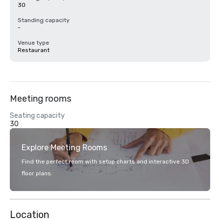
30
Standing capacity
-
Venue type
Restaurant
Meeting rooms
Seating capacity
30
Explore Meeting Rooms
Find the perfect room with setup charts and interactive 3D
floor plans.
Location