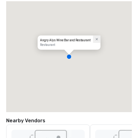
Angry Alys Wine Bar and Restaurant
Restaurant
Nearby Vendors