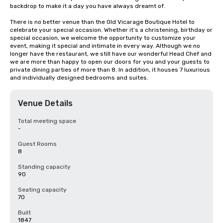
backdrop to make it a day you have always dreamt of.

There is no better venue than the Old Vicarage Boutique Hotel to 
celebrate your special occasion. Whether it’s a christening, birthday or 
special occasion, we welcome the opportunity to customize your 
event, making it special and intimate in every way. Although we no 
longer have the restaurant, we still have our wonderful Head Chef and 
we are more than happy to open our doors for you and your guests to 
private dining parties of more than 8. In addition, it houses 7 luxurious 
and individually designed bedrooms and suites.
Venue Details
Total meeting space
-
Guest Rooms
8
Standing capacity
90
Seating capacity
70
Built
1847