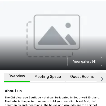
View gallery (4)
Overview
Meeting Space
Guest Rooms
L
About us
The Old Vicarage Boutique Hotel can be located in Southwell, England. 
The Hotel is the perfect venue to hold your wedding breakfast, civil 
ceremonies and receptions. The house and grounds are the perfect 