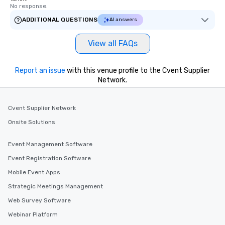
No response.
passengers can rely o
live customer support,
ADDITIONAL QUESTIONS
AI answers
employees, to promptl
needs. By combining state-of-the-art
View all FAQs
technology with dedic
drvn empowers booke
Report an issue
with this venue profile to the Cvent Supplier
and administrators to e
Network.
manage everything fro
to massive global even
providing passengers 
Cvent Supplier Network
secure, and comfortab
Onsite Solutions
experience.
Event Management Software
Event Registration Software
Mobile Event Apps
Strategic Meetings Management
Web Survey Software
Webinar Platform