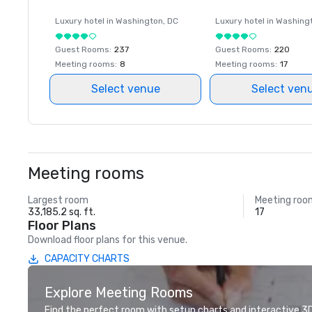
Luxury hotel in
Washington
, DC
Luxury hotel in
Washing
Guest Rooms
:
237
Guest Rooms
:
220
Meeting rooms
:
8
Meeting rooms
:
17
Select venue
Select ven
Meeting rooms
Largest room
Meeting roo
33,185.2 sq. ft.
17
Floor Plans
Download floor plans for this venue.
CAPACITY CHARTS
Explore Meeting Rooms
Find the perfect room with setup charts and interactive 3D 