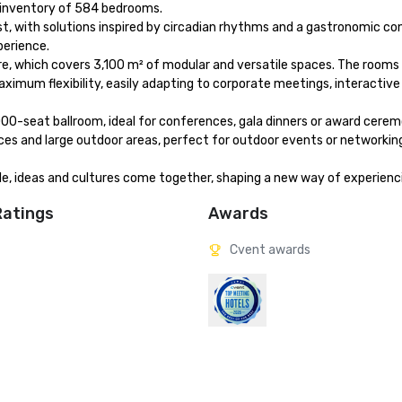
l inventory of 584 bedrooms.

t, with solutions inspired by circadian rhythms and a gastronomic co
erience.

e, which covers 3,100 m² of modular and versatile spaces. The rooms 
imum flexibility, easily adapting to corporate meetings, interactive
00-seat ballroom, ideal for conferences, gala dinners or award ceremo
ces and large outdoor areas, perfect for outdoor events or networki
ple, ideas and cultures come together, shaping a new way of experien
Ratings
Awards
Cvent awards