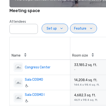
Meeting space
Attendees
Set up
Feature
Name
Room size
33,185.2 sq. ft.
Congress Center
-
Sala COSMO
14,208.4 sq. ft.
144.4 x 98.4 sq. ft.
Sala COSMO I
4,682.3 sq. ft.
46.9 x 98.4 sq. ft.