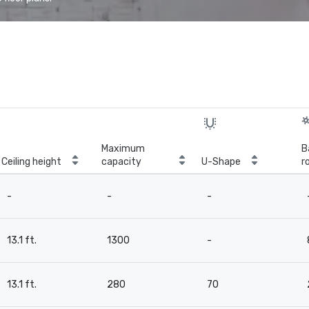
Maximum
B
Ceiling height
capacity
U-Shape
r
-
-
-
13.1 ft.
1300
-
13.1 ft.
280
70