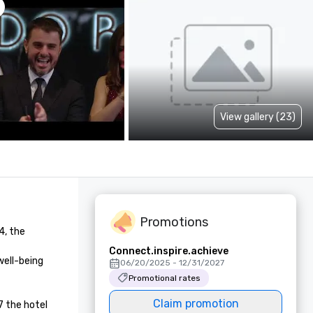
View gallery (23)
Promotions
, the 
Connect.inspire.achieve
ell-being 
06/20/2025 - 12/31/2027
Promotional rates
Claim promotion
 the hotel 