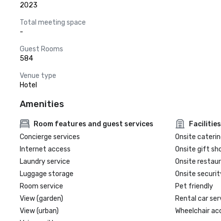
2023
Total meeting space
-
Guest Rooms
584
Venue type
Hotel
Amenities
Room features and guest services
Facilities
Concierge services
Onsite caterin
Internet access
Onsite gift sh
Laundry service
Onsite restau
Luggage storage
Onsite securit
Room service
Pet friendly
View (garden)
Rental car ser
View (urban)
Wheelchair ac