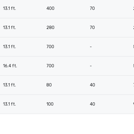
13.1 ft.
400
70
13.1 ft.
280
70
13.1 ft.
700
-
16.4 ft.
700
-
13.1 ft.
80
40
13.1 ft.
100
40