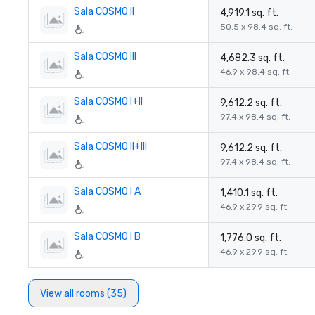
Sala COSMO II
4,919.1 sq. ft.
50.5 x 98.4 sq. ft.
Sala COSMO III
4,682.3 sq. ft.
46.9 x 98.4 sq. ft.
Sala COSMO I+II
9,612.2 sq. ft.
97.4 x 98.4 sq. ft.
Sala COSMO II+III
9,612.2 sq. ft.
97.4 x 98.4 sq. ft.
Sala COSMO I A
1,410.1 sq. ft.
46.9 x 29.9 sq. ft.
Sala COSMO I B
1,776.0 sq. ft.
46.9 x 29.9 sq. ft.
View all rooms (35)