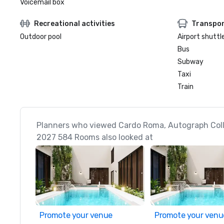
Voicemail box
Recreational activities
Transpor
Outdoor pool
Airport shuttl
Bus
Subway
Taxi
Train
Planners who viewed Cardo Roma, Autograph Coll
2027 584 Rooms also looked at
Promote your venue
Promote your venu