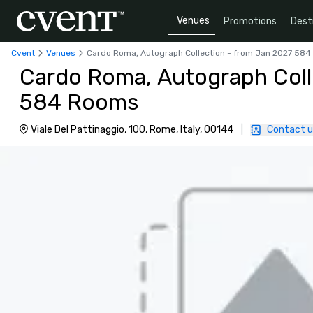
Venues
Promotions
Dest
Cvent
Venues
Cardo Roma, Autograph Collection - from Jan 2027 58
Cardo Roma, Autograph Coll
584 Rooms
Viale Del Pattinaggio, 100, Rome, Italy, 00144
|
Contact u