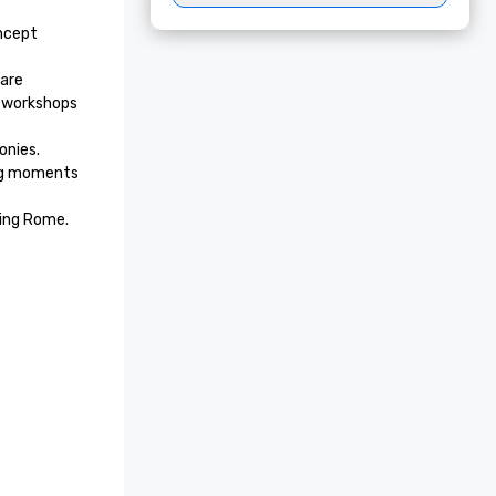
ncept 
are 
 workshops 
nies. 
ng moments 
cing Rome.