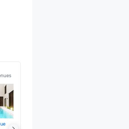
enues
nue
Promote your venue