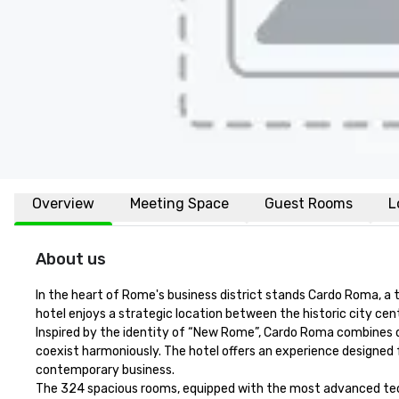
Overview
Meeting Space
Guest Rooms
L
About us
In the heart of Rome's business district stands Cardo Roma, a t
hotel enjoys a strategic location between the historic city centr
Inspired by the identity of “New Rome”, Cardo Roma combines d
coexist harmoniously. The hotel offers an experience designed f
contemporary business.

The 324 spacious rooms, equipped with the most advanced tech