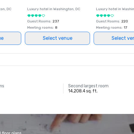
ton
, DC
Luxury hotel in
Washington
, DC
Luxury hotel in
Washi
Guest Rooms
:
237
Guest Rooms
:
220
Meeting rooms
:
8
Meeting rooms
:
17
ue
Select venue
Select ve
ms
Second largest room
14,208.4 sq. ft.
floor plans.