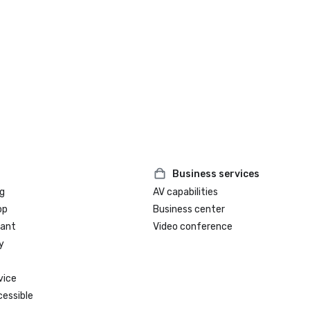
Business services
g
AV capabilities
op
Business center
rant
Video conference
y
vice
cessible