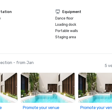
tation
Equipment
e
Dance floor
Loading dock
Portable walls
Staging area
ection - from Jan
5 v
e
Promote your venue
Promote your ve