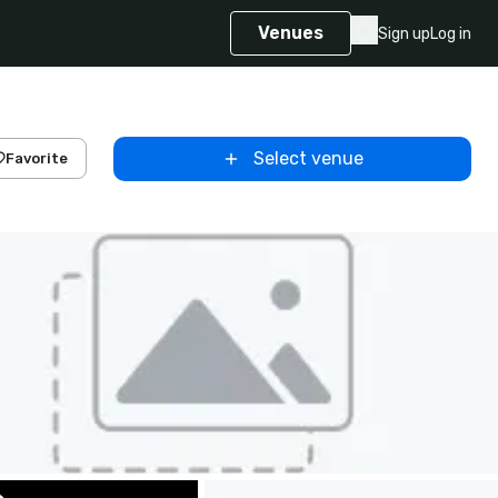
Venues
Sign up
Log in
Select venue
Favorite