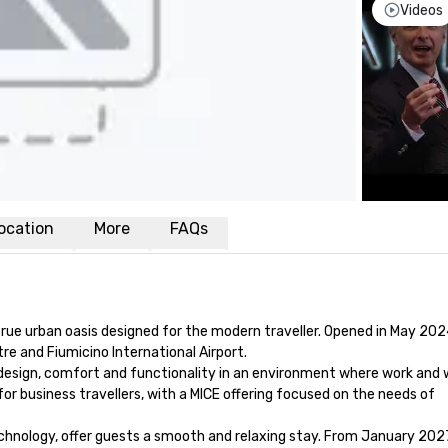
Videos
ocation
More
FAQs
rue urban oasis designed for the modern traveller. Opened in May 2024
e and Fiumicino International Airport. 

esign, comfort and functionality in an environment where work and w
or business travellers, with a MICE offering focused on the needs of 
nology, offer guests a smooth and relaxing stay. From January 2027