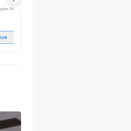
ngton
, DC
Luxury hotel in
Washington
, DC
Guest Rooms
:
237
Meeting rooms
:
8
nue
Select venue