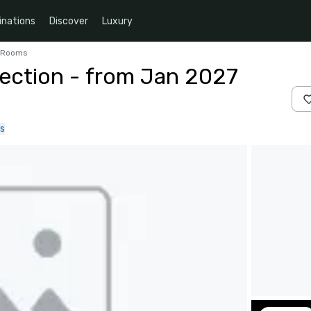
inations
Discover
Luxury
4 Rooms
ection - from Jan 2027
s