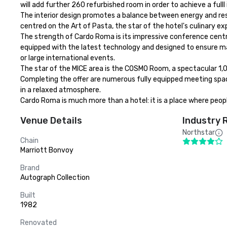
will add further 260 refurbished room in order to achieve a full
The interior design promotes a balance between energy and res
centred on the Art of Pasta, the star of the hotel's culinary exp
The strength of Cardo Roma is its impressive conference centr
equipped with the latest technology and designed to ensure max
or large international events.

The star of the MICE area is the COSMO Room, a spectacular 1,0
Completing the offer are numerous fully equipped meeting spa
in a relaxed atmosphere.

Cardo Roma is much more than a hotel: it is a place where peo
Venue Details
Industry 
Northstar
Chain
Marriott Bonvoy
Brand
Autograph Collection
Built
1982
Renovated