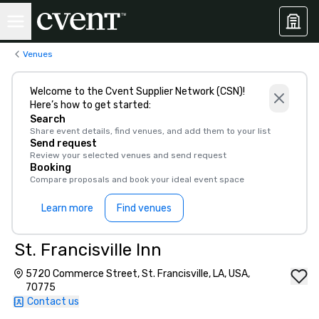
Venues
Welcome to the Cvent Supplier Network (CSN)!
Here’s how to get started:
Search
Share event details, find venues, and add them to your list
Send request
Review your selected venues and send request
Booking
Compare proposals and book your ideal event space
Learn more
Find venues
St. Francisville Inn
5720 Commerce Street, St. Francisville, LA, USA,
70775
Contact us