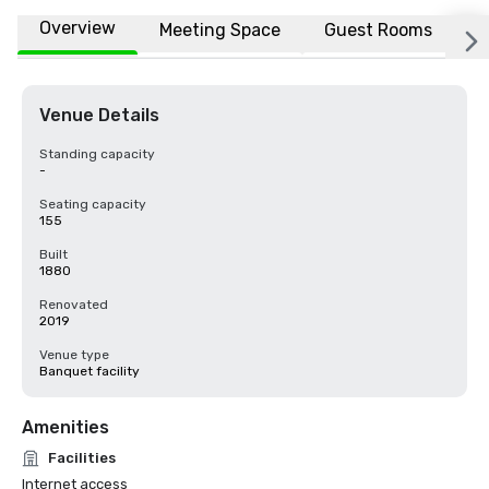
Overview
Meeting Space
Guest Rooms
L
Venue Details
Standing capacity
-
Seating capacity
155
Built
1880
Renovated
2019
Venue type
Banquet facility
Amenities
Facilities
Internet access