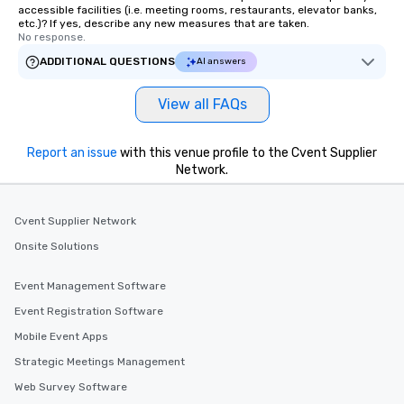
accessible facilities (i.e. meeting rooms, restaurants, elevator banks,
etc.)? If yes, describe any new measures that are taken.
No response.
ADDITIONAL QUESTIONS
AI answers
View all FAQs
Report an issue
with this venue profile to the Cvent Supplier
Network.
Cvent Supplier Network
Onsite Solutions
Event Management Software
Event Registration Software
Mobile Event Apps
Strategic Meetings Management
Web Survey Software