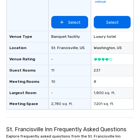
venue
Select
Select
Venue Type
Banquet facility
Luxury hotel
Location
St. Francisville
, US
Washington
, US
Venue Rating
-
Guest Rooms
11
237
Meeting Rooms
10
8
Largest Room
-
1,800 sq. ft.
Meeting Space
2,780 sq. ft.
7,201 sq. ft.
St. Francisville Inn Frequently Asked Questions
Explore frequently asked questions from the St. Francisville Inn