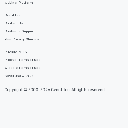
Webinar Platform
Cvent Home
Contact Us
Customer Support
Your Privacy Choices
Privacy Policy
Product Terms of Use
Website Terms of Use
Advertise with us
Copyright © 2000-2026 Cvent, Inc. All rights reserved.