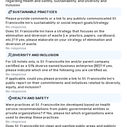
regarding Health and Safety, Sustainability, and Diversity and
Inclusion
SUSTAINABLE PRACTICES
Please provide comments or a link to any publicly communicated St.
Francisville Inn's sustainability or social impact goals/strategy.
No response.
Does St. Francisville Inn have a strategy that focuses on the
elimination and diversion of waste (i.e. plastics, papers, cardboard,
etc.)? If yes, please elaborate on your strategy of elimination and
diversion of waste.
No response.
DIVERSITY AND INCLUSION
For US hotels only, is St. Francisville Inn and/or parent company
certified as a 51% diverse owned business enterprise (BE)? If yes,
please indicate which one of the following you are certified as:
No response.
If applicable, could you please provide a link to St. Francisville Inn's
public report on their commitments and initiatives related to diversity,
equity, and inclusion?
No response.
HEALTH AND SAFETY
Were practices at St. Francisville Inn developed based on health
service recommendations from public governmental entities or
private organizations? If Yes, please list which organizations were
used to develop these practices.
No response.
Does St. Francisville Inn clean and sanitize public areas and publicly