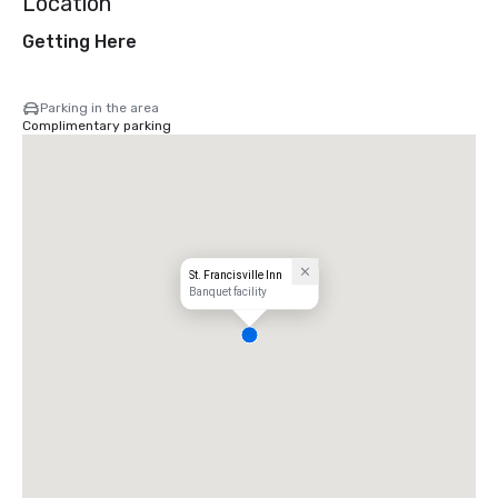
Location
Getting Here
Parking in the area
Complimentary parking
St. Francisville Inn
Banquet facility