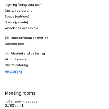
Lighting (Bring your own)
Onsite restaurant
Space (outdoor)
Space (private)
Wheelchair accessible
Recreational activities
Outdoor pool
Alcohol and catering
Alcohol allowed
Onsite catering
View all (3)
Meeting rooms
Total meeting space
2,780 sq. ft.