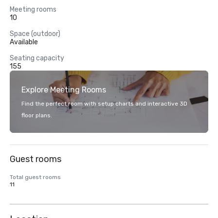
Meeting rooms
10
Space (outdoor)
Available
Seating capacity
155
Explore Meeting Rooms
Find the perfect room with setup charts and interactive 3D
floor plans.
Guest rooms
Total guest rooms
11