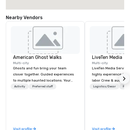
Nearby Vendors
American Ghost Walks
LiveTen Media
Multi-city
Multi-city
Ghosts and fun bring your team
LiveTen Media Service
closer together. Guided experiences
highly experienced pro
to multiple haunted locations. Your
labor Crew & audiovisual
group will be treated to a ghostly
Team Members come fr
Activity
Preferred staff
Logistics/Decor
Prefe
experience during a 90-120 minute
industry backgrounds
walking tour, 3-hour bus excursion, or
visual production. Eac
pick a custom experience with food
members has a strong 
and alcohol options or a family-
ensure we make your e
oriented experience as well. Your team
conference is a work of
has been on outings before, but this
Visit profile
Visit profile
time they've asked you to find