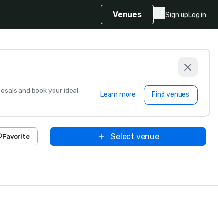
Venues
Sign up
Log in
sals and book your ideal
Learn more
Find venues
Select venue
Favorite