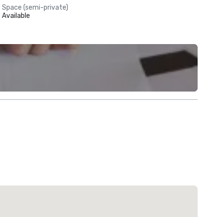
Space (semi-private)
Available