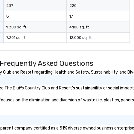
237
220
8
17
1,800 sq. ft.
4,100 sq. ft.
7,201 sq. ft.
12,000 sq. ft.
 Frequently Asked Questions
 Club and Resort regarding Health and Safety, Sustainability, and Dive
 The Bluffs Country Club and Resort's sustainability or social impact
cuses on the elimination and diversion of waste (i.e. plastics, papers,
r parent company certified as a 51% diverse owned business enterprise 