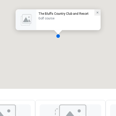
The Bluffs Country Club and Resort
Golf course