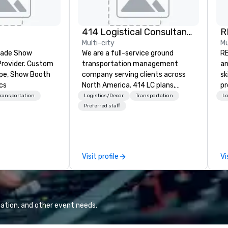
414 Logistical Consultants, LLC
R
Multi-city
Mu
Trade Show
We are a full-service ground
RE
Provider. Custom
transportation management
an
ape, Show Booth
company serving clients across
sk
cs
North America. 414 LC plans,
pr
coordinates, and manages
se
Transportation
Logistics/Decor
Transportation
Lo
customized transportation
pa
Preferred staff
programs of all sizes. We are not
al
vehicle brokers. We oversee the
ex
entire process to ensure every
un
detail runs smoothly. From single
cl
Visit profile
Vi
transfers to large-scale
cu
convention shuttles and
fr
everything in between, our team
ev
brings hands-on experience and
di
careful coordination to each
an
ation, and other event needs.
program. We focus on reliable
po
execution, clear communication,
Or