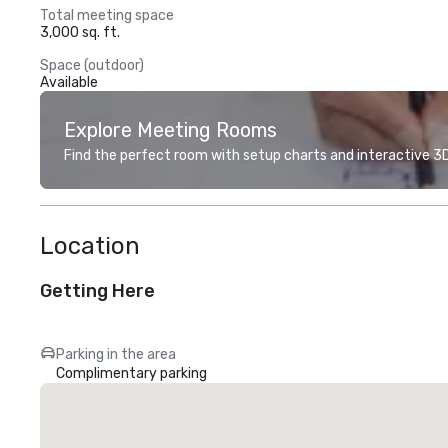
Total meeting space
3,000 sq. ft.
Space (outdoor)
Available
Explore Meeting Rooms
Find the perfect room with setup charts and interactive 3D 
Location
Getting Here
Parking in the area
Complimentary parking