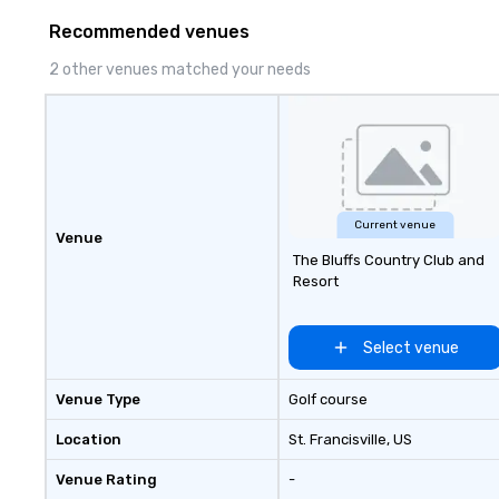
Recommended venues
2 other venues matched your needs
Current venue
Venue
The Bluffs Country Club and
Resort
Select venue
Venue Type
Golf course
Location
St. Francisville
, US
Venue Rating
-