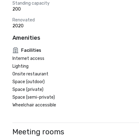
Standing capacity
200
Renovated
2020
Amenities
Facilities
Internet access
Lighting
Onsite restaurant
Space (outdoor)
Space (private)
Space (semi-private)
Wheelchair accessible
Meeting rooms