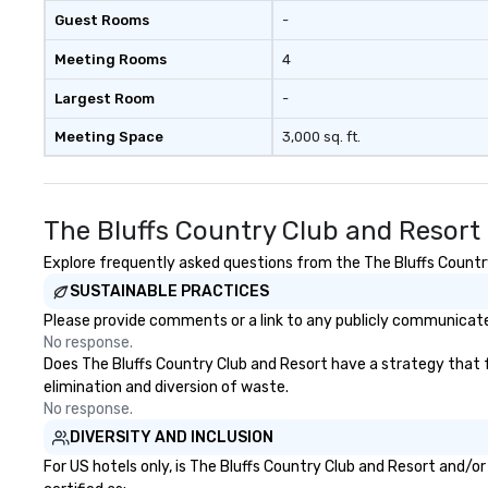
Guest Rooms
-
Meeting Rooms
4
Largest Room
-
Meeting Space
3,000 sq. ft.
The Bluffs Country Club and Resort
Explore frequently asked questions from the The Bluffs Country
SUSTAINABLE PRACTICES
Please provide comments or a link to any publicly communicated
No response.
Does The Bluffs Country Club and Resort have a strategy that fo
elimination and diversion of waste.
No response.
DIVERSITY AND INCLUSION
For US hotels only, is The Bluffs Country Club and Resort and/o