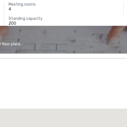
Meeting rooms
4
Standing capacity
200
floor plans.