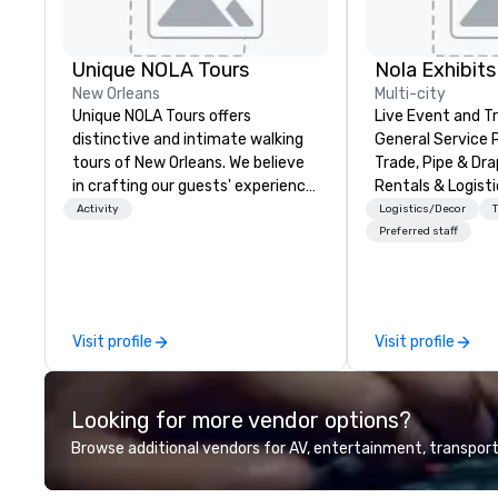
Unique NOLA Tours
Nola Exhibits
New Orleans
Multi-city
Unique NOLA Tours offers
Live Event and 
distinctive and intimate walking
General Service 
tours of New Orleans. We believe
Trade, Pipe & Dr
in crafting our guests' experience
Rentals & Logisti
into something special beyond
Activity
Logistics/Decor
the standard fare excursion
Preferred staff
'round the city. We do this by
employing exceptional and well-
educated guides, and researching
stories for both great historical
Visit profile
Visit profile
content and fun. We offer a true
crime tour, a ghost tour with bar
stops for adults, a French Quarter
Looking for more vendor options?
tour, a Garden District tour, and a
family-friendly ghost tour for all
Browse additional vendors for AV, entertainment, transport
ages. You can get more
information at uniquenola.com.