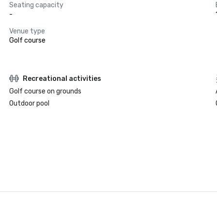
Seating capacity
-
Venue type
Golf course
Recreational activities
Golf course on grounds
Outdoor pool