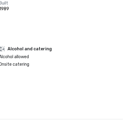
Built
1989
Alcohol and catering
Alcohol allowed
Onsite catering