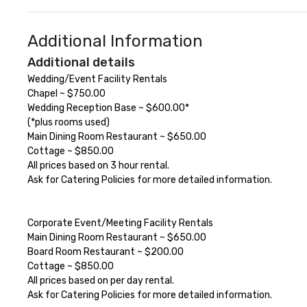
Additional Information
Additional details
Wedding/Event Facility Rentals

Chapel ~ $750.00

Wedding Reception Base ~ $600.00*

(*plus rooms used)

Main Dining Room Restaurant ~ $650.00

Cottage ~ $850.00

All prices based on 3 hour rental.

Ask for Catering Policies for more detailed information.

Corporate Event/Meeting Facility Rentals

Main Dining Room Restaurant ~ $650.00

Board Room Restaurant ~ $200.00

Cottage ~ $850.00

All prices based on per day rental.

Ask for Catering Policies for more detailed information.