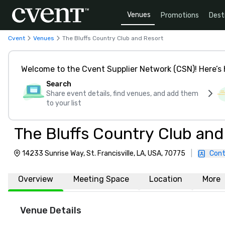
Venues
Promotions
Dest
Cvent
Venues
The Bluffs Country Club and Resort
Welcome to the Cvent Supplier Network (CSN)! Here’s 
Search
Share event details, find venues, and add them
to your list
The Bluffs Country Club and
14233 Sunrise Way, St. Francisville, LA, USA, 70775
|
Cont
Overview
Meeting Space
Location
More
Venue Details