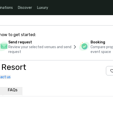
inations
Discover
Luxury
how to get started:
Send request
Booking
Review your selected venues and send
Compare propo
request
event space
 Resort
act us
FAQs