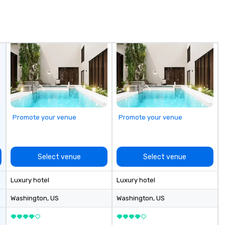
pr
ou
an
fi
de
co
en
th
en
in
of
Promote your venue
Promote your venue
el
Select venue
Select venue
Luxury hotel
Luxury hotel
Washington
, US
Washington
, US