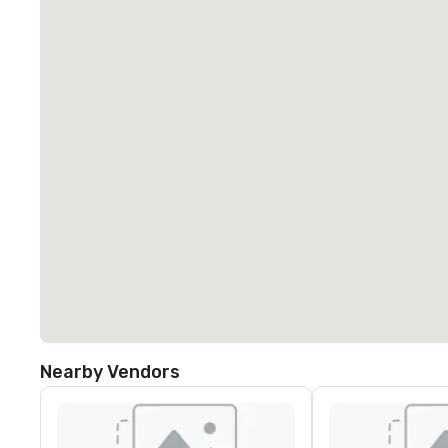
Nearby Vendors