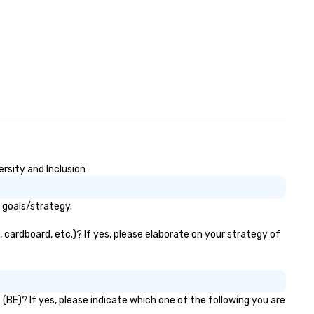
rsity and Inclusion
 goals/strategy.
 cardboard, etc.)? If yes, please elaborate on your strategy of
(BE)? If yes, please indicate which one of the following you are