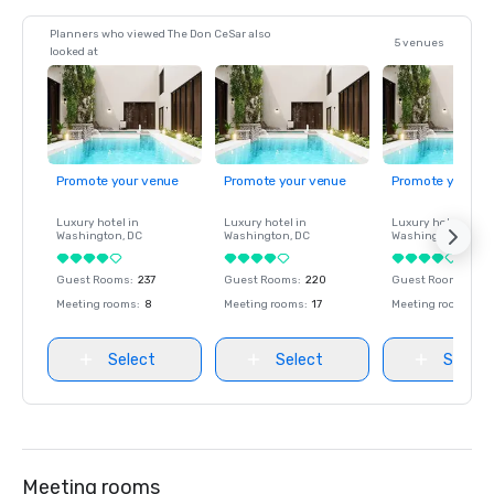
Planners who viewed The Don CeSar also
5 venues
looked at
Promote your venue
Promote your venue
Promote your ve
Luxury hotel in
Luxury hotel in
Luxury hotel in
Washington
, DC
Washington
, DC
Washington
, DC
Guest Rooms
:
237
Guest Rooms
:
220
Guest Rooms
:
237
Meeting rooms
:
8
Meeting rooms
:
17
Meeting rooms
:
8
Select
Select
Select
Meeting rooms