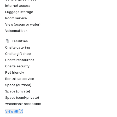
America Top 25 Historic Hotels of America in Film & 
Internet access
Television History  

Luggage storage
Room service
View (ocean or water)
Voicemail box
Facilities
Onsite catering
Onsite gift shop
Onsite restaurant
Onsite security
Pet friendly
Rental car service
Space (outdoor)
Space (private)
Space (semi-private)
Wheelchair accessible
View all (7)