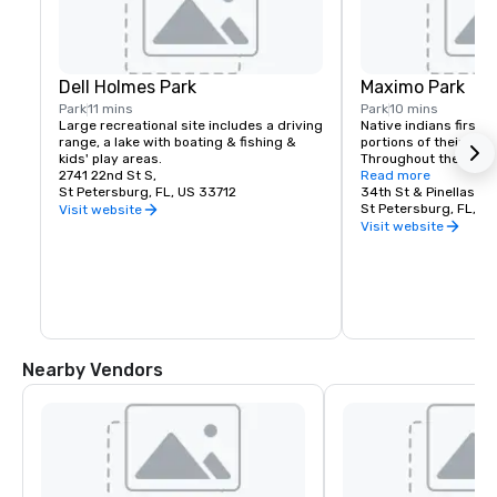
Dell Holmes Park
Maximo Park
Park
11 mins
Park
10 mins
Large recreational site includes a driving 
Native indians first li
range, a lake with boating & fishing & 
portions of their villa
kids' play areas.
Throughout the park yo
2741 22nd St S,
educational signage,
Read more
St Petersburg, FL, US 33712
learn more about Maxi
34th St & Pinellas Poi
and archaeology. Som
St Petersburg, FL, US
Visit website
feature paintings, by l
Visit website
Hermann Trappman, de
natural history of the
Nearby Vendors