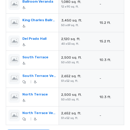
Ballroom Veranda
1,080 sq. ft.
-
12 x 90 sq. ft.
King Charles Ballroom
3,450 sq. ft.
15.2 ft.
50 x 69 sq. ft.
Del Prado Hall
2,120 sq. ft.
15.2 ft.
40 x 53 sq. ft.
South Terrace
2,500 sq. ft.
10.3 ft.
50 x 50 sq. ft.
South Terrace Veranda
2,652 sq. ft.
-
51 x 52 sq. ft.
|
North Terrace
2,500 sq. ft.
10.3 ft.
50 x 50 sq. ft.
North Terrace Veranda
2,652 sq. ft.
-
51 x 52 sq. ft.
|