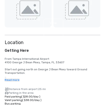
View
3
more
Location
Getting Here
From Tampa International Airport

4100 George J Bean Pkwy, Tampa, FL 33607

Start out going north on George J Bean Pkwy toward Ground 
Transportation.

Then 1.85 miles

Read more
Merge onto I-275 S toward St Petersburg.

Distance from airport 25 mi
Then 21.82 miles

Parking in the area
Merge onto FL-682 W via EXIT 17 toward St Pete Bch (Portions toll).

Paid parking
(
$28.00
/
day
)
Valet parking
(
$38.00
/
day
)
Then 4.35 miles

Bus parking
Turn left onto Casablanca Ave.  
