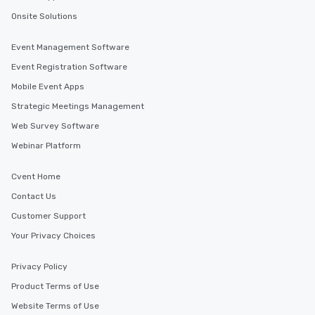
Onsite Solutions
Event Management Software
Event Registration Software
Mobile Event Apps
Strategic Meetings Management
Web Survey Software
Webinar Platform
Cvent Home
Contact Us
Customer Support
Your Privacy Choices
Privacy Policy
Product Terms of Use
Website Terms of Use