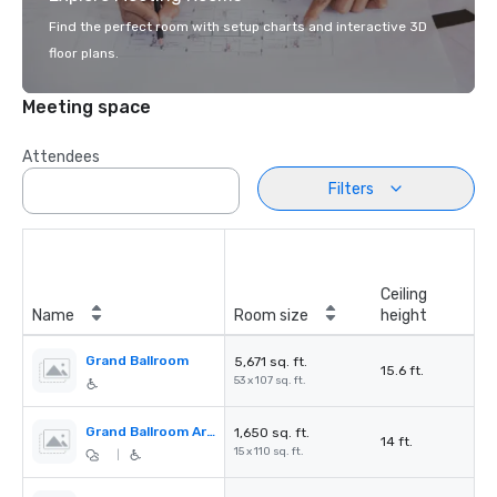
Find the perfect room with setup charts and interactive 3D
floor plans.
Meeting space
Attendees
Filters
Ceiling
Name
Room size
height
Grand Ballroom
5,671 sq. ft.
15.6 ft.
53 x 107 sq. ft.
Grand Ballroom Arcade
1,650 sq. ft.
14 ft.
15 x 110 sq. ft.
|