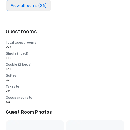
View all rooms (26)
Guest rooms
Total guest rooms
277
Single (1 bed)
142
Double (2 beds)
124
Suites
36
Tax rate
7%
Occupancy rate
6%
Guest Room Photos