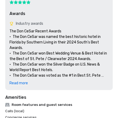
Awards
Industry awards
The Don CeSar Recent Awards

•	The Don CeSar was named the best historic hotel in 
Florida by Southern Living in their 2024 South’s Best 
Awards. 

•	The Don CeSar won Best Wedding Venue & Best Hotel in 
the Best of St. Pete / Clearwater 2024 Awards.

•	The Don CeSar won the Silver Badge on U.S. News & 
World Report Best Hotels.

•	The Don CeSar was voted as the #1 in Best St. Pete 
Hotels on U.S. News & World Report Best Hotels.

Read more
•	The Don CeSar was selected as the only AAA Four 
Diamond Hotel in St. Pete Beach 

Amenities
•	The Don CeSar was listed on TravelAwaits' Best of 
Travel Awards as one of the Top 14 Luxury Hotels in the 
Room features and guest services
United States 

Calls (local)
•	The Don CeSar was included in Historic Hotels of 
Concierge services