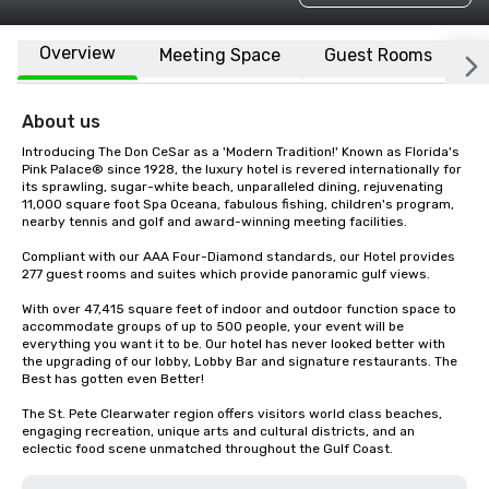
Overview
Meeting Space
Guest Rooms
L
About us
Introducing The Don CeSar as a 'Modern Tradition!' Known as Florida's 
Pink Palace® since 1928, the luxury hotel is revered internationally for 
its sprawling, sugar-white beach, unparalleled dining, rejuvenating 
11,000 square foot Spa Oceana, fabulous fishing, children's program, 
nearby tennis and golf and award-winning meeting facilities.

Compliant with our AAA Four-Diamond standards, our Hotel provides 
277 guest rooms and suites which provide panoramic gulf views.

With over 47,415 square feet of indoor and outdoor function space to 
accommodate groups of up to 500 people, your event will be 
everything you want it to be. Our hotel has never looked better with 
the upgrading of our lobby, Lobby Bar and signature restaurants. The 
Best has gotten even Better!

The St. Pete Clearwater region offers visitors world class beaches, 
engaging recreation, unique arts and cultural districts, and an 
eclectic food scene unmatched throughout the Gulf Coast.