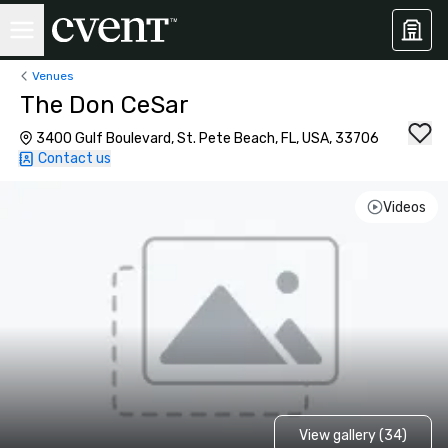
Venues
The Don CeSar
3400 Gulf Boulevard, St. Pete Beach, FL, USA, 33706
Contact us
Videos
View gallery (34)