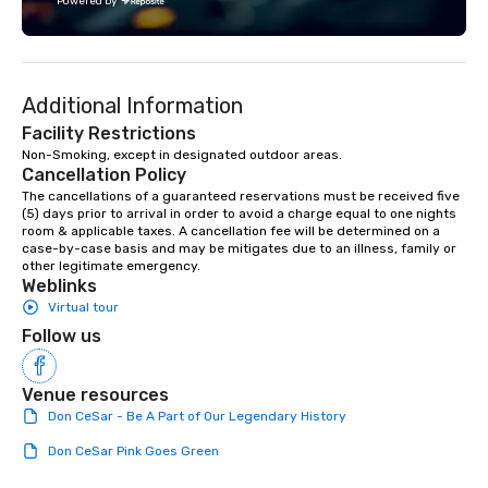
Powered by
Additional Information
Facility Restrictions
Non-Smoking, except in designated outdoor areas.
Cancellation Policy
The cancellations of a guaranteed reservations must be received five 
(5) days prior to arrival in order to avoid a charge equal to one nights 
room & applicable taxes. A cancellation fee will be determined on a 
case-by-case basis and may be mitigates due to an illness, family or 
other legitimate emergency.
Weblinks
Virtual tour
Follow us
Venue resources
Don CeSar - Be A Part of Our Legendary History
Don CeSar Pink Goes Green