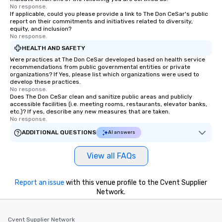
No response.
If applicable, could you please provide a link to The Don CeSar's public
report on their commitments and initiatives related to diversity,
equity, and inclusion?
No response.
HEALTH AND SAFETY
Were practices at The Don CeSar developed based on health service
recommendations from public governmental entities or private
organizations? If Yes, please list which organizations were used to
develop these practices.
No response.
Does The Don CeSar clean and sanitize public areas and publicly
accessible facilities (i.e. meeting rooms, restaurants, elevator banks,
etc.)? If yes, describe any new measures that are taken.
No response.
ADDITIONAL QUESTIONS
AI answers
View all FAQs
Report an issue
with this venue profile to the Cvent Supplier
Network.
Cvent Supplier Network