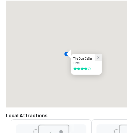
(Casablanca Ave is just past E Maritana Dr.)

Turn right into our parking lot.  For valet, continue up the ramp.
The Don CeSar
Hotel
4 out of 5
Local Attractions