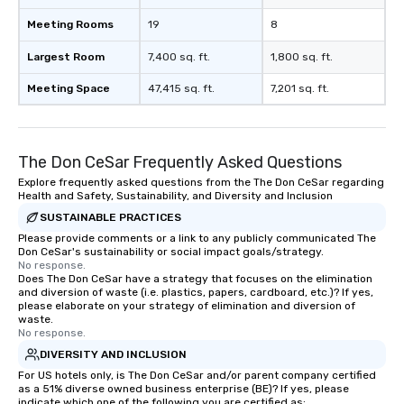
Meeting Rooms
19
8
Largest Room
7,400 sq. ft.
1,800 sq. ft.
Meeting Space
47,415 sq. ft.
7,201 sq. ft.
The Don CeSar Frequently Asked Questions
Explore frequently asked questions from the The Don CeSar regarding
Health and Safety, Sustainability, and Diversity and Inclusion
SUSTAINABLE PRACTICES
Please provide comments or a link to any publicly communicated The
Don CeSar's sustainability or social impact goals/strategy.
No response.
Does The Don CeSar have a strategy that focuses on the elimination
and diversion of waste (i.e. plastics, papers, cardboard, etc.)? If yes,
please elaborate on your strategy of elimination and diversion of
waste.
No response.
DIVERSITY AND INCLUSION
For US hotels only, is The Don CeSar and/or parent company certified
as a 51% diverse owned business enterprise (BE)? If yes, please
indicate which one of the following you are certified as: