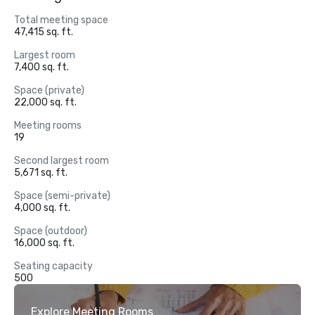
Total meeting space
47,415 sq. ft.
Largest room
7,400 sq. ft.
Space (private)
22,000 sq. ft.
Meeting rooms
19
Second largest room
5,671 sq. ft.
Space (semi-private)
4,000 sq. ft.
Space (outdoor)
16,000 sq. ft.
Seating capacity
500
Explore Meeting Rooms