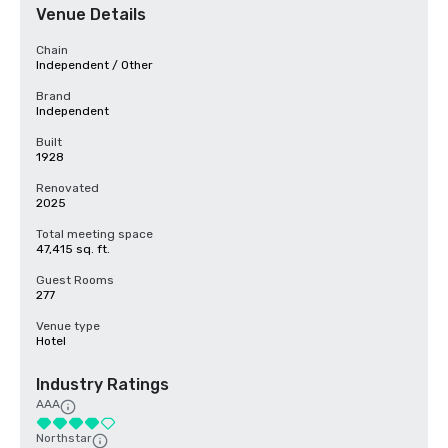
Venue Details
Chain
Independent / Other
Brand
Independent
Built
1928
Renovated
2025
Total meeting space
47,415 sq. ft.
Guest Rooms
277
Venue type
Hotel
Industry Ratings
AAA
Northstar