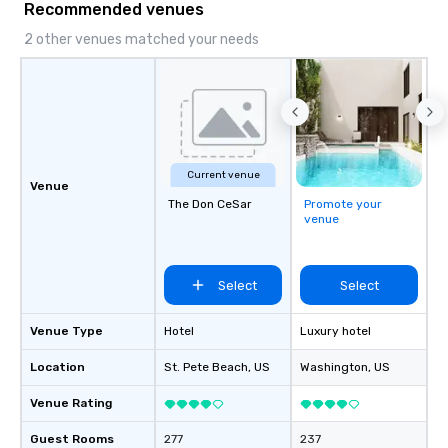
Recommended venues
2 other venues matched your needs
Current venue
Venue
The Don CeSar
Promote your
venue
Select
Select
Venue Type
Hotel
Luxury hotel
Location
St. Pete Beach
, US
Washington
, US
Venue Rating
Guest Rooms
277
237