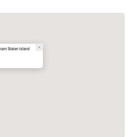
ham Staten Island