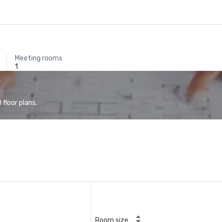
Meeting rooms
1
floor plans.
Room size