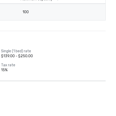
100
Single (1 bed) rate
$139.00 - $250.00
Tax rate
15%