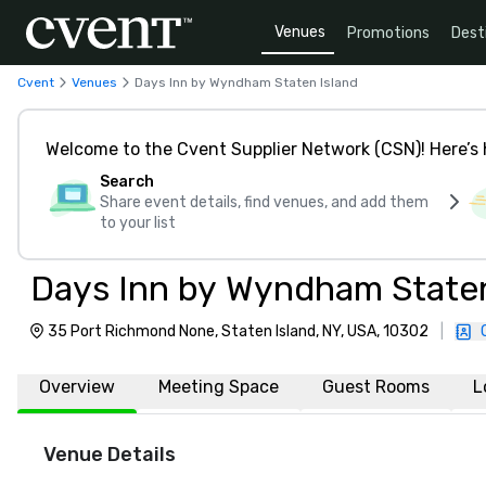
Venues
Promotions
Dest
Cvent
Venues
Days Inn by Wyndham Staten Island
Welcome to the Cvent Supplier Network (CSN)! Here’s 
Search
Share event details, find venues, and add them
to your list
Days Inn by Wyndham Staten
35 Port Richmond None, Staten Island, NY, USA, 10302
|
Overview
Meeting Space
Guest Rooms
L
Venue Details