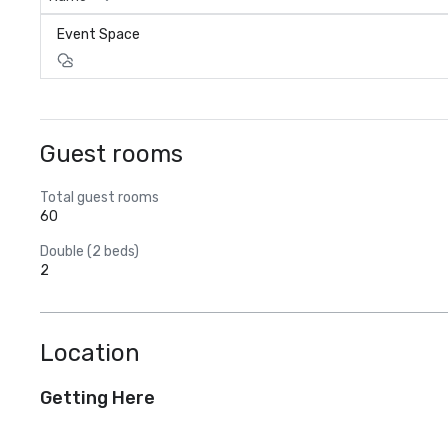
Event Space
Guest rooms
Total guest rooms
60
Double (2 beds)
2
Location
Getting Here