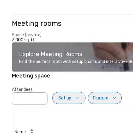
Meeting rooms
Space (private)
3,000 sq. ft.
Explore Meeting Rooms
Find the perfect room with setup charts and interactive 3D 
Meeting space
Attendees
Set up
Feature
Name