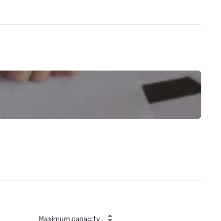
Maximum capacity