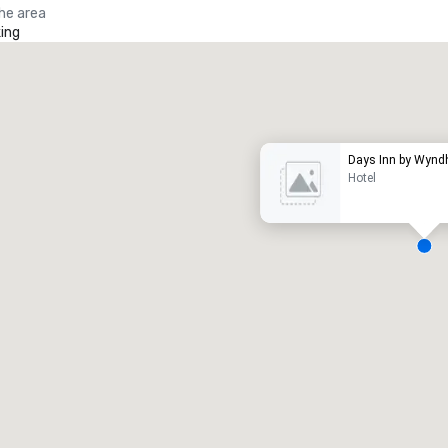
the area
ing
Promote your venue
uxury hotel
Days Inn by Wynd
Hotel
eeting rooms
:
Guest Rooms
:
7
220
otal meeting space
:
Largest room
:
2,000 sq. ft.
4,100 sq. ft.
Select venue