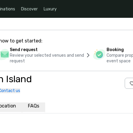
inations
Discover
Luxury
how to get started:
Send request
Booking
Review your selected venues and send
Compare propo
request
event space
 Island
Contact us
ocation
FAQs