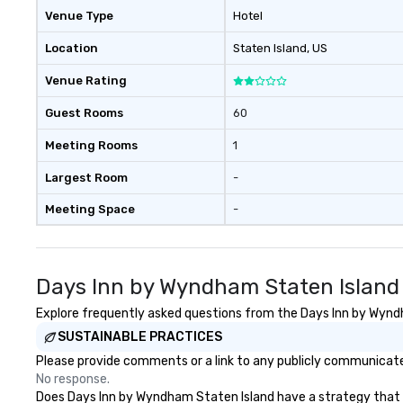
Venue Type
Hotel
Location
Staten Island
, US
Venue Rating
Guest Rooms
60
Meeting Rooms
1
Largest Room
-
Meeting Space
-
Days Inn by Wyndham Staten Island
Explore frequently asked questions from the Days Inn by Wyndha
SUSTAINABLE PRACTICES
Please provide comments or a link to any publicly communicate
No response.
Does Days Inn by Wyndham Staten Island have a strategy that foc