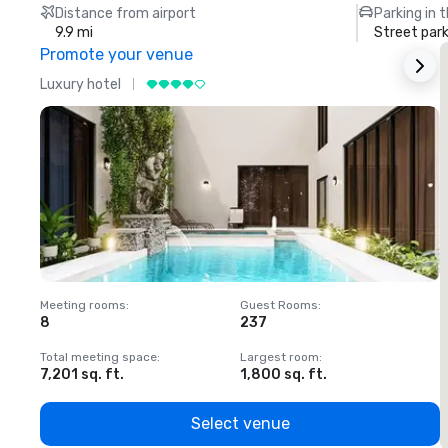
Distance from airport
Parking in 
9.9 mi
Street park
Promote your venue
Luxury hotel
L
Meeting rooms
:
Guest Rooms
:
M
8
237
1
Total meeting space
:
Largest room
:
T
7,201 sq. ft.
1,800 sq. ft.
1
Select venue