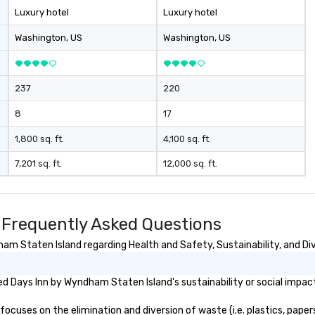
Luxury hotel
Luxury hotel
Washington
, US
Washington
, US
237
220
8
17
1,800 sq. ft.
4,100 sq. ft.
7,201 sq. ft.
12,000 sq. ft.
 Frequently Asked Questions
m Staten Island regarding Health and Safety, Sustainability, and Div
d Days Inn by Wyndham Staten Island's sustainability or social impac
uses on the elimination and diversion of waste (i.e. plastics, papers,