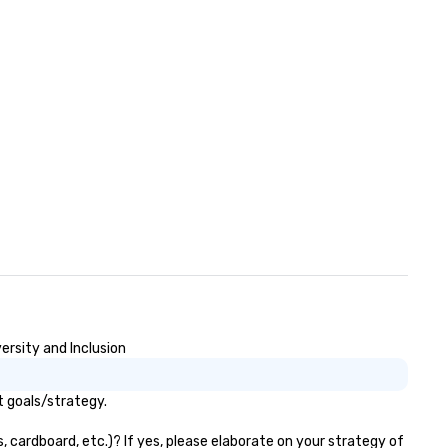
ersity and Inclusion
t goals/strategy.
 cardboard, etc.)? If yes, please elaborate on your strategy of