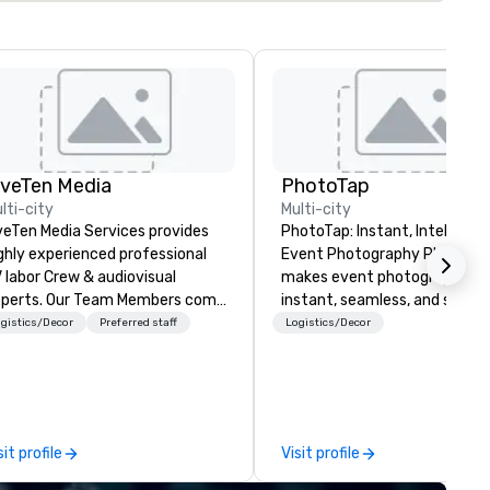
iveTen Media
PhotoTap
lti-city
Multi-city
veTen Media Services provides
PhotoTap: Instant, Intelligent
ghly experienced professional
Event Photography PhotoTap
 labor Crew & audiovisual
makes event photography
. Our Team Members come
instant, seamless, and smart
om a variety of industry
deliver photos to attendees i
gistics/Decor
Preferred staff
Logistics/Decor
ckgrounds and audio-visual
seconds or less using tappabl
oduction. Each of our team
tech, while our Photo Concie
mbers has a strong work ethic
Dashboard automatically
 ensure we make your event,
organizes, tags, and catalogs
ade, or conference is a work of
every image for quick access
sit profile
Visit profile
t.
powerful search. Our
PhotoFriends are like that fri