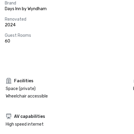
Brand
Days Inn by Wyndham
Renovated
2024
Guest Rooms
60
Facilities
Space (private)
Wheelchair accessible
AV capabilities
High speed internet