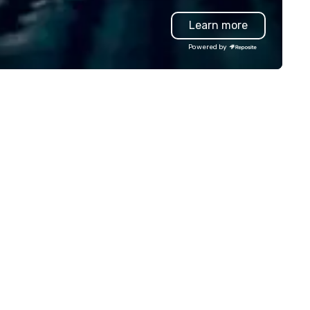
who always nails the perfect
Learn more
—engaging, real, and focused
postable moments, not stiff
Powered by
portraits. Prefer to use your own
team? Our DIY mobile camera
anyone capture high-quality
photos, GIFs, and soon video
experience needed. Go with DIY,
PhotoFriends, or both—Phot
gives you fast, flexible, and
unforgettable photography, b
for modern events. Your event
photos are more than memor
they’re powerful marketing to
Don’t let them collect digital
—turn them into ROI rockstar