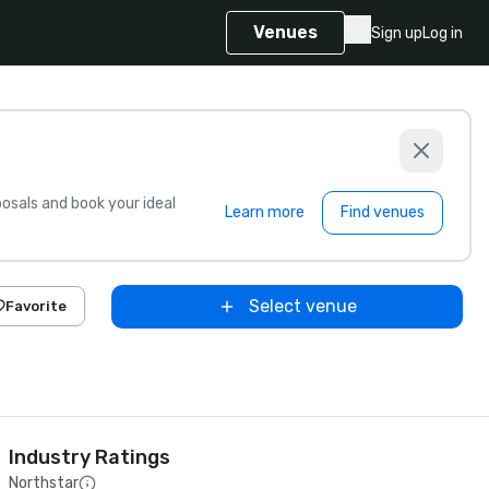
Venues
Sign up
Log in
sals and book your ideal
Learn more
Find venues
Select venue
Favorite
Industry Ratings
Northstar