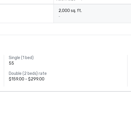
2,000 sq. ft.
-
Single (1 bed)
55
Double (2 beds) rate
$159.00 - $299.00