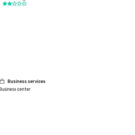
Business services
Business center