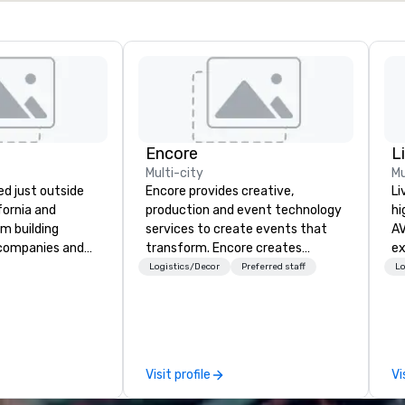
Encore
L
Multi-city
Mu
d just outside
Encore provides creative,
Li
ifornia and
production and event technology
hi
am building
services to create events that
AV
 companies and
transform. Encore creates
experts
engineering
memorable event experiences
fr
Logistics/Decor
Preferred staff
Lo
gineers, and
that engage and transform
ba
or robotic themed
organizations. As the global leader
pr
ature Robot Team
for event technology and
me
re Robot Build
production services, Encore’s
to
ot Build and
team of creators, innovators and
tr
Visit profile
Vi
 newest addition,
experts deliver real results
ar
 deliver events
through strategy and creative,