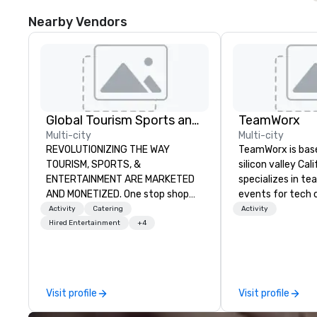
Nearby Vendors
Global Tourism Sports and Entertainment
TeamWorx
Multi-city
Multi-city
REVOLUTIONIZING THE WAY
TeamWorx is base
TOURISM, SPORTS, &
silicon valley Cal
ENTERTAINMENT ARE MARKETED
specializes in te
AND MONETIZED. One stop shop
events for tech
for all of your sports tickets in the
tech employees, 
Activity
Catering
Activity
United States. NFL, NBA, NHL, MLB,
companies and en
Hired Entertainment
+4
MLS, Formula1, etc.
groups looking f
events. Our sign
Building events a
and Battle 1, Rob
Visit profile
Visit profile
Battle 2, and our
Robot Racing! We