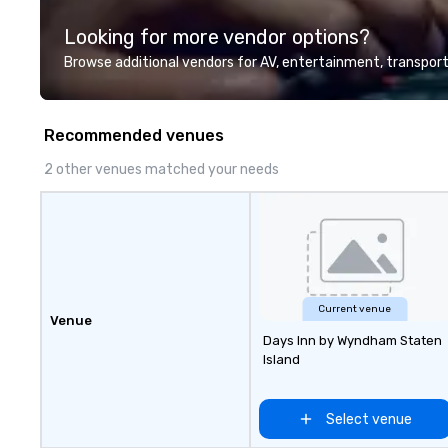
for large groups
Looking for more vendor options?
United States: R
Battle 1 up to 3
Browse additional vendors for AV, entertainment, transport
Build and Battle 
people, Robot Ra
people, and combi
Recommended venues
to 800 people!
2 other venues matched your needs
Current venue
Venue
Days Inn by Wyndham Staten
Island
Select venue