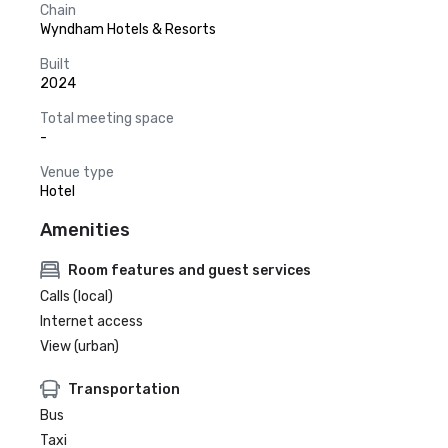
Chain
Wyndham Hotels & Resorts
Built
2024
Total meeting space
-
Venue type
Hotel
Amenities
Room features and guest services
Calls (local)
Internet access
View (urban)
Transportation
Bus
Taxi