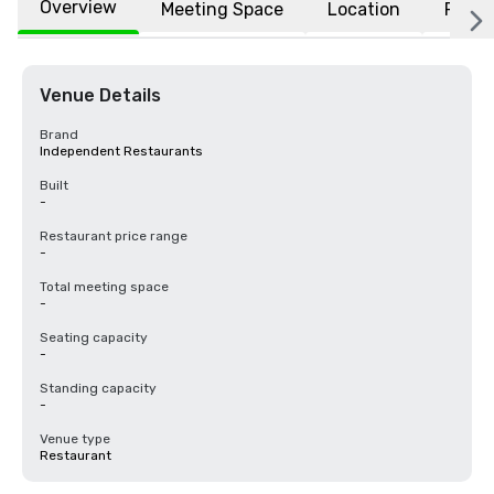
Overview
Meeting Space
Location
FAQs
Venue Details
Brand
Independent Restaurants
Built
-
Restaurant price range
-
Total meeting space
-
Seating capacity
-
Standing capacity
-
Venue type
Restaurant