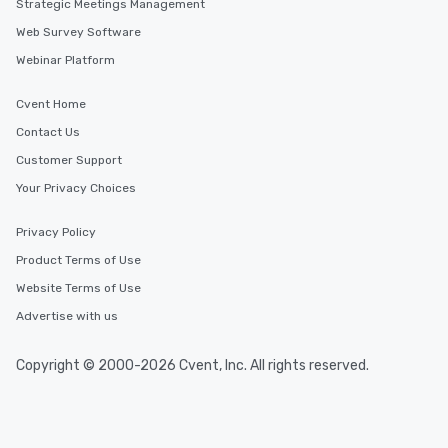
Strategic Meetings Management
Web Survey Software
Webinar Platform
Cvent Home
Contact Us
Customer Support
Your Privacy Choices
Privacy Policy
Product Terms of Use
Website Terms of Use
Advertise with us
Copyright © 2000-2026 Cvent, Inc. All rights reserved.