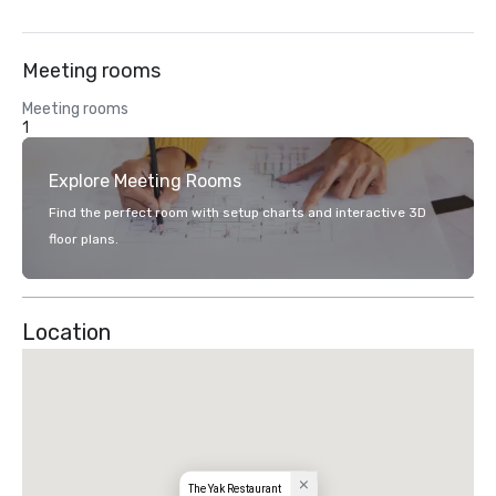
Meeting rooms
Meeting rooms
1
Explore Meeting Rooms
Find the perfect room with setup charts and interactive 3D
floor plans.
Location
The Yak Restaurant