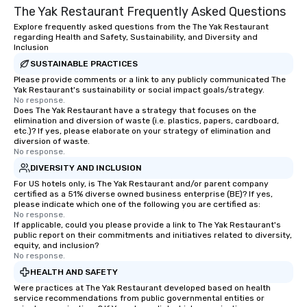
The Yak Restaurant Frequently Asked Questions
Explore frequently asked questions from the The Yak Restaurant
regarding Health and Safety, Sustainability, and Diversity and
Inclusion
SUSTAINABLE PRACTICES
Please provide comments or a link to any publicly communicated The
Yak Restaurant's sustainability or social impact goals/strategy.
No response.
Does The Yak Restaurant have a strategy that focuses on the
elimination and diversion of waste (i.e. plastics, papers, cardboard,
etc.)? If yes, please elaborate on your strategy of elimination and
diversion of waste.
No response.
DIVERSITY AND INCLUSION
For US hotels only, is The Yak Restaurant and/or parent company
certified as a 51% diverse owned business enterprise (BE)? If yes,
please indicate which one of the following you are certified as:
No response.
If applicable, could you please provide a link to The Yak Restaurant's
public report on their commitments and initiatives related to diversity,
equity, and inclusion?
No response.
HEALTH AND SAFETY
Were practices at The Yak Restaurant developed based on health
service recommendations from public governmental entities or