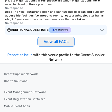
private organizations? If Yes, please list which organizations were
used to develop these practices.
No response.
Does The Yak Restaurant clean and sanitize public areas and publicly
accessible facilities (i.e. meeting rooms, restaurants, elevator banks,
etc.)? If yes, describe any new measures that are taken.
No response.
ADDITIONAL QUESTIONS
AI answers
View all FAQs
Report an issue
with this venue profile to the Cvent Supplier
Network.
Cvent Supplier Network
Onsite Solutions
Event Management Software
Event Registration Software
Mobile Event Apps