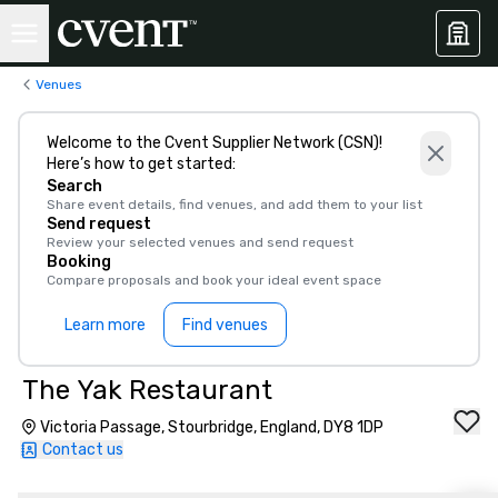
Venues
Welcome to the Cvent Supplier Network (CSN)!
Here’s how to get started:
Search
Share event details, find venues, and add them to your list
Send request
Review your selected venues and send request
Booking
Compare proposals and book your ideal event space
Learn more
Find venues
The Yak Restaurant
Victoria Passage, Stourbridge, England, DY8 1DP
Contact us