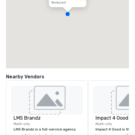
Restaurant
Nearby Vendors
LMS Brandz
Impact 4 Good
Multi-city
Multi-city
LMS Brandz is a full-service agency
Impact 4 Good is the o