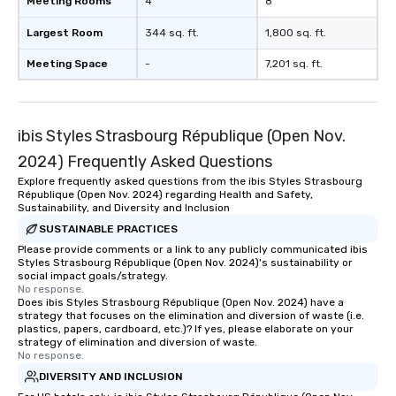
Meeting Rooms
4
8
Largest Room
344 sq. ft.
1,800 sq. ft.
Meeting Space
-
7,201 sq. ft.
ibis Styles Strasbourg République (Open Nov.
2024) Frequently Asked Questions
Explore frequently asked questions from the ibis Styles Strasbourg
République (Open Nov. 2024) regarding Health and Safety,
Sustainability, and Diversity and Inclusion
SUSTAINABLE PRACTICES
Please provide comments or a link to any publicly communicated ibis
Styles Strasbourg République (Open Nov. 2024)'s sustainability or
social impact goals/strategy.
No response.
Does ibis Styles Strasbourg République (Open Nov. 2024) have a
strategy that focuses on the elimination and diversion of waste (i.e.
plastics, papers, cardboard, etc.)? If yes, please elaborate on your
strategy of elimination and diversion of waste.
No response.
DIVERSITY AND INCLUSION