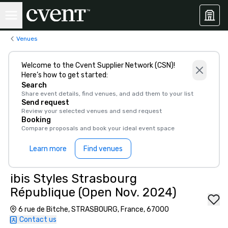
Venues
Welcome to the Cvent Supplier Network (CSN)!
Here’s how to get started:
Search
Share event details, find venues, and add them to your list
Send request
Review your selected venues and send request
Booking
Compare proposals and book your ideal event space
Learn more
Find venues
ibis Styles Strasbourg
République (Open Nov. 2024)
6 rue de Bitche, STRASBOURG, France, 67000
Contact us