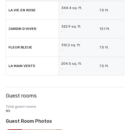
344.4 sq. ft.
LA VIE EN ROSE
7.5 ft.
-
322.9 sq. ft.
JARDIN D HIVER
13.1 ft.
-
312.2 sq. ft.
FLEUR BLEUE
7.5 ft.
-
204.5 sq. ft.
LA MAIN VERTE
7.5 ft.
-
Guest rooms
Total guest rooms
85
Guest Room Photos