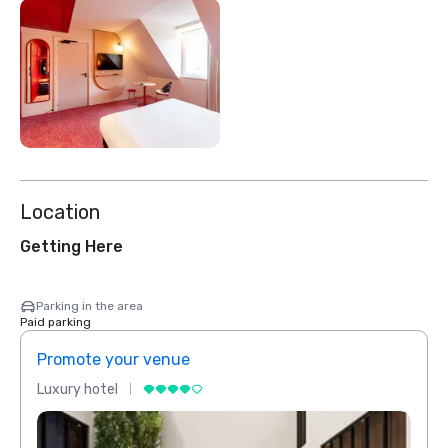
Location
Getting Here
Parking in the area
Paid parking
Promote your venue
Prom
Luxury hotel
Luxur