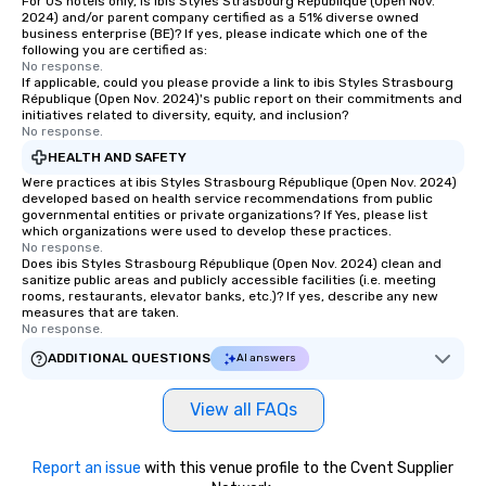
For US hotels only, is ibis Styles Strasbourg République (Open Nov.
2024) and/or parent company certified as a 51% diverse owned
business enterprise (BE)? If yes, please indicate which one of the
following you are certified as:
No response.
If applicable, could you please provide a link to ibis Styles Strasbourg
République (Open Nov. 2024)'s public report on their commitments and
initiatives related to diversity, equity, and inclusion?
No response.
HEALTH AND SAFETY
Were practices at ibis Styles Strasbourg République (Open Nov. 2024)
developed based on health service recommendations from public
governmental entities or private organizations? If Yes, please list
which organizations were used to develop these practices.
No response.
Does ibis Styles Strasbourg République (Open Nov. 2024) clean and
sanitize public areas and publicly accessible facilities (i.e. meeting
rooms, restaurants, elevator banks, etc.)? If yes, describe any new
measures that are taken.
No response.
ADDITIONAL QUESTIONS
AI answers
View all FAQs
Report an issue
with this venue profile to the Cvent Supplier