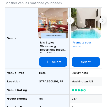
2 other venues matched your needs
Current venue
Venue
ibis Styles
Promote your
Strasbourg
venue
République (Open
Nov. 2024)
Select
Select
Venue Type
Hotel
Luxury hotel
Location
STRASBOURG
, FR
Washington
, US
Venue Rating
-
Guest Rooms
85
237