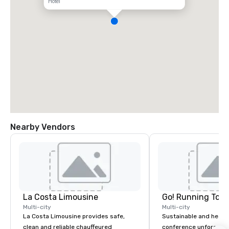
Hotel
Nearby Vendors
La Costa Limousine
Go! Running Tour
Multi-city
Multi-city
La Costa Limousine provides safe,
Sustainable and healt
clean and reliable chauffeured
conference unforgetta