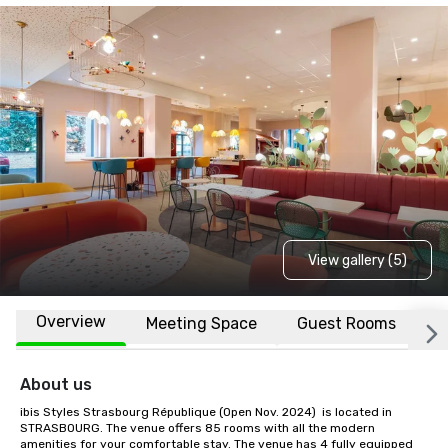
View gallery (5)
Overview
Meeting Space
Guest Rooms
L
About us
ibis Styles Strasbourg République (Open Nov. 2024)  is located in 
STRASBOURG. The venue offers 85 rooms with all the modern 
amenities for your comfortable stay. The venue has 4 fully equipped 