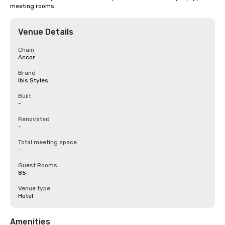
meeting rooms.
Venue Details
Chain
Accor
Brand
Ibis Styles
Built
-
Renovated
-
Total meeting space
-
Guest Rooms
85
Venue type
Hotel
Amenities