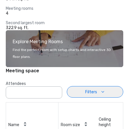
Meeting rooms
4
Second largest room
322.9 sq. ft.
Explore Meeting Rooms
Find the perfect room with setup charts and interactive 3D
floor plans.
Meeting space
Attendees
Filters
Ceiling
Name
Room size
height