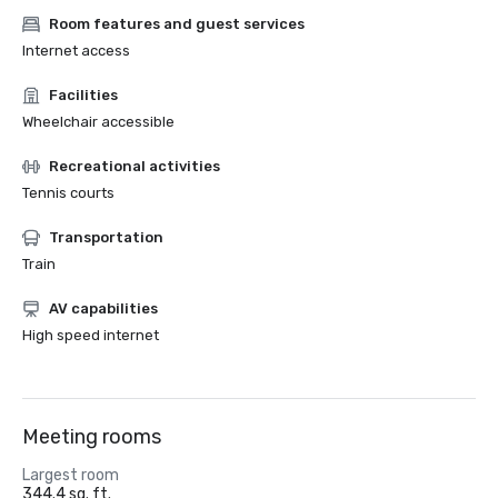
Room features and guest services
Internet access
Facilities
Wheelchair accessible
Recreational activities
Tennis courts
Transportation
Train
AV capabilities
High speed internet
Meeting rooms
Largest room
344.4 sq. ft.