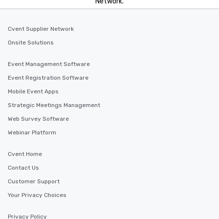
Network.
Cvent Supplier Network
Onsite Solutions
Event Management Software
Event Registration Software
Mobile Event Apps
Strategic Meetings Management
Web Survey Software
Webinar Platform
Cvent Home
Contact Us
Customer Support
Your Privacy Choices
Privacy Policy