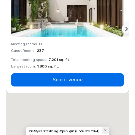
Meeting rooms
:
8
Meeti
Guest Rooms
:
237
Guest
Total meeting space
:
7,201 sq. ft.
Total 
Largest room
:
1,800 sq. ft.
Large
Select venue
ibis Styles Strasbourg République (Open Nov. 2024)