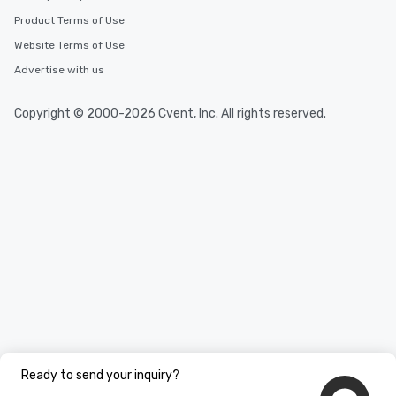
Product Terms of Use
Website Terms of Use
Advertise with us
Copyright © 2000-2026 Cvent, Inc. All rights reserved.
Ready to send your inquiry?