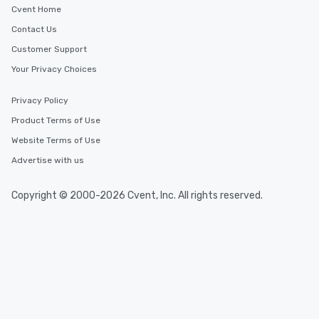
Cvent Home
Contact Us
Customer Support
Your Privacy Choices
Privacy Policy
Product Terms of Use
Website Terms of Use
Advertise with us
Copyright © 2000-2026 Cvent, Inc. All rights reserved.