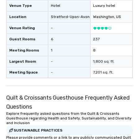
engaged. Skill enhan
Venue Type
Hotel
Luxury hotel
in a real-life relatable
Location
Stratford-Upon-Avon
, GB1
Washington
, US
your takeaways aren’t 
forgotten or lost as so
Venue Rating
-
ends. Let us help you strengthen your
team - on purpose.
Guest Rooms
6
237
Meeting Rooms
1
8
Largest Room
-
1,800 sq. ft.
Meeting Space
-
7,201 sq. ft.
Quilt & Croissants Guesthouse Frequently Asked
Questions
Explore frequently asked questions from the Quilt & Croissants
Guesthouse regarding Health and Safety, Sustainability, and Diversity
and Inclusion
SUSTAINABLE PRACTICES
Please provide comments or a link to any publicly communicated Quilt