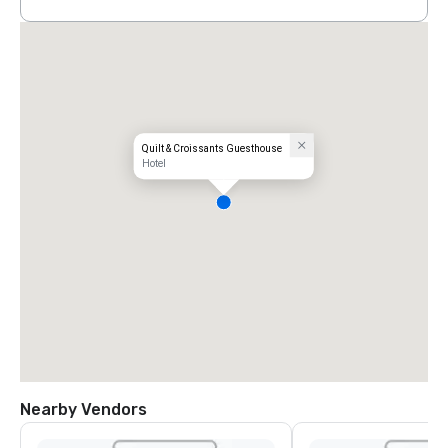
Quilt & Croissants Guesthouse
Hotel
Nearby Vendors