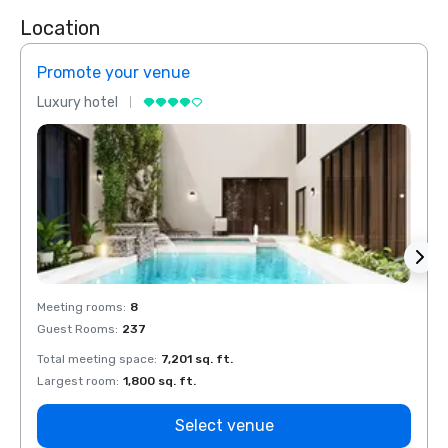
Location
Promote your venue
Prom
Luxury hotel
Luxur
Meeting rooms
:
8
Meeti
Guest Rooms
:
237
Guest
Total meeting space
:
7,201 sq. ft.
Total 
Largest room
:
1,800 sq. ft.
Large
Select venue