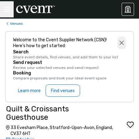
Venues
Welcome to the Cvent Supplier Network (CSN)!
Here’s how to get started:
Search
Share event details, find venues, and add them to your list
Send request
Review your selected venues and send request
Booking
Compare proposals and book your ideal event space
Learn more
Find venues
Quilt & Croissants
Guesthouse
33 Evesham Place, Stratford-Upon-Avon, England,
CV37 6HT