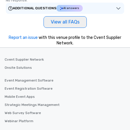
No response.
ADDITIONAL QUESTIONS
AI answers
View all FAQs
Report an issue
with this venue profile to the Cvent Supplier
Network.
Cvent Supplier Network
Onsite Solutions
Event Management Software
Event Registration Software
Mobile Event Apps
Strategic Meetings Management
Web Survey Software
Webinar Platform