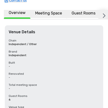
Contact us
Overview
Meeting Space
Guest Rooms
L
Venue Details
Chain
Independent / Other
Brand
Independent
Built
-
Renovated
-
Total meeting space
-
Guest Rooms
6
Venue type