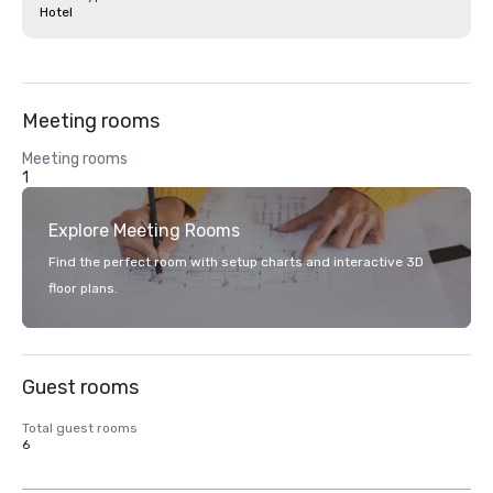
Hotel
Meeting rooms
Meeting rooms
1
Explore Meeting Rooms
Find the perfect room with setup charts and interactive 3D
floor plans.
Guest rooms
Total guest rooms
6