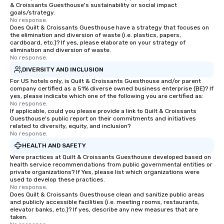
& Croissants Guesthouse's sustainability or social impact
goals/strategy.
No response.
Does Quilt & Croissants Guesthouse have a strategy that focuses on
the elimination and diversion of waste (i.e. plastics, papers,
cardboard, etc.)? If yes, please elaborate on your strategy of
elimination and diversion of waste.
No response.
DIVERSITY AND INCLUSION
For US hotels only, is Quilt & Croissants Guesthouse and/or parent
company certified as a 51% diverse owned business enterprise (BE)? If
yes, please indicate which one of the following you are certified as:
No response.
If applicable, could you please provide a link to Quilt & Croissants
Guesthouse's public report on their commitments and initiatives
related to diversity, equity, and inclusion?
No response.
HEALTH AND SAFETY
Were practices at Quilt & Croissants Guesthouse developed based on
health service recommendations from public governmental entities or
private organizations? If Yes, please list which organizations were
used to develop these practices.
No response.
Does Quilt & Croissants Guesthouse clean and sanitize public areas
and publicly accessible facilities (i.e. meeting rooms, restaurants,
elevator banks, etc.)? If yes, describe any new measures that are
taken.