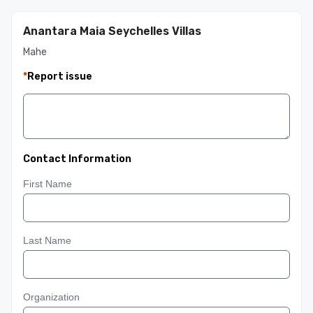
Anantara Maia Seychelles Villas
Mahe
*
Report issue
Contact Information
First Name
Last Name
Organization