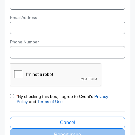
Email Address
Phone Number
*
By checking this box, I agree to Cvent's
Privacy
Policy
and
Terms of Use
.
Cancel
Report issue