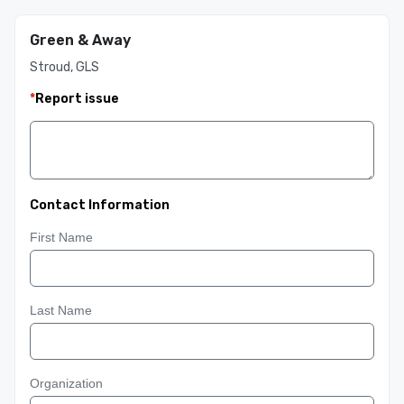
Green & Away
Stroud, GLS
*
Report issue
Contact Information
First Name
Last Name
Organization