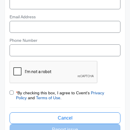
Email Address
Phone Number
*
By checking this box, I agree to Cvent's
Privacy
Policy
and
Terms of Use
.
Cancel
Report issue