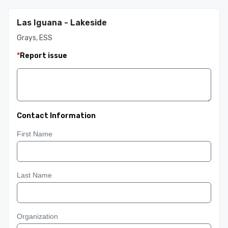
Las Iguana - Lakeside
Grays, ESS
*
Report issue
Contact Information
First Name
Last Name
Organization