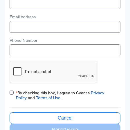
Email Address
Phone Number
*
By checking this box, I agree to Cvent's
Privacy
Policy
and
Terms of Use
.
Cancel
Report issue