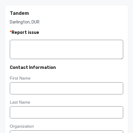
Tandem
Darlington, DUR
*
Report issue
Contact Information
First Name
Last Name
Organization