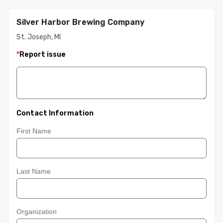
Silver Harbor Brewing Company
St. Joseph, MI
*
Report issue
Contact Information
First Name
Last Name
Organization