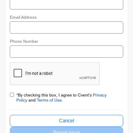
Email Address
Phone Number
*
By checking this box, I agree to Cvent's
Privacy
Policy
and
Terms of Use
.
Cancel
Report issue