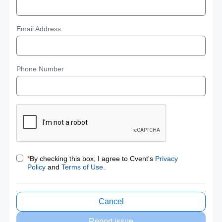
Email Address
Phone Number
*
By checking this box, I agree to Cvent's
Privacy
Policy
and
Terms of Use
.
Cancel
Report issue