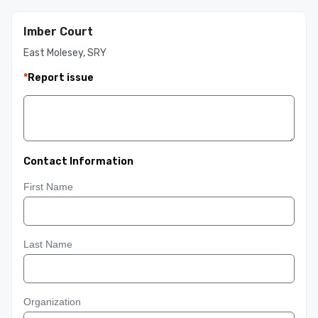
Imber Court
East Molesey, SRY
*
Report issue
Contact Information
First Name
Last Name
Organization