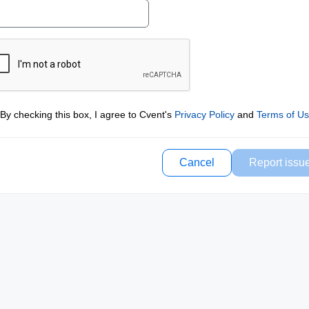
By checking this box, I agree to Cvent's
Privacy Policy
and
Terms of U
Cancel
Report issu