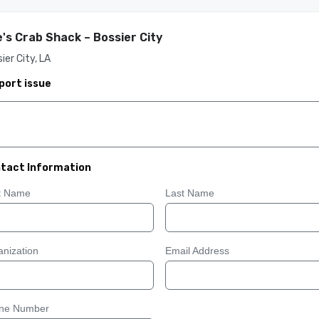
's Crab Shack – Bossier City
ier City, LA
port issue
tact Information
st Name
Last Name
nization
Email Address
ne Number