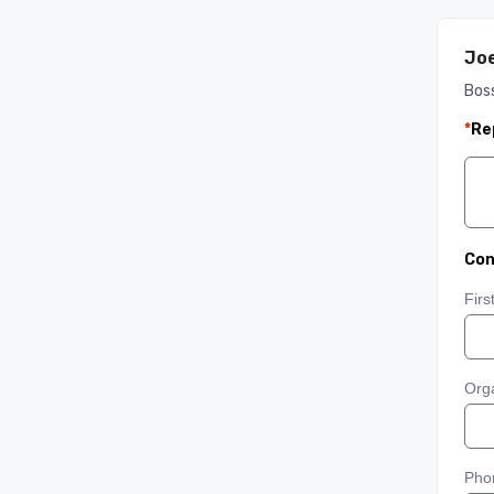
Joe
Boss
*
Re
Con
Fir
Orga
Pho