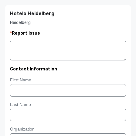
Hotelo Heidelberg
Heidelberg
*
Report issue
Contact Information
First Name
Last Name
Organization