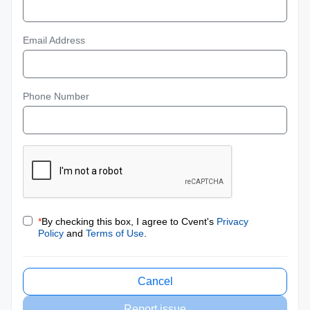
Email Address
Phone Number
*
By checking this box, I agree to Cvent's
Privacy
Policy
and
Terms of Use
.
Cancel
Report issue